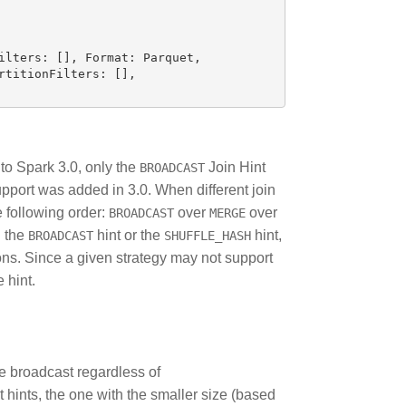
ilters
:
[],
Format
:
Parquet
,
rtitionFilters
:
[],
 to Spark 3.0, only the
Join Hint
BROADCAST
upport was added in 3.0. When different join
he following order:
over
over
BROADCAST
MERGE
h the
hint or the
hint,
BROADCAST
SHUFFLE_HASH
ions. Since a given strategy may not support
 hint.
be broadcast regardless of
st hints, the one with the smaller size (based