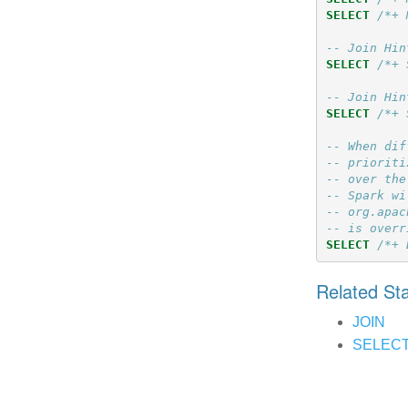
SELECT
/*+ 
-- Join Hin
SELECT
/*+ 
-- Join Hin
SELECT
/*+ 
-- When dif
-- prioriti
-- over the
-- Spark wi
-- org.apac
-- is overr
SELECT
/*+ 
Related S
JOIN
SELEC