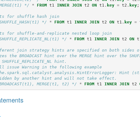
MERGE(t1) */
*
FROM
t1
INNER
JOIN
t2
ON
t1
.
key
=
t2
.
key
;
ts for shuffle hash join
SHUFFLE_HASH(t1) */
*
FROM
t1
INNER
JOIN
t2
ON
t1
.
key
=
ts for shuffle-and-replicate nested loop join
SHUFFLE_REPLICATE_NL(t1) */
*
FROM
t1
INNER
JOIN
t2
ON
t
ferent join strategy hints are specified on both sides o
zes the BROADCAST hint over the MERGE hint over the SHUF
 SHUFFLE_REPLICATE_NL hint.
ll issue Warning in the following example
he.spark.sql.catalyst.analysis.HintErrorLogger: Hint (st
idden by another hint and will not take effect.
BROADCAST(t1), MERGE(t1, t2) */
*
FROM
t1
INNER
JOIN
t2
tatements
T