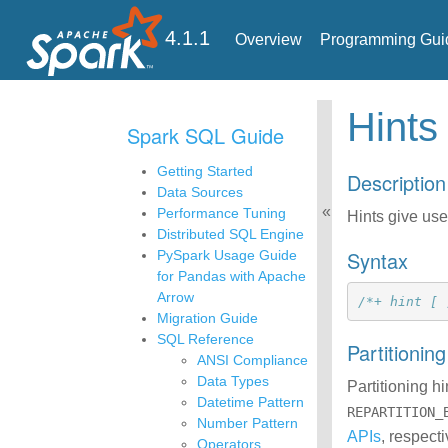
4.1.1
Overview
Programming Gui
Hints
Spark SQL Guide
Getting Started
Description
Data Sources
Performance Tuning
Hints give use
Distributed SQL Engine
Syntax
PySpark Usage Guide
for Pandas with Apache
Arrow
/*+ hint [ 
Migration Guide
SQL Reference
Partitionin
ANSI Compliance
Data Types
Partitioning h
Datetime Pattern
REPARTITION_
Number Pattern
APIs
, respect
Operators