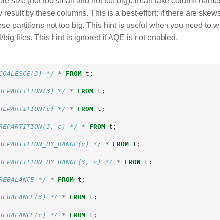
le size (not too small and not too big). It can take column names 
 result by these columns. This is a best-effort: if there are skews
e partitions not too big. This hint is useful when you need to writ
/big files. This hint is ignored if AQE is not enabled.
COALESCE(3) */
*
FROM
t
;
REPARTITION(3) */
*
FROM
t
;
REPARTITION(c) */
*
FROM
t
;
REPARTITION(3, c) */
*
FROM
t
;
REPARTITION_BY_RANGE(c) */
*
FROM
t
;
REPARTITION_BY_RANGE(3, c) */
*
FROM
t
;
REBALANCE */
*
FROM
t
;
REBALANCE(3) */
*
FROM
t
;
REBALANCE(c) */
*
FROM
t
;