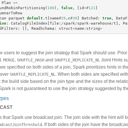
Plan
==
undRobinPartitioning
(
100
),
false
,
[
id
=#
121
]
umnarToRow
can
parquet
default
.
t
[
name
#
29
,
c
#
30
]
Batched
:
true
,
DataF
ion
:
CatalogFileIndex
[
file
:
/
spark
/
spark
-
warehouse
/
t
],
Pa
dFilters
:
[],
ReadSchema
:
struct
<
name
:
string
>
ow users to suggest the join strategy that Spark should use. Prior
d.
,
and
Joint Hints s
MERGE
SHUFFLE_HASH
SHUFFLE_REPLICATE_NL
are specified on both sides of a join, Spark prioritizes hints in t
over
. When both sides are specified wit
SHUFFLE_REPLICATE_NL
k the build side based on the join type and the sizes of the relat
, Spark is not guaranteed to use the join strategy suggested by the
Types
CAST
 that Spark use broadcast join. The join side with the hint will 
. If both sides of the join have the broadca
adcastJoinThreshold