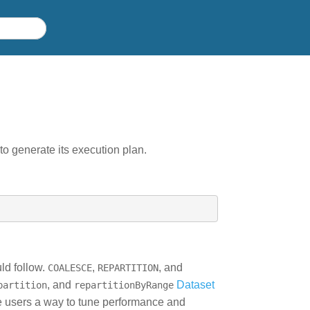
o generate its execution plan.
uld follow.
,
, and
COALESCE
REPARTITION
, and
Dataset
partition
repartitionByRange
ve users a way to tune performance and