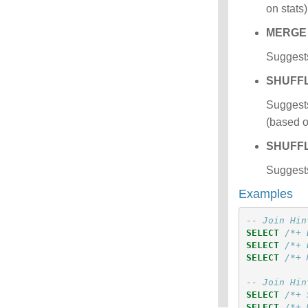
on stats
MERGE
Suggests
SHUFF
Suggests
(based on
SHUFF
Suggests
Examples
-- Join Hin
SELECT
/*+ 
SELECT
/*+ 
SELECT
/*+ 
-- Join Hin
SELECT
/*+ 
SELECT
/*+ 