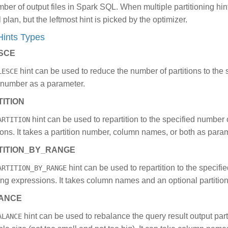
mber of output files in Spark SQL. When multiple partitioning hin
l plan, but the leftmost hint is picked by the optimizer.
 Hints Types
SCE
hint can be used to reduce the number of partitions to the s
LESCE
n number as a parameter.
ITION
hint can be used to repartition to the specified number o
ARTITION
ons. It takes a partition number, column names, or both as para
TITION_BY_RANGE
hint can be used to repartition to the specifi
ARTITION_BY_RANGE
ning expressions. It takes column names and an optional partiti
ANCE
hint can be used to rebalance the query result output partit
ALANCE