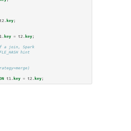
t2
.
key
;
1
.
key
=
t2
.
key
;
f a join, Spark
FLE_HASH hint
rategy=merge)
ON
t1
.
key
=
t2
.
key
;