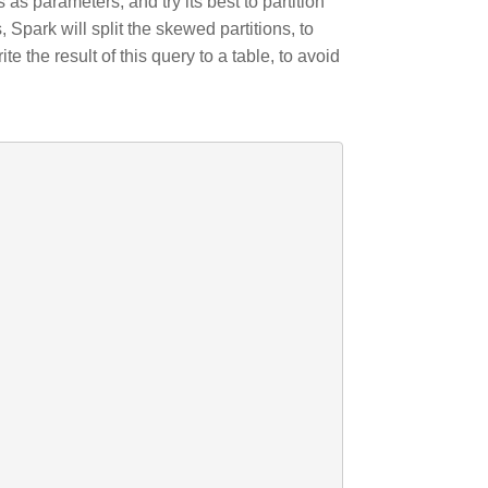
as parameters, and try its best to partition
, Spark will split the skewed partitions, to
e the result of this query to a table, to avoid