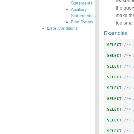
reasonab
Statements
the query
Auxiliary
make thes
Statements
Pipe Syntax
too small
Error Conditions
Examples
SELECT
/*+ 
SELECT
/*+ 
SELECT
/*+ 
SELECT
/*+ 
SELECT
/*+ 
SELECT
/*+ 
SELECT
/*+ 
SELECT
/*+ 
SELECT
/*+ 