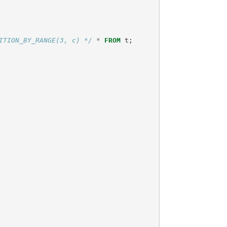
ITION_BY_RANGE(3, c) */
*
FROM
t
;