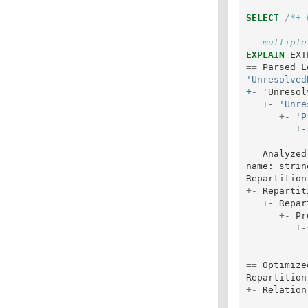
SELECT
/*+ 
-- multiple
EXPLAIN
EXT
==
Parsed
L
'Unresolved
+- '
Unresol
+-
'Unre
+-
'P
       
==
Analyzed
name
:
strin
Repartition
+-
Repartit
+-
Repar
+-
Pr
+-
==
Optimize
Repartition
+-
Relation