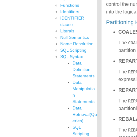
control the nu
Functions
Identifiers
into the logica
IDENTIFIER
Partitioning
clause
Literals
COALE
Null Semantics
The
COA
Name Resolution
SQL Scripting
partitio
SQL Syntax
REPART
Data
Definition
The
REP
Statements
expressi
Data
Manipulatio
REPAR
n
The
REP
Statements
Data
partitio
Retrieval(Qu
REBAL
eries)
SQL
The
REB
Scripting