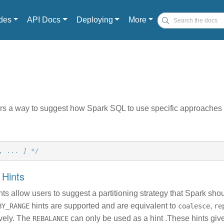
des
API Docs
Deploying
More
rs a way to suggest how Spark SQL to use specific approaches t
, ... ] */
g Hints
ints allow users to suggest a partitioning strategy that Spark sho
hints are supported and are equivalent to
,
BY_RANGE
coalesce
re
ively. The
can only be used as a hint .These hints gi
REBALANCE