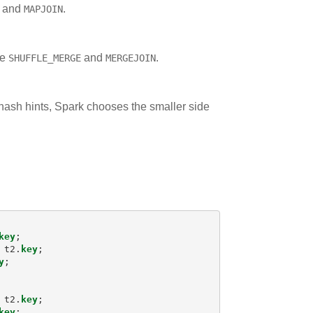
and
.
MAPJOIN
re
and
.
SHUFFLE_MERGE
MERGEJOIN
e hash hints, Spark chooses the smaller side
key
;
t2
.
key
;
y
;
t2
.
key
;
key
;