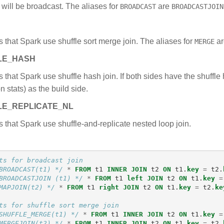
) will be broadcast. The aliases for
are
BROADCAST
BROADCASTJOIN
 that Spark use shuffle sort merge join. The aliases for
a
MERGE
LE_HASH
 that Spark use shuffle hash join. If both sides have the shuffl
 stats) as the build side.
LE_REPLICATE_NL
 that Spark use shuffle-and-replicate nested loop join.
ts for broadcast join
BROADCAST(t1) */
*
FROM
t1
INNER
JOIN
t2
ON
t1
.
key
=
t2
.
BROADCASTJOIN (t1) */
*
FROM
t1
left
JOIN
t2
ON
t1
.
key
=
MAPJOIN(t2) */
*
FROM
t1
right
JOIN
t2
ON
t1
.
key
=
t2
.
ke
ts for shuffle sort merge join
SHUFFLE_MERGE(t1) */
*
FROM
t1
INNER
JOIN
t2
ON
t1
.
key
=
MERGEJOIN(t2) */
*
FROM
t1
INNER
JOIN
t2
ON
t1
.
key
=
t2
.