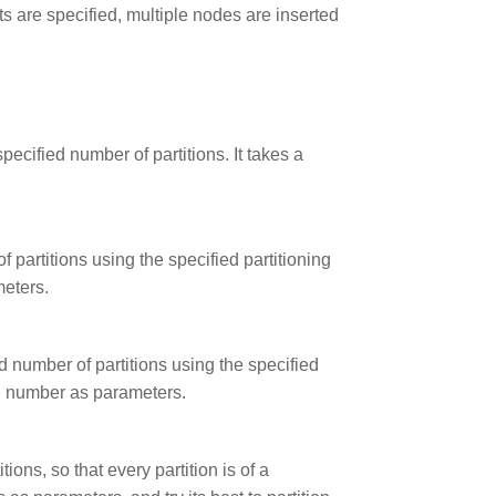
ts are specified, multiple nodes are inserted
pecified number of partitions. It takes a
f partitions using the specified partitioning
meters.
ed number of partitions using the specified
on number as parameters.
ions, so that every partition is of a