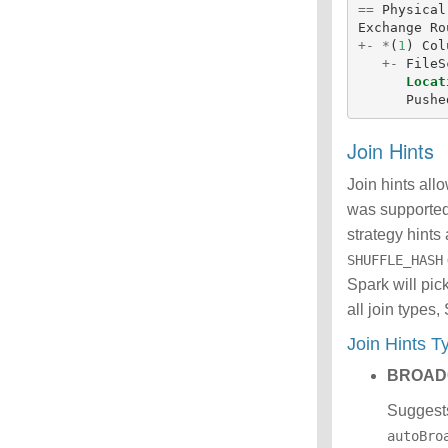
==
Physical
Exchange
Ro
+-
*
(
1
)
Col
+-
FileS
Locat
Pushe
Join Hints
Join hints all
was supporte
strategy hints 
SHUFFLE_HASH
Spark will pic
all join types
Join Hints 
BROAD
Suggests
autoBro