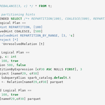
REBALANCE(3, c) */
*
FROM
t
;
 partitioning hints
ENDED
SELECT
/*+ REPARTITION(100), COALESCE(500), REPART
ogical
Plan
==
Hint REPARTITION, [100]

vedHint
COALESCE
,
[
500
]
solvedHint REPARTITION_BY_RANGE, [3, '
c
]
roject [*]

  +- '
UnresolvedRelation
[
t
]
Logical
Plan
==
g
,
c
:
int
100
,
true
ion
500
,
false
titionByExpression
[
c
#
30
ASC
NULLS
FIRST
],
3
oject
[
name
#
29
,
c
#
30
]
SubqueryAlias
spark_catalog
.
default
.
t
+-
Relation
[
name
#
29
,
c
#
30
]
parquet
d
Logical
Plan
==
100
,
true
[
name
#
29
,
c
#
30
]
parquet