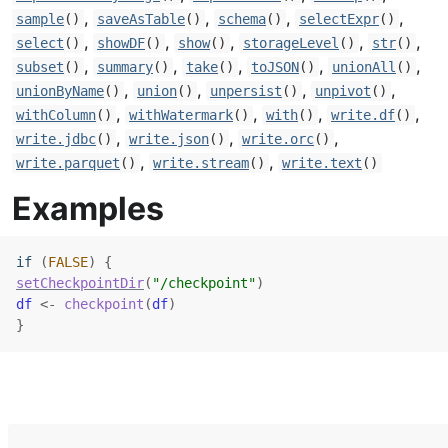
,
,
,
,
sample
()
saveAsTable
()
schema
()
selectExpr
()
,
,
,
,
,
select
()
showDF
()
show
()
storageLevel
()
str
()
,
,
,
,
,
subset
()
summary
()
take
()
toJSON
()
unionAll
()
,
,
,
,
unionByName
()
union
()
unpersist
()
unpivot
()
,
,
,
,
withColumn
()
withWatermark
()
with
()
write.df
()
,
,
,
write.jdbc
()
write.json
()
write.orc
()
,
,
write.parquet
()
write.stream
()
write.text
()
Examples
if
(
FALSE
)
{
setCheckpointDir
(
"/checkpoint"
)
df
<-
checkpoint
(
df
)
}