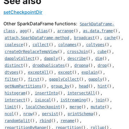
See also
setCheckpointDir
Other SparkDataFrame functions:
SparkDataFrame-
,
,
,
,
,
class
agg
()
alias
()
arrange
()
as.data.frame
()
,
,
,
attach,SparkDataFrame-method
broadcast
()
cache
()
,
,
,
,
coalesce
()
collect
()
colnames
()
coltypes
()
,
,
,
createOrReplaceTempView
()
crossJoin
()
cube
()
,
,
,
,
dapplyCollect
()
dapply
()
describe
()
dim
()
,
,
,
,
distinct
()
dropDuplicates
()
dropna
()
drop
()
,
,
,
,
dtypes
()
exceptAll
()
except
()
explain
()
,
,
,
,
filter
()
first
()
gapplyCollect
()
gapply
()
,
,
,
,
getNumPartitions
()
group_by
()
head
()
hint
()
,
,
,
histogram
()
insertInto
()
intersectAll
()
,
,
,
,
intersect
()
isLocal
()
isStreaming
()
join
()
,
,
,
,
limit
()
localCheckpoint
()
merge
()
mutate
()
,
,
,
,
ncol
()
nrow
()
persist
()
printSchema
()
,
,
,
randomSplit
()
rbind
()
rename
()
,
,
,
repartitionByRange
()
repartition
()
rollup
()