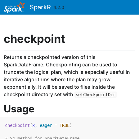
Skip to contents
SparkR
4.2.0
checkpoint
Returns a checkpointed version of this
SparkDataFrame. Checkpointing can be used to
truncate the logical plan, which is especially useful in
iterative algorithms where the plan may grow
exponentially. It will be saved to files inside the
checkpoint directory set with
setCheckpointDir
Usage
checkpoint
(
x
, eager 
=
TRUE
)
# S4 method for SparkDataFrame