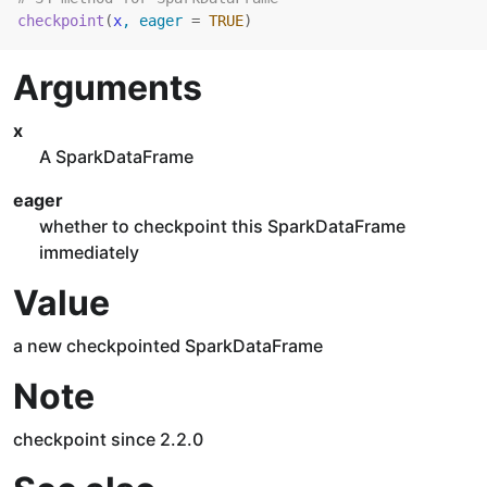
checkpoint
(
x
, eager 
=
TRUE
)
Arguments
x
A SparkDataFrame
eager
whether to checkpoint this SparkDataFrame
immediately
Value
a new checkpointed SparkDataFrame
Note
checkpoint since 2.2.0