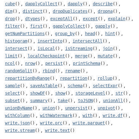
,
,
,
,
cube
()
dapplyCollect
()
dapply
()
describe
()
,
,
,
,
dim
()
distinct
()
dropDuplicates
()
dropna
()
,
,
,
,
,
drop
()
dtypes
()
exceptAll
()
except
()
explain
()
,
,
,
,
filter
()
first
()
gapplyCollect
()
gapply
()
,
,
,
,
getNumPartitions
()
group_by
()
head
()
hint
()
,
,
,
histogram
()
insertInto
()
intersectAll
()
,
,
,
,
intersect
()
isLocal
()
isStreaming
()
join
()
,
,
,
,
limit
()
localCheckpoint
()
merge
()
mutate
()
,
,
,
,
ncol
()
nrow
()
persist
()
printSchema
()
,
,
,
randomSplit
()
rbind
()
rename
()
,
,
,
repartitionByRange
()
repartition
()
rollup
()
,
,
,
,
sample
()
saveAsTable
()
schema
()
selectExpr
()
,
,
,
,
,
select
()
showDF
()
show
()
storageLevel
()
str
()
,
,
,
,
,
subset
()
summary
()
take
()
toJSON
()
unionAll
()
,
,
,
,
unionByName
()
union
()
unpersist
()
unpivot
()
,
,
,
,
withColumn
()
withWatermark
()
with
()
write.df
()
,
,
,
write.json
()
write.orc
()
write.parquet
()
,
write.stream
()
write.text
()