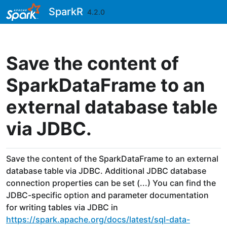
Skip to contents
SparkR
4.2.0
Save the content of
SparkDataFrame to an
external database table
via JDBC.
Save the content of the SparkDataFrame to an external
database table via JDBC. Additional JDBC database
connection properties can be set (...) You can find the
JDBC-specific option and parameter documentation
for writing tables via JDBC in
https://spark.apache.org/docs/latest/sql-data-