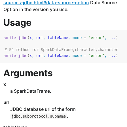
sources-jdbc.html#data-source-option
Data Source
Option in the version you use.
Usage
write.jdbc
(
x
, 
url
, 
tableName
, mode 
=
"error"
, 
...
)
# S4 method for SparkDataFrame,character,character
write.jdbc
(
x
, 
url
, 
tableName
, mode 
=
"error"
, 
...
)
Arguments
x
a SparkDataFrame.
url
JDBC database url of the form
.
jdbc:subprotocol:subname