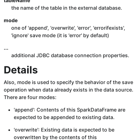
tableName
the name of the table in the external database.
mode
one of 'append', 'overwrite', 'error', 'errorifexists',
'ignore' save mode (it is 'error' by default)
...
additional JDBC database connection properties.
Details
Also, mode is used to specify the behavior of the save
operation when data already exists in the data source.
There are four modes:
'append': Contents of this SparkDataFrame are
expected to be appended to existing data.
'overwrite': Existing data is expected to be
overwritten by the contents of this