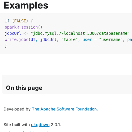
Examples
if
(
FALSE
)
{
sparkR.session
(
)
jdbcUrl
<-
"jdbc:mysql://localhost:3306/databasename"
write.jdbc
(
df
, 
jdbcUrl
, 
"table"
, user 
=
"username"
, pa
}
On this page
Developed by
The Apache Software Foundation
.
Site built with
pkgdown
2.0.1.