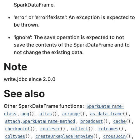
SparkDataFrame.
'error' or 'errorifexists': An exception is expected to
be thrown.
'ignore': The save operation is expected to not
save the contents of the SparkDataFrame and to
not change the existing data.
Note
write.jdbc since 2.0.0
See also
Other SparkDataFrame functions:
SparkDataFrame-
,
,
,
,
,
class
agg
()
alias
()
arrange
()
as.data.frame
()
,
,
,
attach,SparkDataFrame-method
broadcast
()
cache
()
,
,
,
,
checkpoint
()
coalesce
()
collect
()
colnames
()
,
,
,
coltypes
()
createOrReplaceTempView
()
crossJoin
()