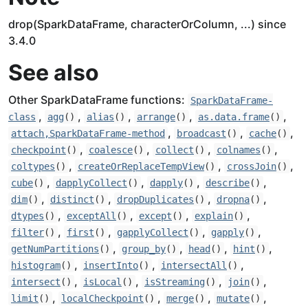
drop(SparkDataFrame, characterOrColumn, ...) since
3.4.0
See also
Other SparkDataFrame functions:
SparkDataFrame-
,
,
,
,
,
class
agg
()
alias
()
arrange
()
as.data.frame
()
,
,
,
attach,SparkDataFrame-method
broadcast
()
cache
()
,
,
,
,
checkpoint
()
coalesce
()
collect
()
colnames
()
,
,
,
coltypes
()
createOrReplaceTempView
()
crossJoin
()
,
,
,
,
cube
()
dapplyCollect
()
dapply
()
describe
()
,
,
,
,
dim
()
distinct
()
dropDuplicates
()
dropna
()
,
,
,
,
dtypes
()
exceptAll
()
except
()
explain
()
,
,
,
,
filter
()
first
()
gapplyCollect
()
gapply
()
,
,
,
,
getNumPartitions
()
group_by
()
head
()
hint
()
,
,
,
histogram
()
insertInto
()
intersectAll
()
,
,
,
,
intersect
()
isLocal
()
isStreaming
()
join
()
,
,
,
,
limit
()
localCheckpoint
()
merge
()
mutate
()