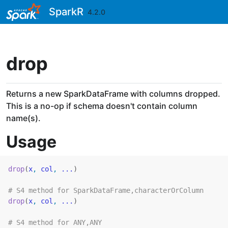
Skip to contents
SparkR
4.2.0
drop
Returns a new SparkDataFrame with columns dropped.
This is a no-op if schema doesn't contain column
name(s).
Usage
drop
(
x
, 
col
, 
...
)
# S4 method for SparkDataFrame,characterOrColumn
drop
(
x
, 
col
, 
...
)
# S4 method for ANY,ANY