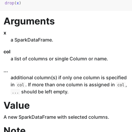
drop
(
x
)
Arguments
x
a SparkDataFrame.
col
a list of columns or single Column or name.
...
additional column(s) if only one column is specified
in
. If more than one column is assigned in
,
col
col
should be left empty.
...
Value
A new SparkDataFrame with selected columns.
Note