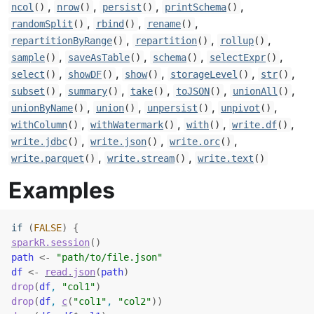
,
,
,
,
ncol
()
nrow
()
persist
()
printSchema
()
,
,
,
randomSplit
()
rbind
()
rename
()
,
,
,
repartitionByRange
()
repartition
()
rollup
()
,
,
,
,
sample
()
saveAsTable
()
schema
()
selectExpr
()
,
,
,
,
,
select
()
showDF
()
show
()
storageLevel
()
str
()
,
,
,
,
,
subset
()
summary
()
take
()
toJSON
()
unionAll
()
,
,
,
,
unionByName
()
union
()
unpersist
()
unpivot
()
,
,
,
,
withColumn
()
withWatermark
()
with
()
write.df
()
,
,
,
write.jdbc
()
write.json
()
write.orc
()
,
,
write.parquet
()
write.stream
()
write.text
()
Examples
if
(
FALSE
)
{
sparkR.session
(
)
path
<-
"path/to/file.json"
df
<-
read.json
(
path
)
drop
(
df
, 
"col1"
)
drop
(
df
, 
c
(
"col1"
, 
"col2"
)
)