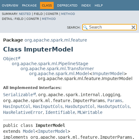
OVERVIEW
PACKAGE
CLASS
DEPRECATED
INDEX
HELP
SUMMARY:
NESTED
|
FIELD |
CONSTR |
METHOD
DETAIL:
FIELD |
CONSTR |
METHOD
SEARCH:
Package
org.apache.spark.ml.feature
Class ImputerModel
Object
org.apache.spark.ml.PipelineStage
org.apache.spark.ml.Transformer
org.apache.spark.ml.Model
<
ImputerModel
>
org.apache.spark.ml.feature.ImputerModel
All Implemented Interfaces:
Serializable
,
org.apache.spark.internal.Logging
,
org.apache.spark.ml.feature.ImputerParams
,
Params
,
HasInputCol
,
HasInputCols
,
HasOutputCol
,
HasOutputCols
,
HasRelativeError
,
Identifiable
,
MLWritable
public class 
ImputerModel
extends 
Model
<
ImputerModel
>

implements org.apache.spark.ml.feature.ImputerParams, 