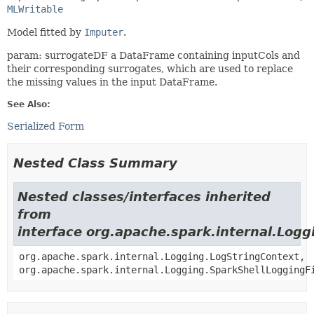
MLWritable
Model fitted by
Imputer
.
param: surrogateDF a DataFrame containing inputCols and
their corresponding surrogates, which are used to replace
the missing values in the input DataFrame.
See Also:
Serialized Form
Nested Class Summary
Nested classes/interfaces inherited
from
interface org.apache.spark.internal.Logg
org.apache.spark.internal.Logging.LogStringContext,
org.apache.spark.internal.Logging.SparkShellLoggingF