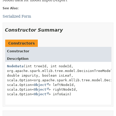
Model data for model import/export
See Also:
Serialized Form
Constructor Summary
Constructors
Constructor
Description
NodeData
(int treeId, int nodeId,
org.apache.spark.mllib.tree.model.DecisionTreeModel.
double impurity, boolean isLeaf,
scala.Option<org.apache.spark.mllib.tree.model.Decis
scala.Option<
Object
> leftNodeId,
scala.Option<
Object
> rightNodeId,
scala.Option<
Object
> infoGain)