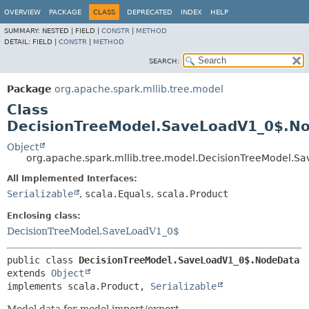
OVERVIEW
PACKAGE
CLASS
DEPRECATED
INDEX
HELP
SUMMARY:
NESTED |
FIELD |
CONSTR
|
METHOD
DETAIL:
FIELD |
CONSTR
|
METHOD
SEARCH:
Package
org.apache.spark.mllib.tree.model
Class
DecisionTreeModel.SaveLoadV1_0$.N
Object
org.apache.spark.mllib.tree.model.DecisionTreeModel.
All Implemented Interfaces:
Serializable
,
scala.Equals
,
scala.Product
Enclosing class:
DecisionTreeModel.SaveLoadV1_0$
public class 
DecisionTreeModel.SaveLoadV1_0$.NodeData
extends 
Object
implements scala.Product, 
Serializable