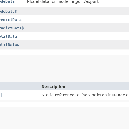
odeData
Model data for model import/export
odeData$
redictData
redictData$
plitData
plitData$
Description
E$
Static reference to the singleton instance of