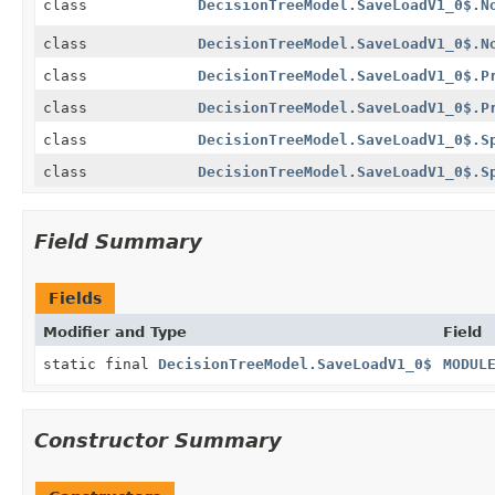
class
DecisionTreeModel.SaveLoadV1_0$.N
class
DecisionTreeModel.SaveLoadV1_0$.N
class
DecisionTreeModel.SaveLoadV1_0$.P
class
DecisionTreeModel.SaveLoadV1_0$.P
class
DecisionTreeModel.SaveLoadV1_0$.S
class
DecisionTreeModel.SaveLoadV1_0$.S
Field Summary
Fields
Modifier and Type
Field
static final
DecisionTreeModel.SaveLoadV1_0$
MODUL
Constructor Summary