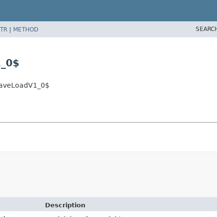
SEARC
TR
|
METHOD
1_0$
.SaveLoadV1_0$
Description