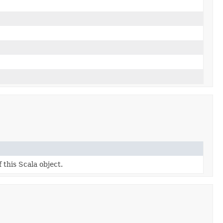
 this Scala object.