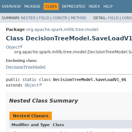
OVERVIEW
PACKAGE
CLASS
DEPRECATED
INDEX
HELP
SUMMARY:
NESTED
|
FIELD
|
CONSTR
|
METHOD
DETAIL:
FIELD
|
CONS
Package
org.apache.spark.mllib.tree.model
Class DecisionTreeModel.SaveLoadV
Object
org.apache.spark.mllib.tree.model.DecisionTreeModel
Enclosing class:
DecisionTreeModel
public static class 
DecisionTreeModel.SaveLoadV1_0$
extends 
Object
Nested Class Summary
Nested Classes
Modifier and Type
Class