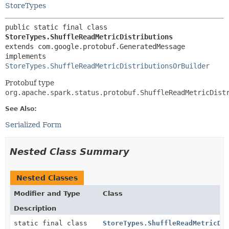
StoreTypes
public static final class 
StoreTypes.ShuffleReadMetricDistributions
extends com.google.protobuf.GeneratedMessage

implements 
StoreTypes.ShuffleReadMetricDistributionsOrBuilder
Protobuf type
org.apache.spark.status.protobuf.ShuffleReadMetricDist
See Also:
Serialized Form
Nested Class Summary
Nested Classes
Modifier and Type
Class
Description
static final class
StoreTypes.ShuffleReadMetricDi