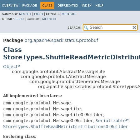
OVERVIEW
PACKAGE
CLASS
DEPRECATED
INDEX
HELP
SUMMARY:
NESTED
|
FIELD
|
CONSTR |
METHOD
DETAIL:
FIELD
|
CONSTR |
METHOD
SEARCH:
Package
org.apache.spark.status.protobuf
Class
StoreTypes.ShuffleReadMetricDistribu
Object
com.google.protobuf.AbstractMessageLite
com.google.protobuf.AbstractMessage
com.google.protobuf.GeneratedMessage
org.apache.spark.status.protobuf.StoreTypes.
All Implemented Interfaces:
com.google.protobuf.Message
,
com.google.protobuf.MessageLite
,
com.google.protobuf.MessageLiteOrBuilder
,
com.google.protobuf.MessageOrBuilder
,
Serializable
,
StoreTypes.ShuffleReadMetricDistributionsOrBuilder
Enclosing class: