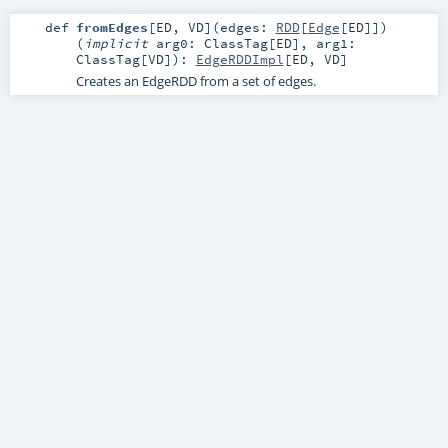
def
fromEdges
[
ED
,
VD
]
(
edges:
RDD
[
Edge
[
ED
]]
)
(
implicit
arg0:
ClassTag
[
ED
]
,
arg1:
ClassTag
[
VD
]
)
:
EdgeRDDImpl
[
ED
,
VD
]
Creates an EdgeRDD from a set of edges.