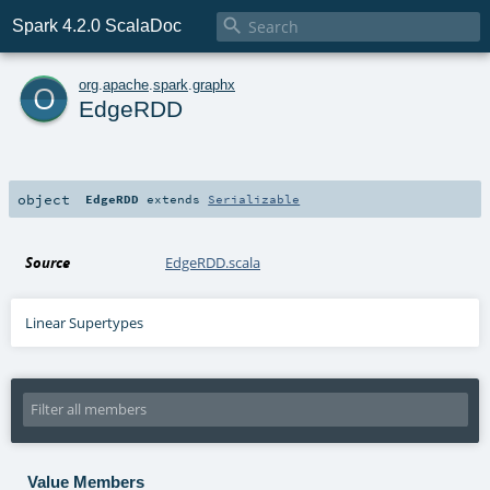

Spark 4.2.0 ScalaDoc
o
org
.
apache
.
spark
.
graphx
EdgeRDD
object
EdgeRDD
extends
Serializable
Source
EdgeRDD.scala
Linear Supertypes
Value Members