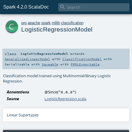

Spark 4.2.0 ScalaDoc
c
org
.
apache
.
spark
.
mllib
.
classification
LogisticRegressionModel
class
LogisticRegressionModel
extends
GeneralizedLinearModel
with
ClassificationModel
with
Serializable
with
Saveable
with
PMMLExportable
Classification model trained using Multinomial/Binary Logistic
Regression.
Annotations
@Since
(
)
"0.8.0"
Source
LogisticRegression.scala
Linear Supertypes