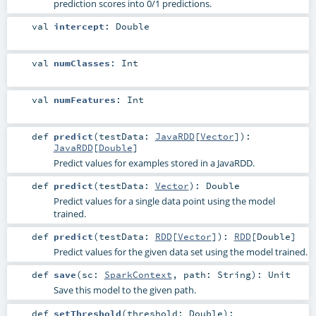
prediction scores into 0/1 predictions.
val
intercept
:
Double
val
numClasses
:
Int
val
numFeatures
:
Int
def
predict
(
testData:
JavaRDD
[
Vector
]
)
:
JavaRDD
[
Double
]
Predict values for examples stored in a JavaRDD.
def
predict
(
testData:
Vector
)
:
Double
Predict values for a single data point using the model
trained.
def
predict
(
testData:
RDD
[
Vector
]
)
:
RDD
[
Double
]
Predict values for the given data set using the model trained.
def
save
(
sc:
SparkContext
,
path:
String
)
:
Unit
Save this model to the given path.
def
setThreshold
(
threshold:
Double
)
: