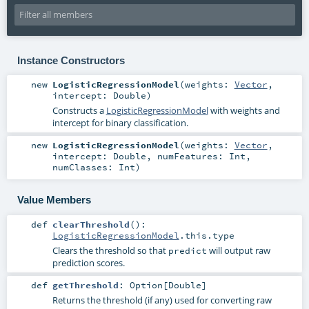
Instance Constructors
new
LogisticRegressionModel
(
weights:
Vector
,
intercept:
Double
)
Constructs a
LogisticRegressionModel
with weights and
intercept for binary classification.
new
LogisticRegressionModel
(
weights:
Vector
,
intercept:
Double
,
numFeatures:
Int
,
numClasses:
Int
)
Value Members
def
clearThreshold
()
:
LogisticRegressionModel
.this.type
Clears the threshold so that
will output raw
predict
prediction scores.
def
getThreshold
:
Option
[
Double
]
Returns the threshold (if any) used for converting raw