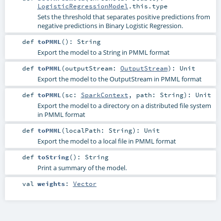
LogisticRegressionModel
.this.type
Sets the threshold that separates positive predictions from
negative predictions in Binary Logistic Regression.
def
toPMML
()
:
String
Export the model to a String in PMML format
def
toPMML
(
outputStream:
OutputStream
)
:
Unit
Export the model to the OutputStream in PMML format
def
toPMML
(
sc:
SparkContext
,
path:
String
)
:
Unit
Export the model to a directory on a distributed file system
in PMML format
def
toPMML
(
localPath:
String
)
:
Unit
Export the model to a local file in PMML format
def
toString
()
:
String
Print a summary of the model.
val
weights
:
Vector