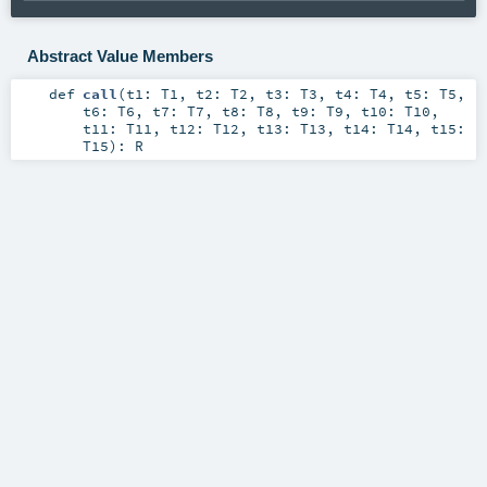
Abstract Value Members
def
call
(
t1:
T1
,
t2:
T2
,
t3:
T3
,
t4:
T4
,
t5:
T5
,
t6:
T6
,
t7:
T7
,
t8:
T8
,
t9:
T9
,
t10:
T10
,
t11:
T11
,
t12:
T12
,
t13:
T13
,
t14:
T14
,
t15:
T15
)
:
R