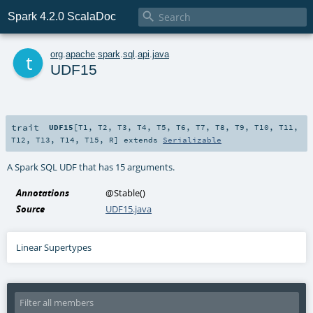

Spark 4.2.0 ScalaDoc
t
org
.
apache
.
spark
.
sql
.
api
.
java
UDF15
trait
UDF15
[
T1
,
T2
,
T3
,
T4
,
T5
,
T6
,
T7
,
T8
,
T9
,
T10
,
T11
,
T12
,
T13
,
T14
,
T15
,
R
]
extends
Serializable
A Spark SQL UDF that has 15 arguments.
Annotations
@Stable
()
Source
UDF15.java
Linear Supertypes