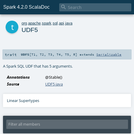

Spark 4.2.0 ScalaDoc
t
org
.
apache
.
spark
.
sql
.
api
.
java
UDF5
trait
UDF5
[
T1
,
T2
,
T3
,
T4
,
T5
,
R
]
extends
Serializable
A Spark SQL UDF that has 5 arguments.
Annotations
@Stable
()
Source
UDF5.java
Linear Supertypes