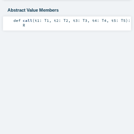
Abstract Value Members
def
call
(
t1:
T1
,
t2:
T2
,
t3:
T3
,
t4:
T4
,
t5:
T5
)
:
R