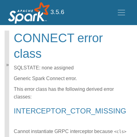
3.5.6
CONNECT error
Spark SQL Guide
class
Getting Started
Data Sources
Performance Tuning
SQLSTATE: none assigned
Distributed SQL Engine
PySpark Usage Guide
Generic Spark Connect error.
for Pandas with Apache
This error class has the following derived error
Arrow
classes:
Migration Guide
SQL Reference
INTERCEPTOR_CTOR_MISSING
Error Conditions
SQLSTATE Codes
CONNECT error
class
Cannot instantiate GRPC interceptor because
<cls>
DATATYPE_MISM