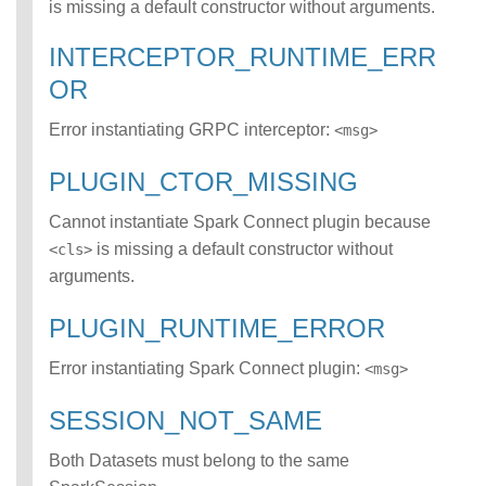
is missing a default constructor without arguments.
ATCH error class
INCOMPATIBLE_D
INTERCEPTOR_RUNTIME_ERR
ATA_FOR_TABLE
OR
error class
INCOMPLETE_TY
Error instantiating GRPC interceptor:
<msg>
PE_DEFINITION
error class
PLUGIN_CTOR_MISSING
INCONSISTENT_
BEHAVIOR_CROS
Cannot instantiate Spark Connect plugin because
S_VERSION error
class
is missing a default constructor without
<cls>
INVALID_FORMAT
arguments.
error class
INVALID_OPTION
PLUGIN_RUNTIME_ERROR
S error class
INVALID_PARAME
Error instantiating Spark Connect plugin:
<msg>
TER_VALUE error
class
SESSION_NOT_SAME
INVALID_SCHEMA
error class
Both Datasets must belong to the same
INVALID_SUBQUE