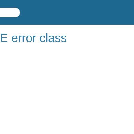
rror class