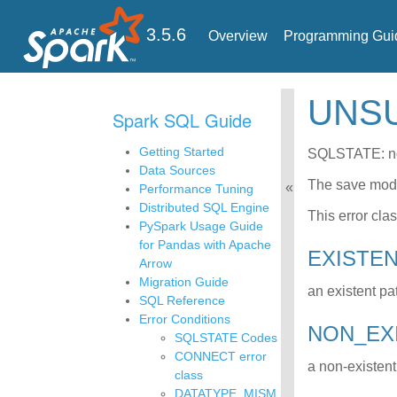
3.5.6
Overview
Programming Gui
UNS
Spark SQL Guide
Getting Started
SQLSTATE: n
Data Sources
The save mo
Performance Tuning
Distributed SQL Engine
This error cla
PySpark Usage Guide
for Pandas with Apache
EXISTE
Arrow
Migration Guide
an existent pa
SQL Reference
Error Conditions
NON_E
SQLSTATE Codes
CONNECT error
a non-existent
class
DATATYPE_MISM