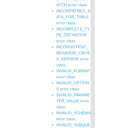
ATCH error class
INCOMPATIBLE_D
ATA_FOR_TABLE
error class
INCOMPLETE_TY
PE_DEFINITION
error class
INCONSISTENT_
BEHAVIOR_CROS
S_VERSION error
class
INVALID_FORMAT
error class
INVALID_OPTION
S error class
INVALID_PARAME
TER_VALUE error
class
INVALID_SCHEMA
error class
INVALID_SUBQUE