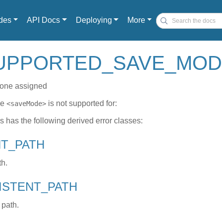
des
API Docs
Deploying
More
UPPORTED_SAVE_MODE e
one assigned
de
is not supported for:
<saveMode>
ss has the following derived error classes:
NT_PATH
th.
XISTENT_PATH
 path.