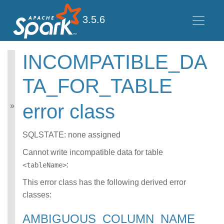
3.5.6
INCOMPATIBLE_DA
Spark SQL Guide
TA_FOR_TABLE
Getting Started
Data Sources
error class
Performance Tuning
Distributed SQL Engine
PySpark Usage Guide
SQLSTATE: none assigned
for Pandas with Apache
Arrow
Cannot write incompatible data for table
Migration Guide
:
<tableName>
SQL Reference
Error Conditions
This error class has the following derived error
SQLSTATE Codes
classes:
CONNECT error
class
AMBIGUOUS_COLUMN_NAME
DATATYPE_MISM