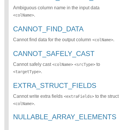
ATCH error class
Ambiguous column name in the input data
INCOMPATIBLE_D
.
<colName>
ATA_FOR_TABLE
error class
CANNOT_FIND_DATA
INCOMPLETE_TY
PE_DEFINITION
Cannot find data for the output column
.
<colName>
error class
INCONSISTENT_
CANNOT_SAFELY_CAST
BEHAVIOR_CROS
S_VERSION error
Cannot safely cast
to
<colName>
<srcType>
class
.
<targetType>
INVALID_FORMAT
error class
EXTRA_STRUCT_FIELDS
INVALID_OPTION
S error class
Cannot write extra fields
to the struct
INVALID_PARAME
<extraFields>
TER_VALUE error
.
<colName>
class
INVALID_SCHEMA
NULLABLE_ARRAY_ELEMENTS
error class
INVALID_SUBQUE