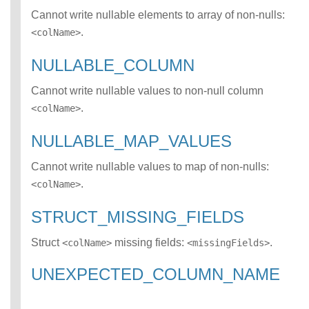
RY_EXPRESSION
Cannot write nullable elements to array of non-nulls:
error class
.
<colName>
NOT_NULL_CON
STRAINT_VIOLAT
NULLABLE_COLUMN
ION error class
UNRESOLVED_C
Cannot write nullable values to non-null column
OLUMN error
.
<colName>
class
UNRESOLVED_FI
NULLABLE_MAP_VALUES
ELD error class
UNRESOLVED_M
Cannot write nullable values to map of non-nulls:
AP_KEY error
class
.
<colName>
UNSUPPORTED_
DESERIALIZER
STRUCT_MISSING_FIELDS
error class
UNSUPPORTED_
Struct
missing fields:
.
<colName>
<missingFields>
FEATURE error
class
UNEXPECTED_COLUMN_NAME
UNSUPPORTED_
GENERATOR