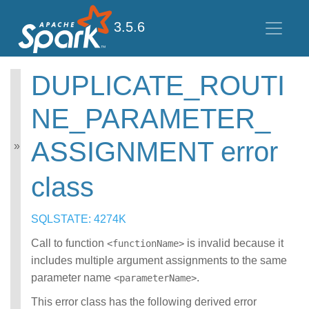
3.5.6
DUPLICATE_ROUTI
Spark SQL Guide
NE_PARAMETER_
Getting Started
Data Sources
ASSIGNMENT error
Performance Tuning
Distributed SQL Engine
PySpark Usage Guide
class
for Pandas with Apache
Arrow
SQLSTATE: 4274K
Migration Guide
SQL Reference
Call to function
is invalid because it
<functionName>
Error Conditions
includes multiple argument assignments to the same
SQLSTATE Codes
parameter name
CONNECT error
.
<parameterName>
class
This error class has the following derived error
DATATYPE_MISM