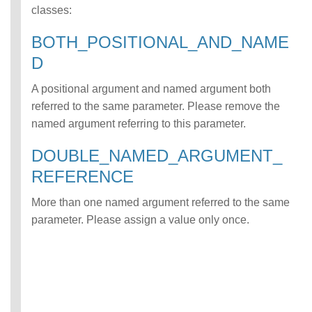
classes:
ATCH error class
INCOMPATIBLE_D
BOTH_POSITIONAL_AND_NAME
ATA_FOR_TABLE
error class
D
INCOMPLETE_TY
PE_DEFINITION
A positional argument and named argument both
error class
referred to the same parameter. Please remove the
INCONSISTENT_
named argument referring to this parameter.
BEHAVIOR_CROS
S_VERSION error
DOUBLE_NAMED_ARGUMENT_
class
REFERENCE
INVALID_FORMAT
error class
More than one named argument referred to the same
INVALID_OPTION
S error class
parameter. Please assign a value only once.
INVALID_PARAME
TER_VALUE error
class
INVALID_SCHEMA
error class
INVALID_SUBQUE