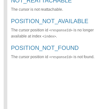
NOT_REATTACHABLE
ATCH error class
The cursor is not reattachable.
INCOMPATIBLE_D
ATA_FOR_TABLE
error class
POSITION_NOT_AVAILABLE
INCOMPLETE_TY
PE_DEFINITION
The cursor position id
is no longer
<responseId>
error class
available at index
.
<index>
INCONSISTENT_
BEHAVIOR_CROS
POSITION_NOT_FOUND
S_VERSION error
class
The cursor position id
is not found.
<responseId>
INVALID_FORMAT
error class
INVALID_OPTION
S error class
INVALID_PARAME
TER_VALUE error
class
INVALID_SCHEMA
error class
INVALID_SUBQUE