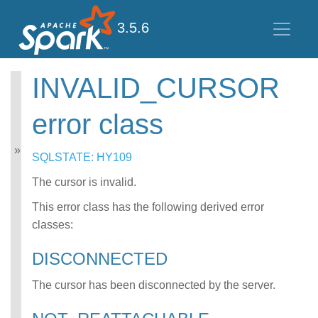
3.5.6
INVALID_CURSOR
Spark SQL Guide
error class
Getting Started
Data Sources
Performance Tuning
SQLSTATE: HY109
Distributed SQL Engine
PySpark Usage Guide
The cursor is invalid.
for Pandas with Apache
This error class has the following derived error
Arrow
classes:
Migration Guide
SQL Reference
DISCONNECTED
Error Conditions
SQLSTATE Codes
The cursor has been disconnected by the server.
CONNECT error
class
DATATYPE_MISM