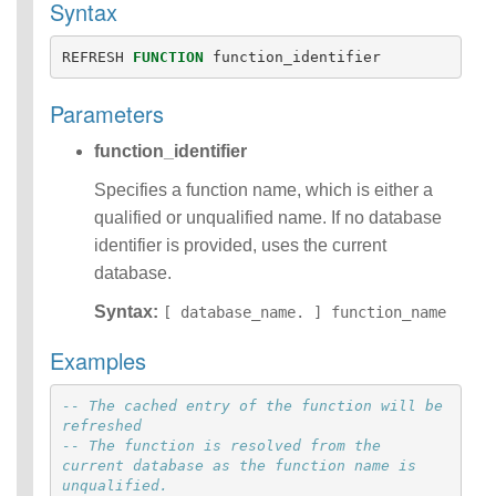
Syntax
Identifiers
IDENTIFIER
REFRESH
FUNCTION
function_identifier
clause
Literals
Parameters
Null Semantics
SQL Syntax
function_identifier
Data
Definition
Specifies a function name, which is either a
Statements
qualified or unqualified name. If no database
Data
identifier is provided, uses the current
Manipulatio
database.
n
Statements
Syntax:
[ database_name. ] function_name
Data
Retrieval(Qu
Examples
eries)
Auxiliary
-- The cached entry of the function will be 
Statements
refreshed
Error Conditions
-- The function is resolved from the 
current database as the function name is 
unqualified.