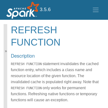
3.5.6
REFRESH
Spark SQL Guide
FUNCTION
Getting Started
Data Sources
Performance Tuning
Description
Distributed SQL Engine
PySpark Usage Guide
statement invalidates the cached
REFRESH FUNCTION
for Pandas with Apache
function entry, which includes a class name and
Arrow
resource location of the given function. The
Migration Guide
invalidated cache is populated right away. Note that
SQL Reference
ANSI Compliance
only works for permanent
REFRESH FUNCTION
Data Types
functions. Refreshing native functions or temporary
Datetime Pattern
functions will cause an exception.
Number Pattern
Functions