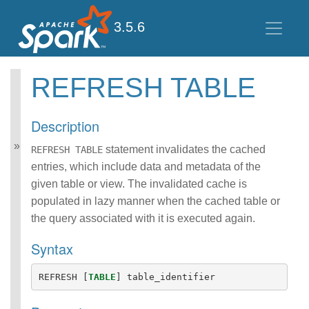
3.5.6
REFRESH TABLE
Spark SQL Guide
Getting Started
Description
Data Sources
Performance Tuning
statement invalidates the cached
REFRESH TABLE
Distributed SQL Engine
entries, which include data and metadata of the
PySpark Usage Guide
given table or view. The invalidated cache is
for Pandas with Apache
populated in lazy manner when the cached table or
Arrow
the query associated with it is executed again.
Migration Guide
SQL Reference
Syntax
ANSI Compliance
Data Types
REFRESH
[
TABLE
]
table_identifier
Datetime Pattern
Number Pattern
Functions