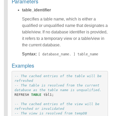
Parameters
Identifiers
table_identifier
IDENTIFIER
clause
Specifies a table name, which is either a
Literals
qualified or unqualified name that designates a
Null Semantics
SQL Syntax
table/view. If no database identifier is provided,
Data
it refers to a temporary view or a table/view in
Definition
the current database.
Statements
Data
Syntax:
[ database_name. ] table_name
Manipulatio
Examples
n
Statements
Data
-- The cached entries of the table will be 
Retrieval(Qu
refreshed  
-- The table is resolved from the current 
eries)
database as the table name is unqualified.
Auxiliary
REFRESH
TABLE
tbl1
;
Statements
Error Conditions
-- The cached entries of the view will be 
refreshed or invalidated
-- The view is resolved from tempDB 