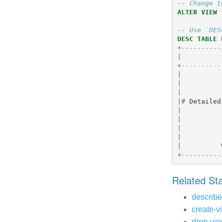
-- Change t
ALTER
VIEW
-- Use `DES
DESC
TABLE
+
----------
|
+
----------
|
|
|
|#
Detailed
|
|
|
|
|
+
----------
Related S
describe
create-v
drop-vi