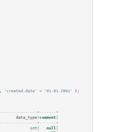
,
'created.date'
=
'01-01-2001'
);
----------------+-------+
data_type
|
comment
|
----------------+-------+
int
|
null
|