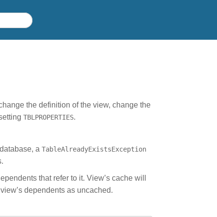
change the definition of the view, change the
setting
.
TBLPROPERTIES
 database, a
TableAlreadyExistsException
.
ependents that refer to it. View’s cache will
s view’s dependents as uncached.