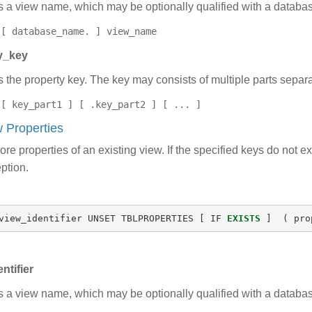
s a view name, which may be optionally qualified with a datab
[ database_name. ] view_name
y_key
s the property key. The key may consists of multiple parts separa
[ key_part1 ] [ .key_part2 ] [ ... ]
 Properties
re properties of an existing view. If the specified keys do not e
ption.
view_identifier
UNSET
TBLPROPERTIES
[
IF
EXISTS
]
(
pro
ntifier
s a view name, which may be optionally qualified with a datab