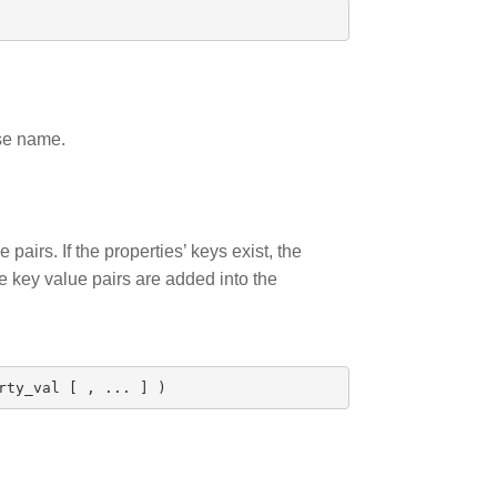
ase name.
pairs. If the properties’ keys exist, the
he key value pairs are added into the
rty_val
[
,
...
]
)