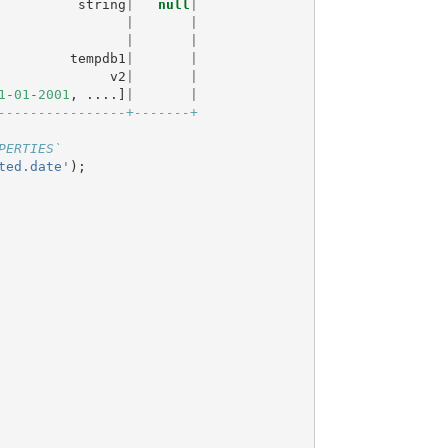
string
|
null
|
|
|
|
|
tempdb1
|
|
v2
|
|
1
-
01
-
2001
,
....]
|
|
----------------+-------+
PERTIES`
ted.date'
);