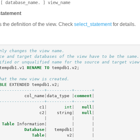
[ database_name. ] view_name
statement
s the definition of the view. Check
select_statement
for details.
nly changes the view name.
ce and target databases of the view have to be the same.
ified or unqualified name for the source and target view
tempdb1
.
v1
RENAME
TO
tempdb1
.
v2
;
hat the new view is created.
BLE
EXTENDED
tempdb1
.
v2
;
------------------+----------+-------+
col_name
|
data_type
|
comment
|
------------------+----------+-------+
c1
|
int
|
null
|
c2
|
string
|
null
|
|
|
|
Table
Information
|
|
|
Database
|
tempdb1
|
|
Table
|
v2
|
|