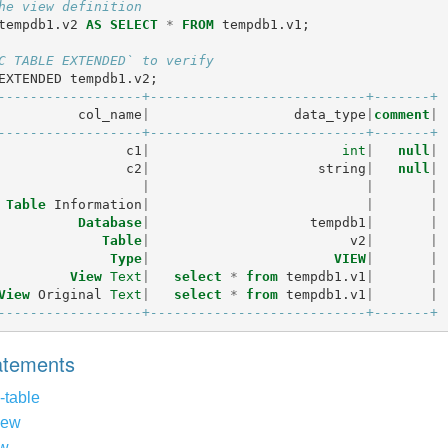
he view definition
tempdb1
.
v2
AS
SELECT
*
FROM
tempdb1
.
v1
;
C TABLE EXTENDED` to verify
EXTENDED
tempdb1
.
v2
;
------------------+---------------------------+-------+
col_name
|
data_type
|
comment
|
------------------+---------------------------+-------+
c1
|
int
|
null
|
c2
|
string
|
null
|
|
|
|
Table
Information
|
|
|
Database
|
tempdb1
|
|
Table
|
v2
|
|
Type
|
VIEW
|
|
View
Text
|
select
*
from
tempdb1
.
v1
|
|
View
Original
Text
|
select
*
from
tempdb1
.
v1
|
|
------------------+---------------------------+-------+
tatements
-table
iew
ew