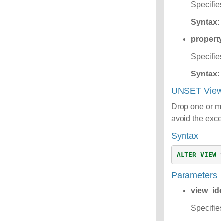
Specifie
Syntax:
propert
Specifie
Syntax:
UNSET View
Drop one or mo
avoid the exce
Syntax
ALTER
VIEW
Parameters
view_ide
Specifie