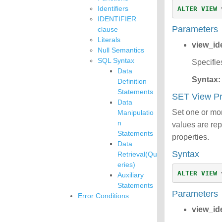
Identifiers
ALTER
VIEW
IDENTIFIER
Parameters
clause
Literals
view_ide
Null Semantics
SQL Syntax
Specifie
Data
Syntax:
Definition
Statements
SET View P
Data
Set one or more
Manipulatio
n
values are rep
Statements
properties.
Data
Syntax
Retrieval(Qu
eries)
ALTER
VIEW
Auxiliary
Statements
Parameters
Error Conditions
view_ide