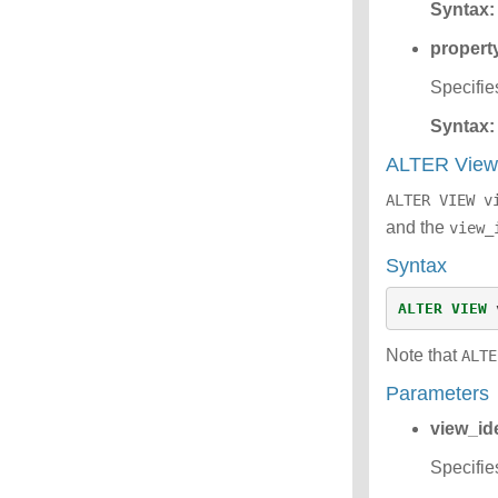
Syntax:
propert
Specifie
Syntax:
ALTER Vie
ALTER VIEW v
and the
view_
Syntax
ALTER
VIEW
Note that
ALTE
Parameters
view_ide
Specifie