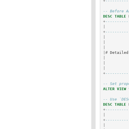
+
----------
-- Before A
DESC
TABLE
+
----------
|
+
----------
|
|
|
|#
Detailed
|
|
|
+
----------
-- Set prop
ALTER
VIEW
-- Use `DES
DESC
TABLE
+
----------
|
+
----------
|