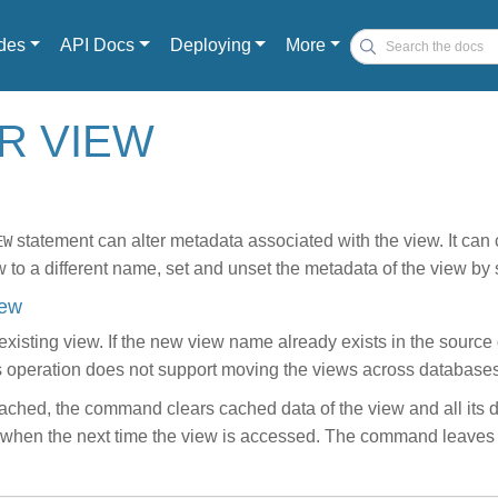
des
API Docs
Deploying
More
ER VIEW
statement can alter metadata associated with the view. It can 
EW
 to a different name, set and unset the metadata of the view by 
iew
xisting view. If the new view name already exists in the source
is operation does not support moving the views across databases
 cached, the command clears cached data of the view and all its d
led when the next time the view is accessed. The command leave