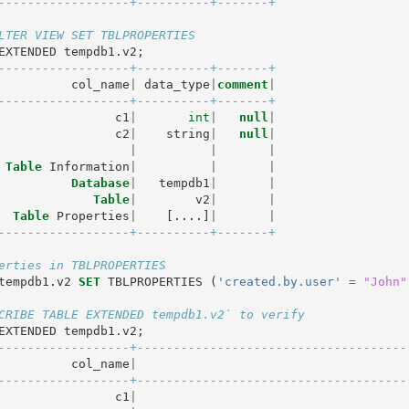
------------------+----------+-------+
LTER VIEW SET TBLPROPERTIES
EXTENDED
tempdb1
.
v2
;
------------------+----------+-------+
col_name
|
data_type
|
comment
|
------------------+----------+-------+
c1
|
int
|
null
|
c2
|
string
|
null
|
|
|
|
Table
Information
|
|
|
Database
|
tempdb1
|
|
Table
|
v2
|
|
Table
Properties
|
[....]
|
|
------------------+----------+-------+
erties in TBLPROPERTIES
tempdb1
.
v2
SET
TBLPROPERTIES
(
'created.by.user'
=
"John"
CRIBE TABLE EXTENDED tempdb1.v2` to verify
EXTENDED
tempdb1
.
v2
;
------------------+-------------------------------------
col_name
|
------------------+-------------------------------------
c1
|