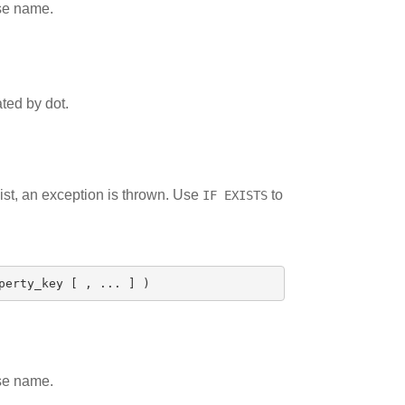
ase name.
ted by dot.
xist, an exception is thrown. Use
to
IF EXISTS
perty_key
[
,
...
]
)
ase name.