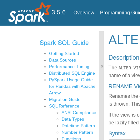
3.5.6
Overview
Programming Gui
ALT
Spark SQL Guide
Getting Started
Description
Data Sources
Performance Tuning
The
ALTER VI
Distributed SQL Engine
name of a view
PySpark Usage Guide
RENAME V
for Pandas with Apache
Arrow
Renames the e
Migration Guide
is thrown. Th
SQL Reference
ANSI Compliance
If the view is
Data Types
be lazily fil
Datetime Pattern
Number Pattern
Syntax
Functions