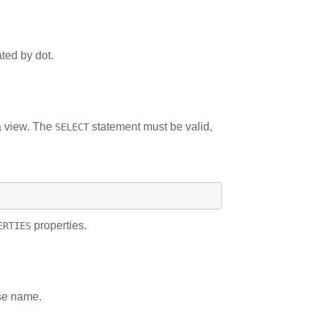
ted by dot.
a view. The
statement must be valid,
SELECT
properties.
ERTIES
ase name.