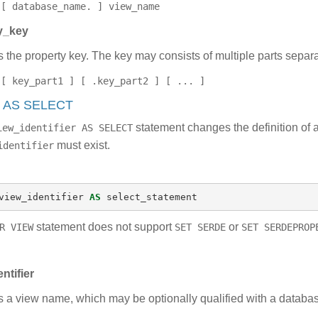
[ database_name. ] view_name
y_key
s the property key. The key may consists of multiple parts separa
[ key_part1 ] [ .key_part2 ] [ ... ]
w AS SELECT
statement changes the definition of 
iew_identifier AS SELECT
must exist.
identifier
view_identifier
AS
select_statement
statement does not support
or
R VIEW
SET SERDE
SET SERDEPROP
ntifier
s a view name, which may be optionally qualified with a datab