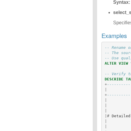
Syntax:
select_
Specifie
Examples
-- Rename o
-- The sour
-- Use qual
ALTER
VIEW
-- Verify t
DESCRIBE
TA
+
----------
|
+
----------
|
|
|
|#
Detailed
|
|