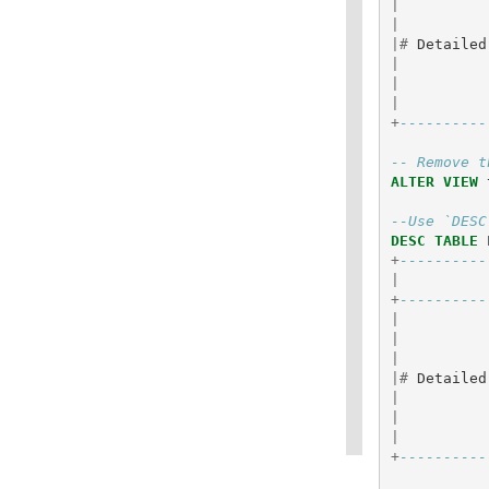
|
|
|#
Detailed
|
|
|
+
----------
-- Remove t
ALTER
VIEW
--Use `DESC
DESC
TABLE
+
----------
|
+
----------
|
|
|
|#
Detailed
|
|
|
+
----------