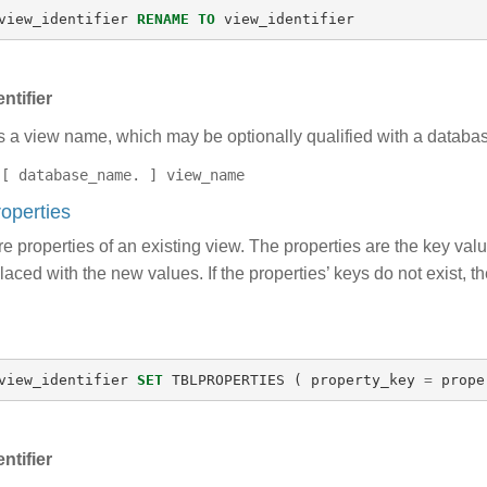
view_identifier
RENAME
TO
view_identifier
ntifier
s a view name, which may be optionally qualified with a datab
[ database_name. ] view_name
roperties
 properties of an existing view. The properties are the key value 
laced with the new values. If the properties’ keys do not exist, t
view_identifier
SET
TBLPROPERTIES
(
property_key
=
prope
ntifier