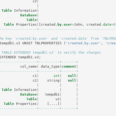
c2
|
|
Table
Information
|
Database
|
Table
|
Table
Properties
|
[
created
.
by
.
user
=
John
,
created
.
date
=
0
------------------+-------------------------------------
he key `created.by.user` and `created.date` from `TBLPRO
tempdb1
.
v2
UNSET
TBLPROPERTIES
(
'created.by.user'
,
'crea
 TABLE EXTENDED tempdb1.v2` to verify the changes
EXTENDED
tempdb1
.
v2
;
------------------+----------+-------+
col_name
|
data_type
|
comment
|
------------------+----------+-------+
c1
|
int
|
null
|
c2
|
string
|
null
|
|
|
|
Table
Information
|
|
|
Database
|
tempdb1
|
|
Table
|
v2
|
|
Table
Properties
|
[....]
|
|
------------------+----------+-------+