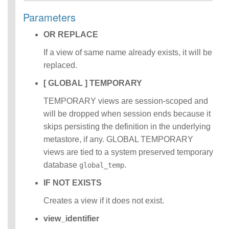
Identifiers
Parameters
IDENTIFIER
clause
OR REPLACE
Literals
Null Semantics
If a view of same name already exists, it will be
SQL Syntax
replaced.
Data
[ GLOBAL ] TEMPORARY
Definition
Statements
TEMPORARY views are session-scoped and
Data
will be dropped when session ends because it
Manipulatio
skips persisting the definition in the underlying
n
Statements
metastore, if any. GLOBAL TEMPORARY
Data
views are tied to a system preserved temporary
Retrieval(Qu
database
.
global_temp
eries)
Auxiliary
IF NOT EXISTS
Statements
Creates a view if it does not exist.
Error Conditions
view_identifier