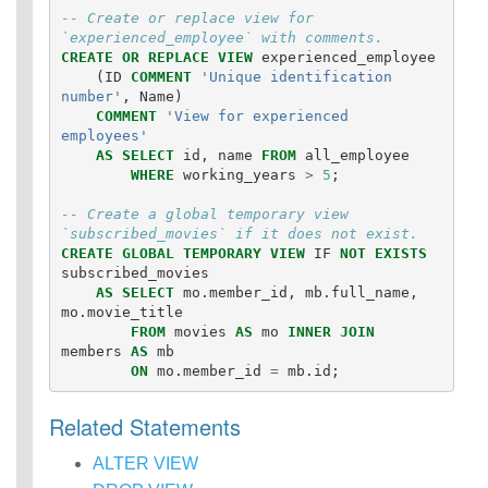
-- Create or replace view for 
`experienced_employee` with comments.
CREATE
OR
REPLACE
VIEW
experienced_employee
(
ID
COMMENT
'Unique identification 
number'
,
Name
)
COMMENT
'View for experienced 
employees'
AS
SELECT
id
,
name
FROM
all_employee
WHERE
working_years
>
5
;
-- Create a global temporary view 
`subscribed_movies` if it does not exist.
CREATE
GLOBAL
TEMPORARY
VIEW
IF
NOT
EXISTS
subscribed_movies
AS
SELECT
mo
.
member_id
,
mb
.
full_name
,
mo
.
movie_title
FROM
movies
AS
mo
INNER
JOIN
members
AS
mb
ON
mo
.
member_id
=
mb
.
id
;
Related Statements
ALTER VIEW