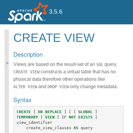
3.5.6
CREATE VIEW
Spark SQL Guide
Getting Started
Description
Data Sources
Performance Tuning
Views are based on the result-set of an
query.
SQL
Distributed SQL Engine
constructs a virtual table that has no
CREATE VIEW
PySpark Usage Guide
physical data therefore other operations like
for Pandas with Apache
and
only change metadata.
ALTER VIEW
DROP VIEW
Arrow
Migration Guide
Syntax
SQL Reference
ANSI Compliance
CREATE
[
OR
REPLACE
]
[
[
GLOBAL
]
Data Types
TEMPORARY
]
VIEW
[
IF
NOT
EXISTS
]
Datetime Pattern
view_identifier
Number Pattern
create_view_clauses
AS
query
Functions