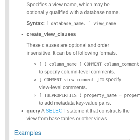
Specifies a view name, which may be
optionally qualified with a database name.
Syntax:
[ database_name. ] view_name
create_view_clauses
These clauses are optional and order
insensitive. It can be of following formats.
[ ( column_name [ COMMENT column_comment
to specify column-level comments.
to specify
[ COMMENT view_comment ]
view-level comments.
[ TBLPROPERTIES ( property_name = proper
to add metadata key-value pairs.
query
A
SELECT
statement that constructs the
view from base tables or other views.
Examples