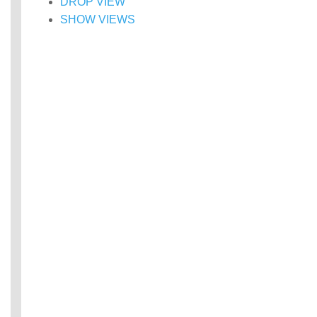
DROP VIEW
SHOW VIEWS