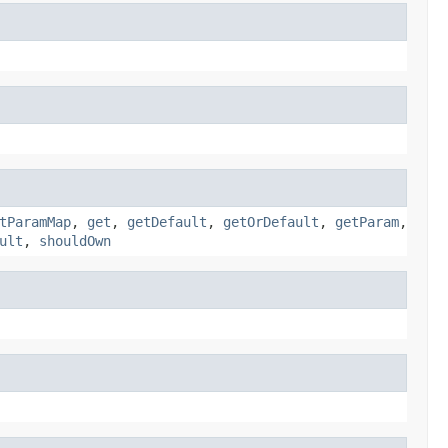
tParamMap
,
get
,
getDefault
,
getOrDefault
,
getParam
,
ult
,
shouldOwn