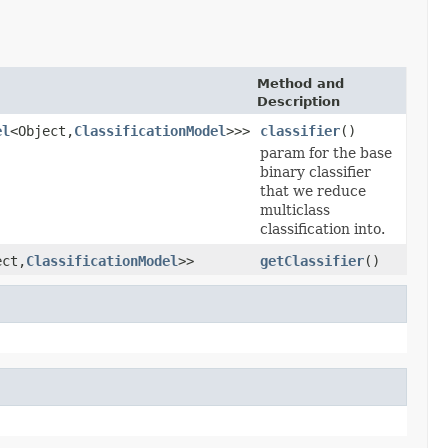
Method and
Description
el
<Object,
ClassificationModel
>>>
classifier
()
param for the base
binary classifier
that we reduce
multiclass
classification into.
ect,
ClassificationModel
>>
getClassifier
()