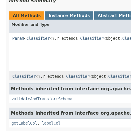
Method Summary
All Methods
Instance Methods
Abstract Met
Modifier and Type
Param
<
Classifier
<?,? extends
Classifier
<Object,
Cla
Classifier
<?,? extends
Classifier
<Object,
Classifie
Methods inherited from interface org.apache.s
validateAndTransformSchema
Methods inherited from interface org.apache
getLabelCol
,
labelCol