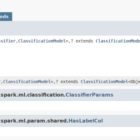
hods
ssifier
,
ClassificationModel
>,? extends
ClassificationMod
r
,
ClassificationModel
>,? extends
ClassificationModel
<Obj
park.ml.classification.
ClassifierParams
.spark.ml.param.shared.
HasLabelCol