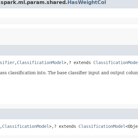
.spark.ml.param.shared.
HasWeightCol
sifier
,
ClassificationModel
>,? extends 
ClassificationMode
ss classification into. The base classifier input and output colum
,
ClassificationModel
>,? extends 
ClassificationModel
<Obje