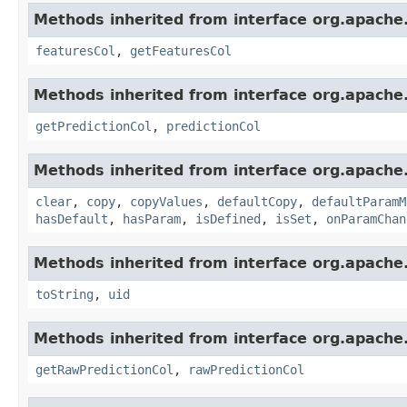
Methods inherited from interface org.apache
featuresCol
,
getFeaturesCol
Methods inherited from interface org.apache
getPredictionCol
,
predictionCol
Methods inherited from interface org.apache
clear
,
copy
,
copyValues
,
defaultCopy
,
defaultParamM
hasDefault
,
hasParam
,
isDefined
,
isSet
,
onParamChan
Methods inherited from interface org.apache.
toString
,
uid
Methods inherited from interface org.apache
getRawPredictionCol
,
rawPredictionCol