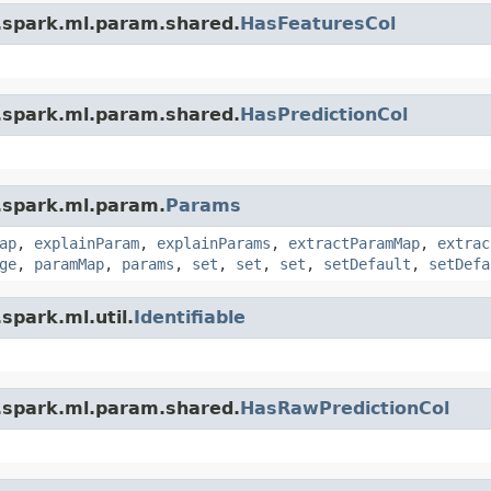
.spark.ml.param.shared.
HasFeaturesCol
.spark.ml.param.shared.
HasPredictionCol
.spark.ml.param.
Params
ap
,
explainParam
,
explainParams
,
extractParamMap
,
extrac
ge
,
paramMap
,
params
,
set
,
set
,
set
,
setDefault
,
setDefa
spark.ml.util.
Identifiable
.spark.ml.param.shared.
HasRawPredictionCol