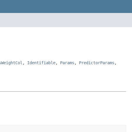
sWeightCol
,
Identifiable
,
Params
,
PredictorParams
,