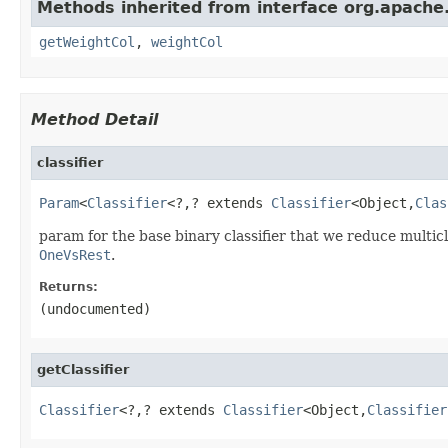
Methods inherited from interface org.apache
getWeightCol
,
weightCol
Method Detail
classifier
Param
<
Classifier
<?,? extends 
Classifier
<Object,
Clas
param for the base binary classifier that we reduce multicla
OneVsRest
.
Returns:
(undocumented)
getClassifier
Classifier
<?,? extends 
Classifier
<Object,
Classifier