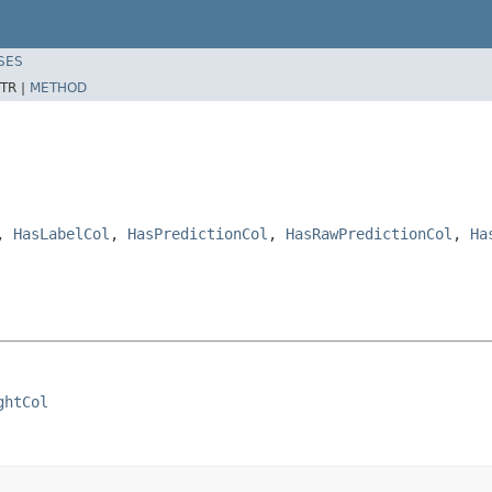
SES
TR |
METHOD
,
HasLabelCol
,
HasPredictionCol
,
HasRawPredictionCol
,
Ha
ghtCol