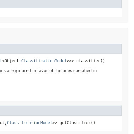
l
<Object,
ClassificationModel
>>> classifier()
ns are ignored in favor of the ones specified in
ct,
ClassificationModel
>> getClassifier()