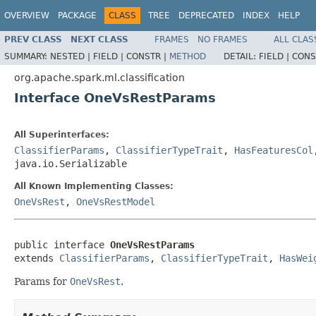
OVERVIEW
PACKAGE
CLASS
TREE
DEPRECATED
INDEX
HELP
PREV CLASS
NEXT CLASS
FRAMES
NO FRAMES
ALL CLAS
SUMMARY:
NESTED |
FIELD |
CONSTR |
METHOD
DETAIL:
FIELD |
CONS
org.apache.spark.ml.classification
Interface OneVsRestParams
All Superinterfaces:
ClassifierParams
,
ClassifierTypeTrait
,
HasFeaturesCol
java.io.Serializable
All Known Implementing Classes:
OneVsRest
,
OneVsRestModel
public interface 
OneVsRestParams
extends 
ClassifierParams
, 
ClassifierTypeTrait
, 
HasWei
Params for
OneVsRest
.