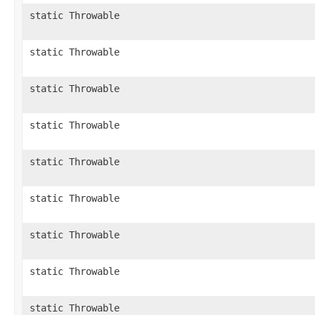
static Throwable
static Throwable
static Throwable
static Throwable
static Throwable
static Throwable
static Throwable
static Throwable
static Throwable