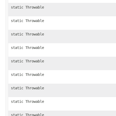
static Throwable
static Throwable
static Throwable
static Throwable
static Throwable
static Throwable
static Throwable
static Throwable
static Throwable