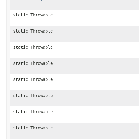
static Throwable
static Throwable
static Throwable
static Throwable
static Throwable
static Throwable
static Throwable
static Throwable