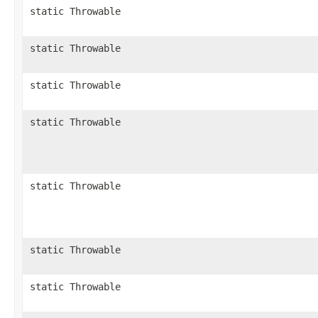
static Throwable
static Throwable
static Throwable
static Throwable
static Throwable
static Throwable
static Throwable