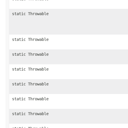
static Throwable
static Throwable
static Throwable
static Throwable
static Throwable
static Throwable
static Throwable