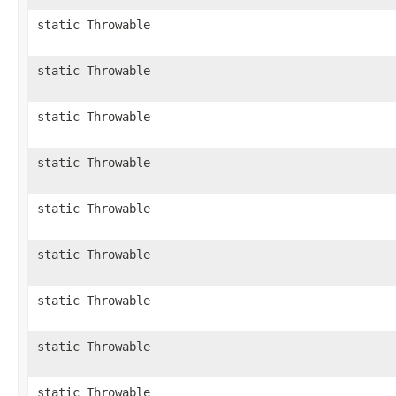
static Throwable
static Throwable
static Throwable
static Throwable
static Throwable
static Throwable
static Throwable
static Throwable
static Throwable