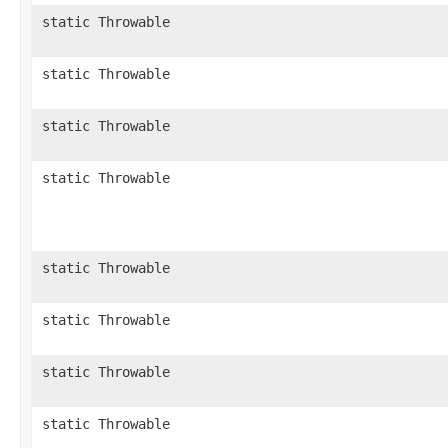
static Throwable
static Throwable
static Throwable
static Throwable
static Throwable
static Throwable
static Throwable
static Throwable