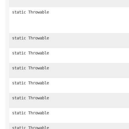
static Throwable
static Throwable
static Throwable
static Throwable
static Throwable
static Throwable
static Throwable
static Throwable