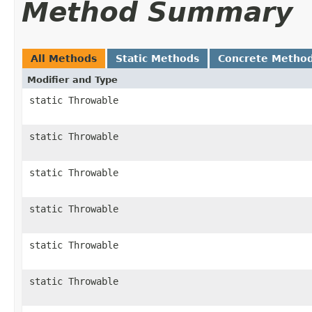
Method Summary
All Methods
Static Methods
Concrete Metho
Modifier and Type
static Throwable
static Throwable
static Throwable
static Throwable
static Throwable
static Throwable