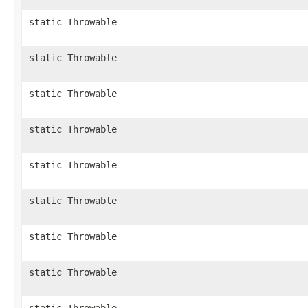
static Throwable
static Throwable
static Throwable
static Throwable
static Throwable
static Throwable
static Throwable
static Throwable
static Throwable