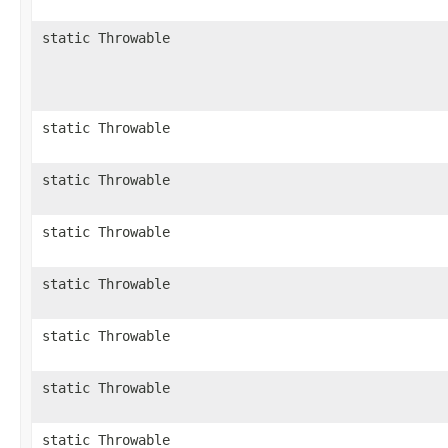
static Throwable
static Throwable
static Throwable
static Throwable
static Throwable
static Throwable
static Throwable
static Throwable