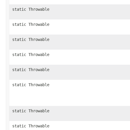
static Throwable
static Throwable
static Throwable
static Throwable
static Throwable
static Throwable
static Throwable
static Throwable