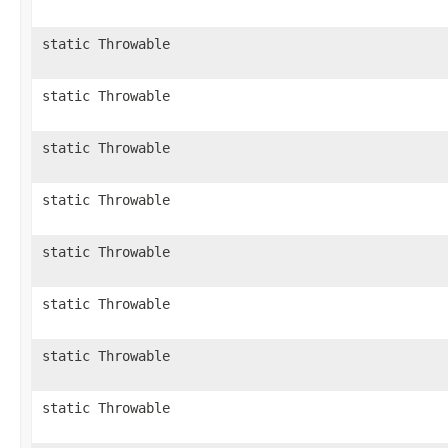
static Throwable
static Throwable
static Throwable
static Throwable
static Throwable
static Throwable
static Throwable
static Throwable