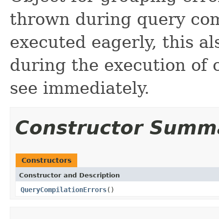
thrown during query co
executed eagerly, this a
during the execution of
see immediately.
Constructor Summ
Constructors
Constructor and Description
QueryCompilationErrors
()