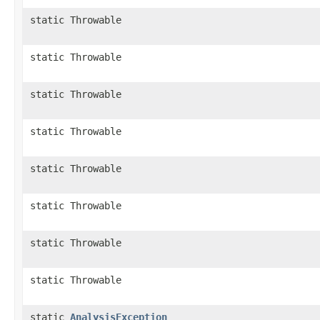
static Throwable
static Throwable
static Throwable
static Throwable
static Throwable
static Throwable
static Throwable
static Throwable
static
AnalysisException