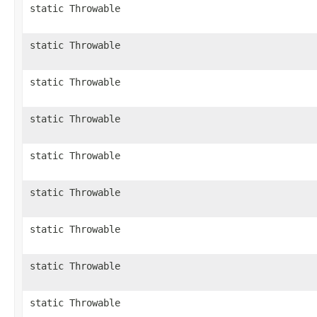
static Throwable
static Throwable
static Throwable
static Throwable
static Throwable
static Throwable
static Throwable
static Throwable
static Throwable