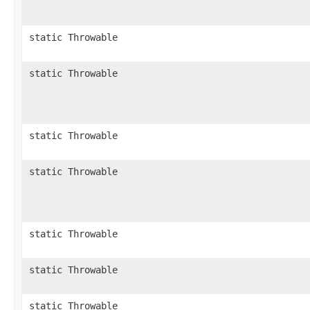
static Throwable
static Throwable
static Throwable
static Throwable
static Throwable
static Throwable
static Throwable