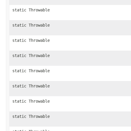
static Throwable
static Throwable
static Throwable
static Throwable
static Throwable
static Throwable
static Throwable
static Throwable