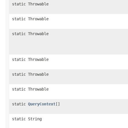
static Throwable
static Throwable
static Throwable
static Throwable
static Throwable
static Throwable
static
QueryContext
[]
static String