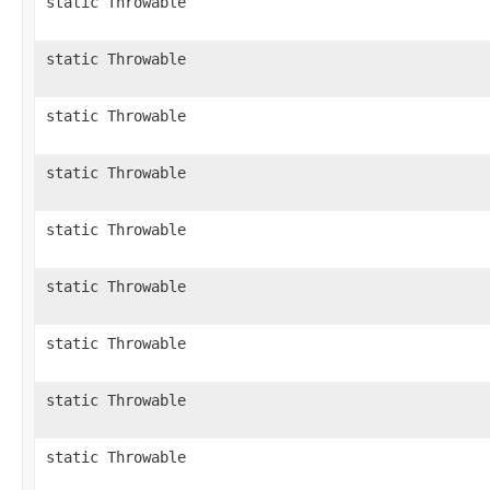
static Throwable
static Throwable
static Throwable
static Throwable
static Throwable
static Throwable
static Throwable
static Throwable
static Throwable