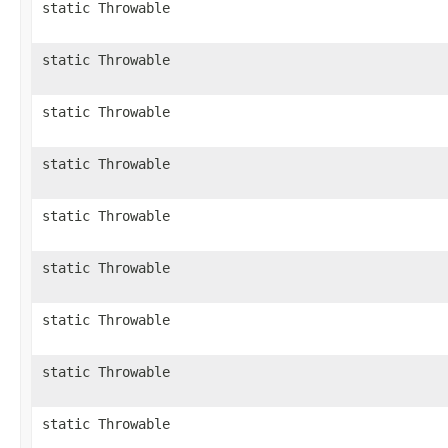
static Throwable
static Throwable
static Throwable
static Throwable
static Throwable
static Throwable
static Throwable
static Throwable
static Throwable