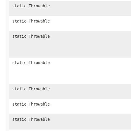
static Throwable
static Throwable
static Throwable
static Throwable
static Throwable
static Throwable
static Throwable