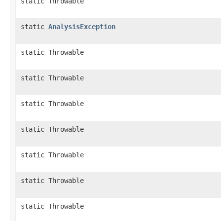
static Throwable
static
AnalysisException
static Throwable
static Throwable
static Throwable
static Throwable
static Throwable
static Throwable
static Throwable