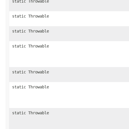
static Throwable
static Throwable
static Throwable
static Throwable
static Throwable
static Throwable
static Throwable