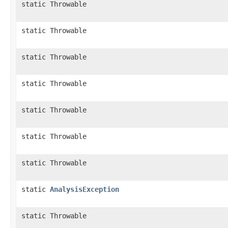
static Throwable
static Throwable
static Throwable
static Throwable
static Throwable
static Throwable
static Throwable
static
AnalysisException
static Throwable