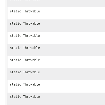
static Throwable
static Throwable
static Throwable
static Throwable
static Throwable
static Throwable
static Throwable
static Throwable