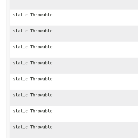
static Throwable
static Throwable
static Throwable
static Throwable
static Throwable
static Throwable
static Throwable
static Throwable