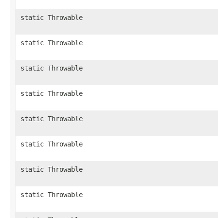
static Throwable
static Throwable
static Throwable
static Throwable
static Throwable
static Throwable
static Throwable
static Throwable