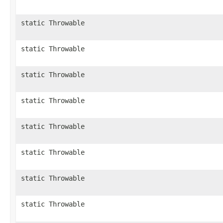
static Throwable
static Throwable
static Throwable
static Throwable
static Throwable
static Throwable
static Throwable
static Throwable