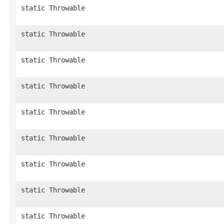
static Throwable
static Throwable
static Throwable
static Throwable
static Throwable
static Throwable
static Throwable
static Throwable
static Throwable