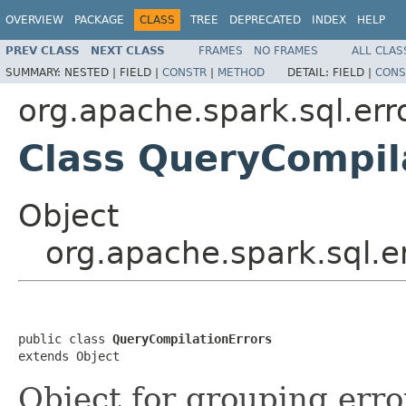
OVERVIEW
PACKAGE
CLASS
TREE
DEPRECATED
INDEX
HELP
PREV CLASS
NEXT CLASS
FRAMES
NO FRAMES
ALL CLAS
SUMMARY:
NESTED |
FIELD |
CONSTR
|
METHOD
DETAIL:
FIELD |
CONS
org.apache.spark.sql.err
Class QueryCompil
Object
org.apache.spark.sql.e
public class 
QueryCompilationErrors
extends Object
Object for grouping err