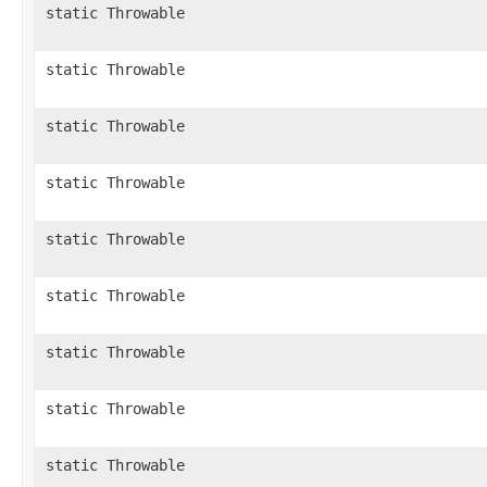
static Throwable
static Throwable
static Throwable
static Throwable
static Throwable
static Throwable
static Throwable
static Throwable
static Throwable