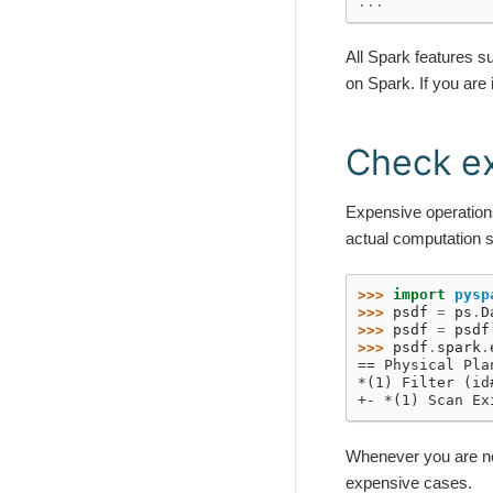
...
All Spark features 
on Spark. If you are
Check ex
Expensive operation
actual computation 
>>> 
import
pysp
>>> 
psdf
=
ps
.
D
>>> 
psdf
=
psdf
>>> 
psdf
.
spark
.
== Physical Pla
*(1) Filter (id
+- *(1) Scan Ex
Whenever you are no
expensive cases.