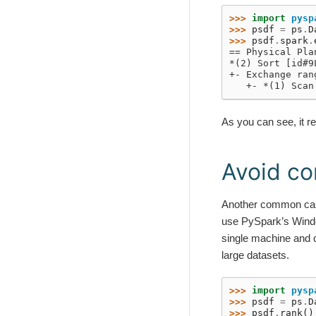
>>> 
import
pysp
>>> 
psdf
=
ps
.
D
>>> 
psdf
.
spark
.
== Physical Pla
*(2) Sort [id#9
+- Exchange ran
   +- *(1) Scan
As you can see, it r
Avoid co
Another common case
use PySpark’s Window 
single machine and 
large datasets.
>>> 
import
pysp
>>> 
psdf
=
ps
.
D
>>> 
psdf
.
rank
()