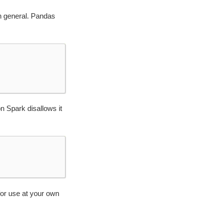
n general. Pandas
n Spark disallows it
 for use at your own