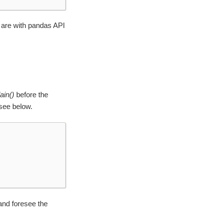
 are with pandas API
ain()
before the
see below.
and foresee the