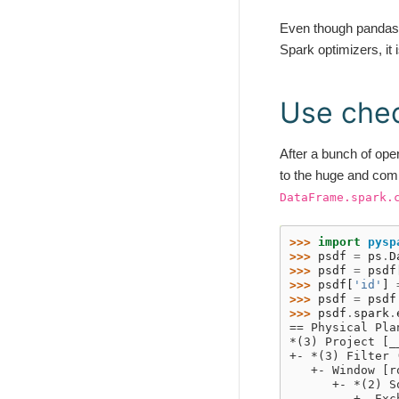
Even though pandas A
Spark optimizers, it 
Use che
After a bunch of ope
to the huge and comp
DataFrame.spark.
>>> 
import
pysp
>>> 
psdf
=
ps
.
D
>>> 
psdf
=
psdf
>>> 
psdf
[
'id'
]
>>> 
psdf
=
psdf
>>> 
psdf
.
spark
.
== Physical Pla
*(3) Project [_
+- *(3) Filter 
   +- Window [r
      +- *(2) S
         +- Exc