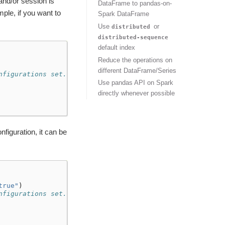
and/or session is
DataFrame to pandas-on-
ple, if you want to
Spark DataFrame
Use
or
distributed
distributed-sequence
default index
Reduce the operations on
different DataFrame/Series
nfigurations set.
Use pandas API on Spark
directly whenever possible
figuration, it can be
true"
)
nfigurations set.