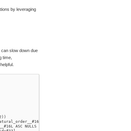
tions by leveraging
er can slow down due
g time,
helpful.
2))
atural_order__#16L ASC NULLS FIRST, specifiedwindowframe
__#16L ASC NULLS FIRST], false, 0
id=#33]