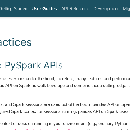
Getting Started
User Guides
API Reference
Development
Mig
actices
 PySpark APIs
 uses Spark under the hood; therefore, many features and performa
das API on Spark as well. Leverage and combine those cutting-edge f
xt and Spark sessions are used out of the box in pandas API on Spark
gured Spark context or sessions running, pandas API on Spark uses
context or session running in your environment (e.g., ordinary Python 