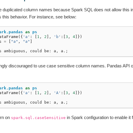
use duplicated column names because Spark SQL does not allow this i
s this behavior. For instance, see below:
ark.pandas
as
ps
ataFrame
({
'a'
:
[
1
,
2
],
'b'
:[
3
,
4
]})
s
=
[
"a"
,
"a"
]
s ambiguous, could be: a, a.;
strongly discouraged to use case sensitive column names. Pandas API o
ark.pandas
as
ps
ataFrame
({
'a'
:
[
1
,
2
],
'A'
:[
3
,
4
]})
s ambiguous, could be: a, a.;
urn on
in Spark configuration to enable it
spark.sql.caseSensitive