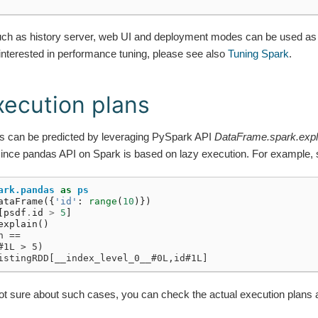
such as history server, web UI and deployment modes can be used as
 interested in performance tuning, please see also
Tuning Spark
.
ecution plans
s can be predicted by leveraging PySpark API
DataFrame.spark.expl
since pandas API on Spark is based on lazy execution. For example, 
ark.pandas
as
ps
ataFrame
({
'id'
:
range
(
10
)})
[
psdf
.
id
>
5
]
explain
()
n ==
#1L > 5)
istingRDD[__index_level_0__#0L,id#1L]
t sure about such cases, you can check the actual execution plans 