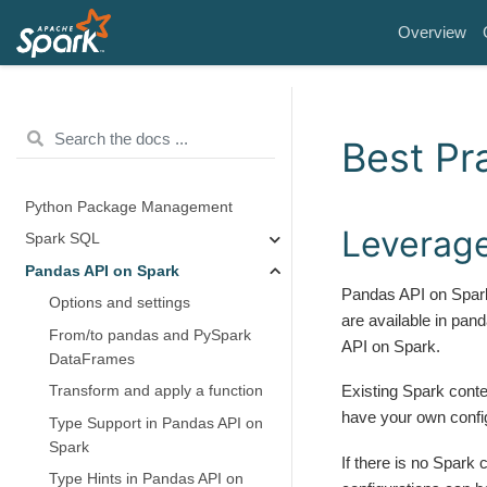
Overview
Best Pr
Python Package Management
Leverage
Spark SQL
Pandas API on Spark
Pandas API on Spark
Options and settings
are available in pan
From/to pandas and PySpark
API on Spark.
DataFrames
Existing Spark conte
Transform and apply a function
have your own confi
Type Support in Pandas API on
Spark
If there is no Spark 
Type Hints in Pandas API on