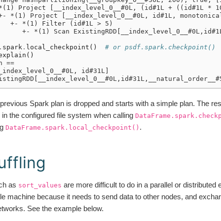
*(1) Project [__index_level_0__#0L, (id#1L + ((id#1L * 1
+- *(1) Project [__index_level_0__#0L, id#1L, monotonica
   +- *(1) Filter (id#1L > 5)
      +- *(1) Scan ExistingRDD[__index_level_0__#0L,id#1
.
spark
.
local_checkpoint
()
# or psdf.spark.checkpoint()
explain
()
n ==
_index_level_0__#0L, id#31L]
istingRDD[__index_level_0__#0L,id#31L,__natural_order__#
previous Spark plan is dropped and starts with a simple plan. The resu
in the configured file system when calling
DataFrame.spark.check
ng
.
DataFrame.spark.local_checkpoint()
uffling
ch as
are more difficult to do in a parallel or distributed
sort_values
le machine because it needs to send data to other nodes, and excha
networks. See the example below.