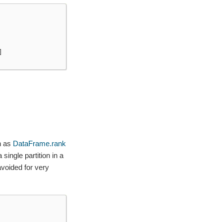
]
h as
DataFrame.rank
single partition in a
voided for very