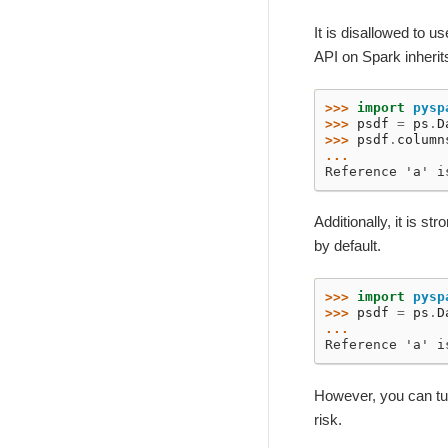
It is disallowed to 
API on Spark inherit
>>> 
import
pysp
>>> 
psdf
=
ps
.
D
>>> 
psdf
.
column
...
Reference 'a' i
Additionally, it is 
by default.
>>> 
import
pysp
>>> 
psdf
=
ps
.
D
...
Reference 'a' i
However, you can t
risk.