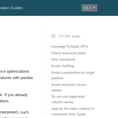
ration Guides
3.5.7
On this page
Leverage PySpark APIs
Check execution plans
Use checkpoint
Avoid shuffling
nce optimizations
Avoid computation on single
eatures with pandas
partition
Avoid reserved column
names
. If you already
Do not use duplicated
 them.
column names
Specify the index column in
interpreter), such
conversion from Spark