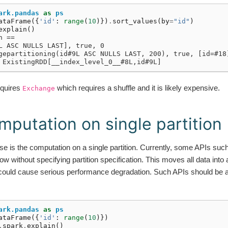
ark.pandas
as
ps
ataFrame
({
'id'
:
range
(
10
)})
.
sort_values
(
by
=
"id"
)
explain
()
n ==
L ASC NULLS LAST], true, 0
gepartitioning(id#9L ASC NULLS LAST, 200), true, [id=#18
 ExistingRDD[__index_level_0__#8L,id#9L]
equires
which requires a shuffle and it is likely expensive.
Exchange
mputation on single partition
 is the computation on a single partition. Currently, some APIs suc
without specifying partition specification. This moves all data into a 
could cause serious performance degradation. Such APIs should be a
ark.pandas
as
ps
ataFrame
({
'id'
:
range
(
10
)})
.
spark
.
explain
()