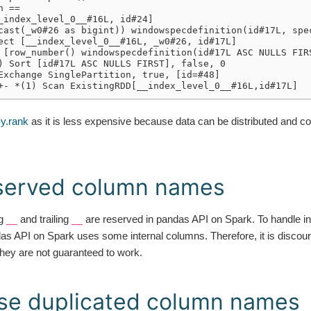
n ==
_index_level_0__#16L, id#24]
cast(_w0#26 as bigint)) windowspecdefinition(id#17L, spe
ect [__index_level_0__#16L, _w0#26, id#17L]
 [row_number() windowspecdefinition(id#17L ASC NULLS FIR
) Sort [id#17L ASC NULLS FIRST], false, 0
Exchange SinglePartition, true, [id=#48]
+- *(1) Scan ExistingRDD[__index_level_0__#16L,id#17L]
y.rank
as it is less expensive because data can be distributed and c
eserved column names
ng
and trailing
are reserved in pandas API on Spark. To handle int
__
__
as API on Spark uses some internal columns. Therefore, it is discou
ey are not guaranteed to work.
se duplicated column names