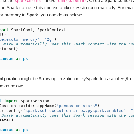
e set to
and/or
. Once a Spark context 
SparkContext
SparkSession
on Spark can use this context and/or session automatically. For exam
tor memory in Spark, you can do as below:
port
SparkConf
,
SparkContext
f
()
.executor.memory'
,
'2g'
)
 Spark automatically uses this Spark context with the co
nf
=
conf
)
pandas
as
ps
guration might be Arrow optimization in PySpark. In case of SQL con
on as below:
l
import
SparkSession
Session
.
builder
.
appName
(
"pandas-on-spark"
)
er
.
config
(
"spark.sql.execution.arrow.pyspark.enabled"
,
"
 Spark automatically uses this Spark session with the co
eate
()
pandas
as
ps