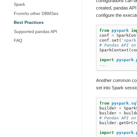
configurations can b
Spark
created, pandas API 
From/to other DBMSes
configure the execu
Best Practices
from
pyspark
im
Supported pandas API
conf
=
SparkCon
conf
.
set
(
'spark
FAQ
# Pandas API on
SparkContext
(
co
import
pyspark.
...
Another common confi
set into Spark sessi
from
pyspark.sq
builder
=
Spark
builder
=
build
# Pandas API on
builder
.
getOrCr
import
pyspark.