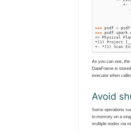
            +- 
               
               
               
>>> 
psdf
=
psdf
>>> 
psdf
.
spark
.
== Physical Pla
*(1) Project [_
+- *(1) Scan Ex
As you can see, the 
DataFrame is stored 
executor when calli
Avoid sh
Some operations su
in-memory on a sing
multiple nodes via 