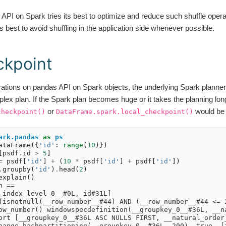
PI on Spark tries its best to optimize and reduce such shuffle opera
is best to avoid shuffling in the application side whenever possible.
ckpoint
rations on pandas API on Spark objects, the underlying Spark plann
lex plan. If the Spark plan becomes huge or it takes the planning lon
or
would be 
checkpoint()
DataFrame.spark.local_checkpoint()
ark.pandas
as
ps
ataFrame
({
'id'
:
range
(
10
)})
[
psdf
.
id
>
5
]
=
psdf
[
'id'
]
+
(
10
*
psdf
[
'id'
]
+
psdf
[
'id'
])
.
groupby
(
'id'
)
.
head
(
2
)
explain
()
n ==
_index_level_0__#0L, id#31L]
(isnotnull(__row_number__#44) AND (__row_number__#44 <= 
ow_number() windowspecdefinition(__groupkey_0__#36L, __n
ort [__groupkey_0__#36L ASC NULLS FIRST, __natural_order
hange hashpartitioning(__groupkey_0__#36L, 200), true, [