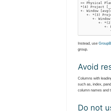
== Physical Pla
*(4) Project [_
+- Window [avg(
   +- *(3) Proj
      +- Window
         +- *(2
            +- 
               
Instead, use
GroupB
group.
Avoid r
Columns with leadi
such as, index, pand
column names and th
Do not u