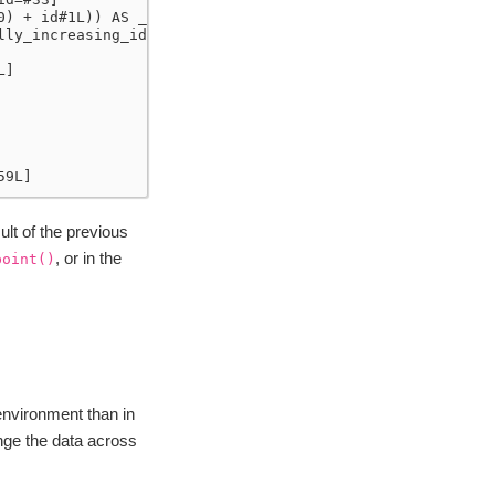
0) + id#1L)) AS __groupkey_0__#36L, (id#1L + ((id#1L * 1
lly_increasing_id() AS __natural_order__#16L]
L]
59L]
lt of the previous
, or in the
point()
 environment than in
nge the data across