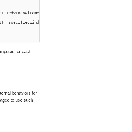
cifiedwindowframe(RowFrame, unboundedpreceding$(), unbou
ST, specifiedwindowframe(RowFrame, unboundedpreceding$()
omputed for each
ernal behaviors for,
raged to use such