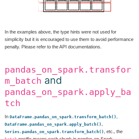
In the examples above, the type hints were not used for
simplicity but it is encouraged to use them to avoid performance
penalty. Please refer to the API documentations.
pandas_on_spark.transfor
and
m_batch
pandas_on_spark.apply_ba
tch
In
,
DataFrame.pandas_on_spark.transform_batch()
,
DataFrame.pandas_on_spark.apply_batch()
, etc., the
Series.pandas_on_spark.transform_batch()
postfix means each chunk in pandas-on-Spark