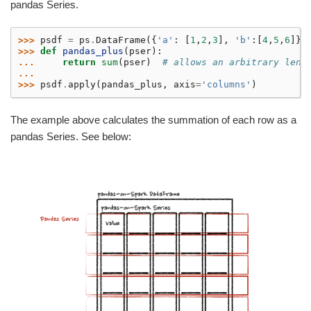
pandas Series.
>>> 
psdf
=
ps
.
DataFrame
({
'a'
:
[
1
,
2
,
3
],
'b'
:[
4
,
5
,
6
]})
>>> 
def
pandas_plus
(
pser
):
... 
return
sum
(
pser
)
# allows an arbitrary leng
...
>>> 
psdf
.
apply
(
pandas_plus
,
axis
=
'columns'
)
The example above calculates the summation of each row as a
pandas Series. See below: