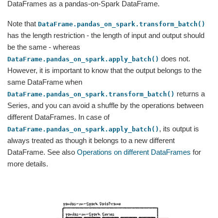
DataFrames as a pandas-on-Spark DataFrame.
Note that
DataFrame.pandas_on_spark.transform_batch()
has the length restriction - the length of input and output should
be the same - whereas
does not.
DataFrame.pandas_on_spark.apply_batch()
However, it is important to know that the output belongs to the
same DataFrame when
returns a
DataFrame.pandas_on_spark.transform_batch()
Series, and you can avoid a shuffle by the operations between
different DataFrames. In case of
, its output is
DataFrame.pandas_on_spark.apply_batch()
always treated as though it belongs to a new different
DataFrame. See also
Operations on different DataFrames
for
more details.