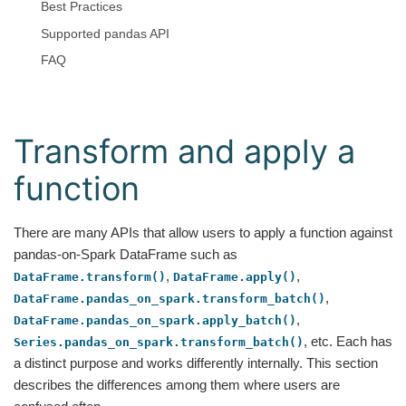
Best Practices
Supported pandas API
FAQ
Transform and apply a
function
There are many APIs that allow users to apply a function against
pandas-on-Spark DataFrame such as
,
,
DataFrame.transform()
DataFrame.apply()
,
DataFrame.pandas_on_spark.transform_batch()
,
DataFrame.pandas_on_spark.apply_batch()
, etc. Each has
Series.pandas_on_spark.transform_batch()
a distinct purpose and works differently internally. This section
describes the differences among them where users are