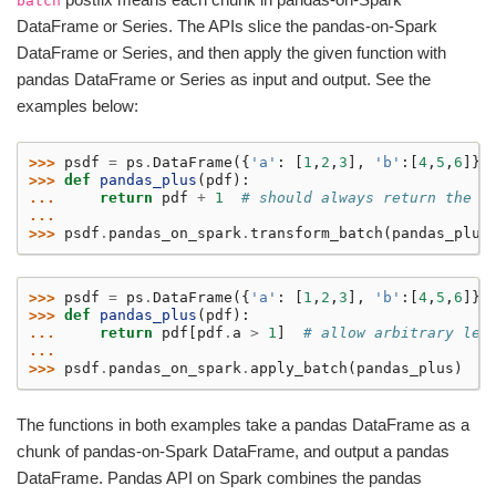
batch
DataFrame or Series. The APIs slice the pandas-on-Spark
DataFrame or Series, and then apply the given function with
pandas DataFrame or Series as input and output. See the
examples below:
>>> 
psdf
=
ps
.
DataFrame
({
'a'
:
[
1
,
2
,
3
],
'b'
:[
4
,
5
,
6
]})
>>> 
def
pandas_plus
(
pdf
):
... 
return
pdf
+
1
# should always return the s
...
>>> 
psdf
.
pandas_on_spark
.
transform_batch
(
pandas_plus
>>> 
psdf
=
ps
.
DataFrame
({
'a'
:
[
1
,
2
,
3
],
'b'
:[
4
,
5
,
6
]})
>>> 
def
pandas_plus
(
pdf
):
... 
return
pdf
[
pdf
.
a
>
1
]
# allow arbitrary len
...
>>> 
psdf
.
pandas_on_spark
.
apply_batch
(
pandas_plus
)
The functions in both examples take a pandas DataFrame as a
chunk of pandas-on-Spark DataFrame, and output a pandas
DataFrame. Pandas API on Spark combines the pandas