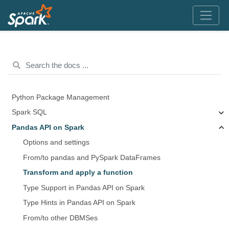
Python Package Management
Spark SQL
Pandas API on Spark
Options and settings
From/to pandas and PySpark DataFrames
Transform and apply a function
Type Support in Pandas API on Spark
Type Hints in Pandas API on Spark
From/to other DBMSes