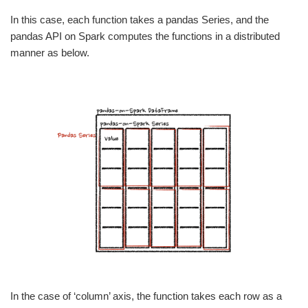
In this case, each function takes a pandas Series, and the
pandas API on Spark computes the functions in a distributed
manner as below.
In the case of ‘column’ axis, the function takes each row as a