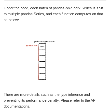
Under the hood, each batch of pandas-on-Spark Series is split
to multiple pandas Series, and each function computes on that
as below:
There are more details such as the type inference and
preventing its performance penalty. Please refer to the API
documentations.