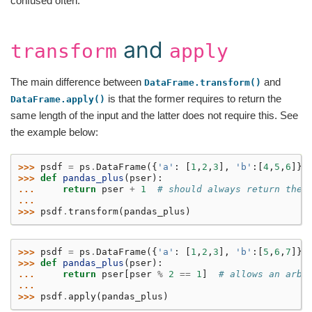
confused often.
and
transform
apply
The main difference between
and
DataFrame.transform()
is that the former requires to return the
DataFrame.apply()
same length of the input and the latter does not require this. See
the example below:
>>> 
psdf
=
ps
.
DataFrame
({
'a'
:
[
1
,
2
,
3
],
'b'
:[
4
,
5
,
6
]})
>>> 
def
pandas_plus
(
pser
):
... 
return
pser
+
1
# should always return the 
...
>>> 
psdf
.
transform
(
pandas_plus
)
>>> 
psdf
=
ps
.
DataFrame
({
'a'
:
[
1
,
2
,
3
],
'b'
:[
5
,
6
,
7
]})
>>> 
def
pandas_plus
(
pser
):
... 
return
pser
[
pser
%
2
==
1
]
# allows an arbi
...
>>> 
psdf
.
apply
(
pandas_plus
)