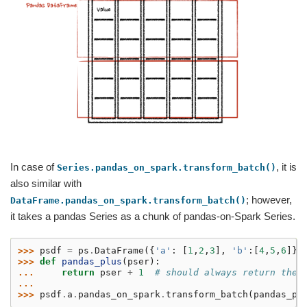
In case of
, it is
Series.pandas_on_spark.transform_batch()
also similar with
; however,
DataFrame.pandas_on_spark.transform_batch()
it takes a pandas Series as a chunk of pandas-on-Spark Series.
>>> 
psdf
=
ps
.
DataFrame
({
'a'
:
[
1
,
2
,
3
],
'b'
:[
4
,
5
,
6
]})
>>> 
def
pandas_plus
(
pser
):
... 
return
pser
+
1
# should always return the 
...
>>> 
psdf
.
a
.
pandas_on_spark
.
transform_batch
(
pandas_pl