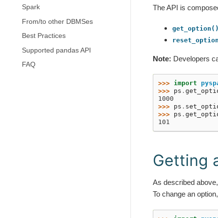
Spark
The API is composed 
From/to other DBMSes
get_option(
Best Practices
reset_optio
Supported pandas API
Note:
Developers c
FAQ
>>> 
import
pysp
>>> 
ps
.
get_opti
1000
>>> 
ps
.
set_opti
>>> 
ps
.
get_opti
101
Getting 
As described above
To change an option,