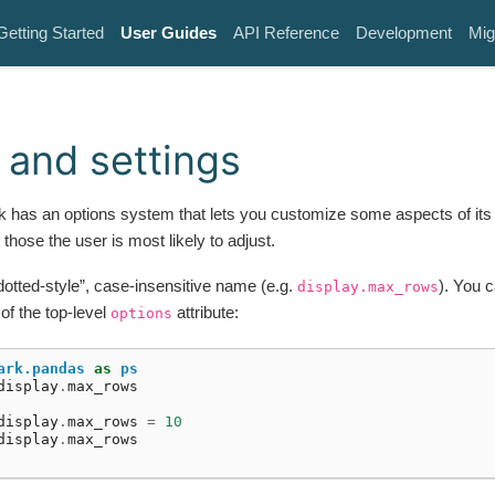
Getting Started
User Guides
API Reference
Development
Mig
 and settings
 has an options system that lets you customize some aspects of its 
 those the user is most likely to adjust.
“dotted-style”, case-insensitive name (e.g.
). You c
display.max_rows
 of the top-level
attribute:
options
ark.pandas
as
ps
display
.
max_rows
display
.
max_rows
=
10
display
.
max_rows