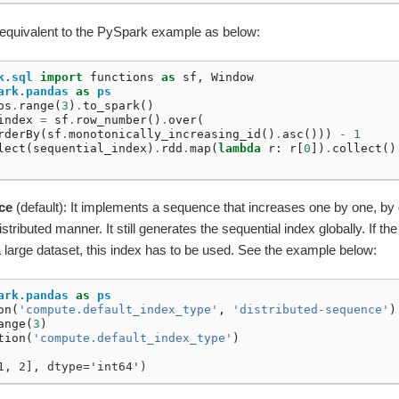
 equivalent to the PySpark example as below:
k.sql
import
functions
as
sf
,
Window
ark.pandas
as
ps
ps
.
range
(
3
)
.
to_spark
()
index
=
sf
.
row_number
()
.
over
(
rderBy
(
sf
.
monotonically_increasing_id
()
.
asc
()))
-
1
lect
(
sequential_index
)
.
rdd
.
map
(
lambda
r
:
r
[
0
])
.
collect
()
ce
(default): It implements a sequence that increases one by one, by
tributed manner. It still generates the sequential index globally. If th
 large dataset, this index has to be used. See the example below:
ark.pandas
as
ps
on
(
'compute.default_index_type'
,
'distributed-sequence'
)
ange
(
3
)
tion
(
'compute.default_index_type'
)
1, 2], dtype='int64')