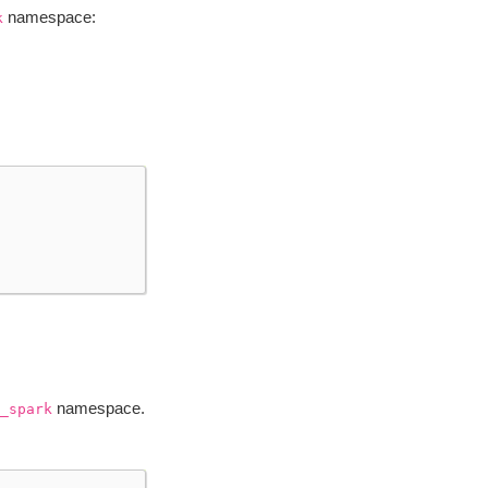
namespace:
k
namespace.
_spark