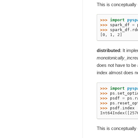
This is conceptually
>>> 
import
pysp
>>> 
spark_df
=
>>> 
spark_df
.
rd
[0, 1, 2]
distributed
: It imp
monotonically_incre
does not have to be 
index almost does n
>>> 
import
pysp
>>> 
ps
.
set_opti
>>> 
psdf
=
ps
.
r
>>> 
ps
.
reset_op
>>> 
psdf
.
index
Int64Index([257
This is conceptually