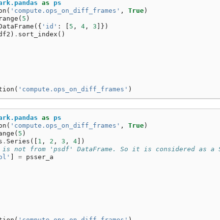
ark.pandas
as
ps
on
(
'compute.ops_on_diff_frames'
,
True
)
range
(
5
)
DataFrame
({
'id'
:
[
5
,
4
,
3
]})
df2
)
.
sort_index
()
tion
(
'compute.ops_on_diff_frames'
)
ark.pandas
as
ps
on
(
'compute.ops_on_diff_frames'
,
True
)
ange
(
5
)
s
.
Series
([
1
,
2
,
3
,
4
])
 is not from 'psdf' DataFrame. So it is considered as a 
ol'
]
=
psser_a
tion
(
'compute.ops_on_diff_frames'
)