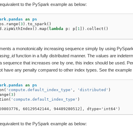
 equivalent to the PySpark example as below:
ark.pandas
as
ps
ps
.
range
(
3
)
.
to_spark
()
d
.
zipWithIndex
()
.
map
(
lambda
p
:
p
[
1
])
.
collect
()
lements a monotonically increasing sequence simply by using PySpark
asing_id
function in a fully distributed manner. The values are indetermi
a sequence that increases one by one, this index should be used. Pe
ot have any penalty compared to other index types. See the example
ark.pandas
as
ps
on
(
'compute.default_index_type'
,
'distributed'
)
ange
(
3
)
tion
(
'compute.default_index_type'
)
69803776, 60129542144, 94489280512], dtype='int64')
 equivalent to the PySpark example as below: