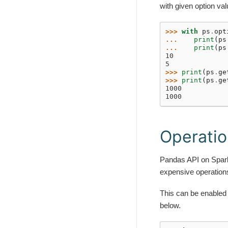
with given option va
>>> 
with
ps
.
opt
... 
print
(
ps
... 
print
(
ps
10
5
>>> 
print
(
ps
.
ge
>>> 
print
(
ps
.
ge
1000
1000
Operatio
Pandas API on Spark 
expensive operations
This can be enabled
below.