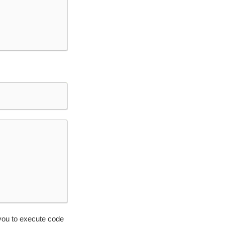
you to execute code