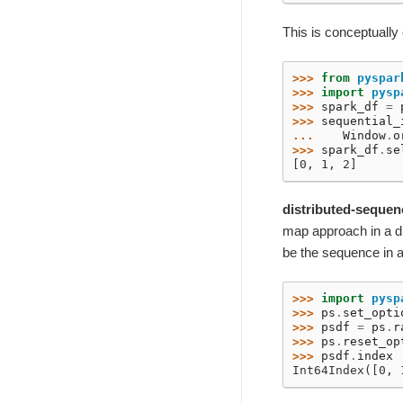
This is conceptually
>>> 
from
pyspar
>>> 
import
pysp
>>> 
spark_df
=
>>> 
sequential_
... 
Window
.
o
>>> 
spark_df
.
se
[0, 1, 2]
distributed-sequen
map approach in a dis
be the sequence in a
>>> 
import
pysp
>>> 
ps
.
set_opti
>>> 
psdf
=
ps
.
r
>>> 
ps
.
reset_op
>>> 
psdf
.
index
Int64Index([0, 