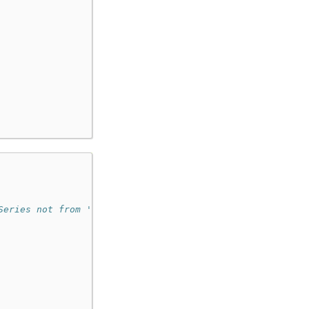
Series not from 'psdf'.