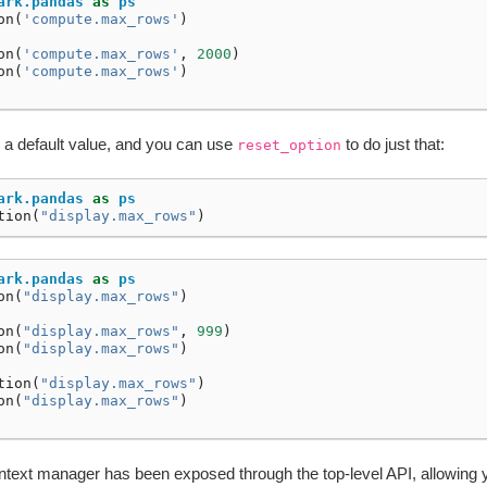
ark.pandas
as
ps
on
(
'compute.max_rows'
)
on
(
'compute.max_rows'
,
2000
)
on
(
'compute.max_rows'
)
e a default value, and you can use
to do just that:
reset_option
ark.pandas
as
ps
tion
(
"display.max_rows"
)
ark.pandas
as
ps
on
(
"display.max_rows"
)
on
(
"display.max_rows"
,
999
)
on
(
"display.max_rows"
)
tion
(
"display.max_rows"
)
on
(
"display.max_rows"
)
text manager has been exposed through the top-level API, allowing 