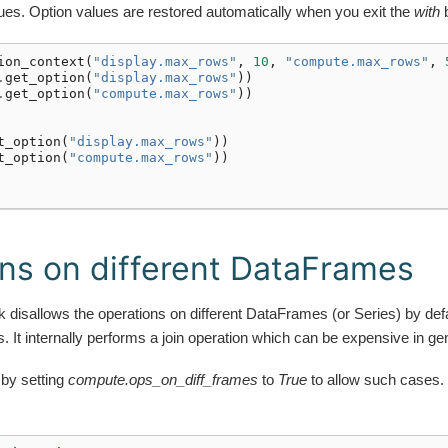
lues. Option values are restored automatically when you exit the
with
b
ion_context
(
"display.max_rows"
,
10
,
"compute.max_rows"
,
.
get_option
(
"display.max_rows"
))
.
get_option
(
"compute.max_rows"
))
t_option
(
"display.max_rows"
))
t_option
(
"compute.max_rows"
))
ns on different DataFrames
disallows the operations on different DataFrames (or Series) by defa
. It internally performs a join operation which can be expensive in gen
 by setting
compute.ops_on_diff_frames
to
True
to allow such cases.