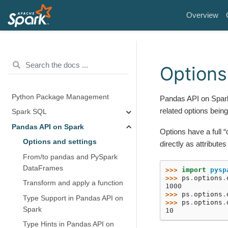
Overview
Options
Python Package Management
Pandas API on Spark
related options being
Spark SQL
Pandas API on Spark
Options have a full 
Options and settings
directly as attributes
From/to pandas and PySpark
DataFrames
>>> 
import
pysp
>>> 
ps
.
options
.
Transform and apply a function
1000
>>> 
ps
.
options
.
Type Support in Pandas API on
>>> 
ps
.
options
.
Spark
10
Type Hints in Pandas API on