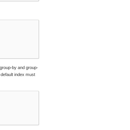
 group-by and group-
e default index must