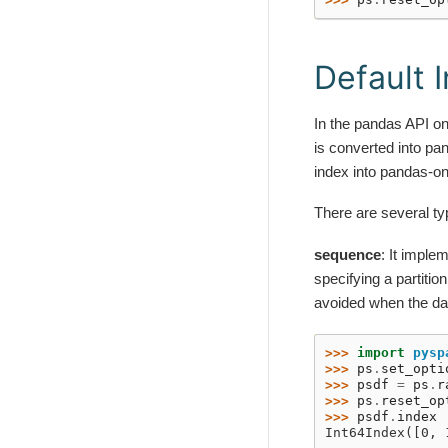
Default 
In the pandas API on
is converted into pa
index into pandas-o
There are several ty
sequence
: It impl
specifying a partitio
avoided when the dat
>>> 
import
pysp
>>> 
ps
.
set_opti
>>> 
psdf
=
ps
.
r
>>> 
ps
.
reset_op
>>> 
psdf
.
index
Int64Index([0, 