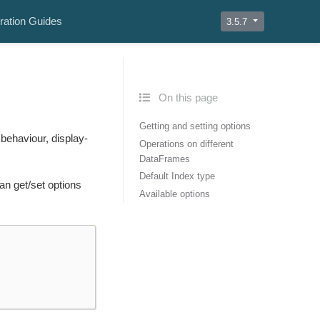
ration Guides
3.5.7
On this page
Getting and setting options
behaviour, display-
Operations on different
DataFrames
Default Index type
an get/set options
Available options