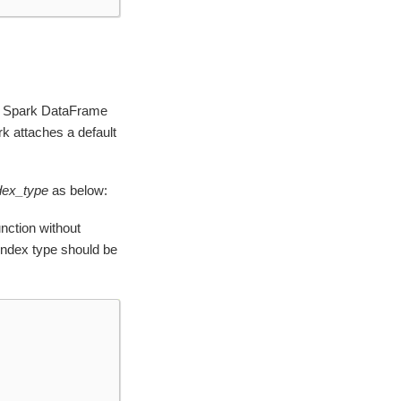
hen Spark DataFrame
k attaches a default
dex_type
as below:
nction without
s index type should be