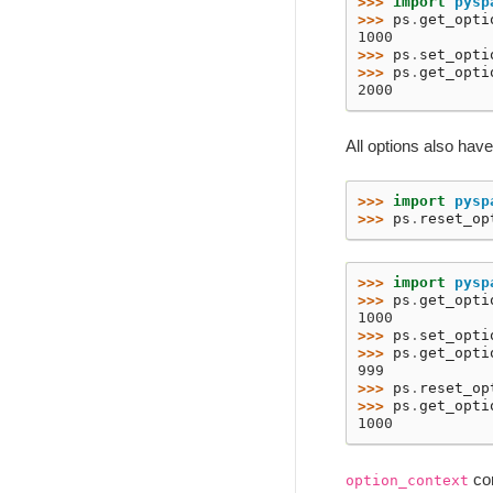
>>> 
import
pysp
>>> 
ps
.
get_opti
1000
>>> 
ps
.
set_opti
>>> 
ps
.
get_opti
2000
All options also hav
>>> 
import
pysp
>>> 
ps
.
reset_op
>>> 
import
pysp
>>> 
ps
.
get_opti
1000
>>> 
ps
.
set_opti
>>> 
ps
.
get_opti
999
>>> 
ps
.
reset_op
>>> 
ps
.
get_opti
1000
con
option_context