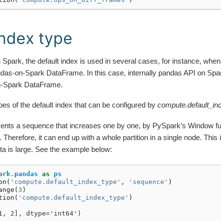
Index type
 Spark, the default index is used in several cases, for instance, w
ndas-on-Spark DataFrame. In this case, internally pandas API on Spar
n-Spark DataFrame.
pes of the default index that can be configured by
compute.default_in
ements a sequence that increases one by one, by PySpark’s Window fu
n. Therefore, it can end up with a whole partition in a single node. Thi
a is large. See the example below:
ark.pandas
as
ps
on
(
'compute.default_index_type'
,
'sequence'
)
ange
(
3
)
tion
(
'compute.default_index_type'
)
1, 2], dtype='int64')