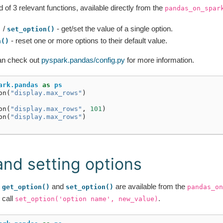
of 3 relevant functions, available directly from the
pandas_on_spar
/
- get/set the value of a single option.
)
set_option()
- reset one or more options to their default value.
n()
an check out
pyspark.pandas/config.py
for more information.
ark.pandas
as
ps
on
(
"display.max_rows"
)
on
(
"display.max_rows"
,
101
)
on
(
"display.max_rows"
)
and setting options
,
and
are available from the
get_option()
set_option()
pandas_on
 call
.
set_option('option
name',
new_value)