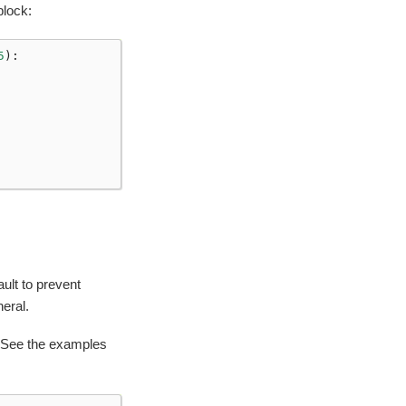
lock:
5
):
ult to prevent
eral.
 See the examples