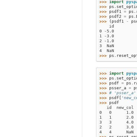
>>> 
import
pysp
>>> 
ps
.
set_opti
>>> 
psdf1
=
ps
.
>>> 
psdf2
=
ps
.
>>> 
(
psdf1
-
ps
    id
0 -5.0
1 -3.0
2 -1.0
3  NaN
4  NaN
>>> 
ps
.
reset_op
>>> 
import
pysp
>>> 
ps
.
set_opti
>>> 
psdf
=
ps
.
r
>>> 
psser_a
=
p
>>> 
# 'psser_a'
>>> 
psdf
[
'new_c
>>> 
psdf
   id  new_col
0   0      1.0
1   1      2.0
3   3      4.0
2   2      3.0
4   4      NaN
>>> 
ps
.
reset_op