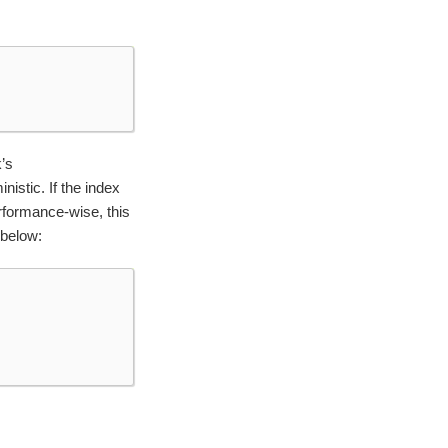
’s
nistic. If the index
rformance-wise, this
 below: