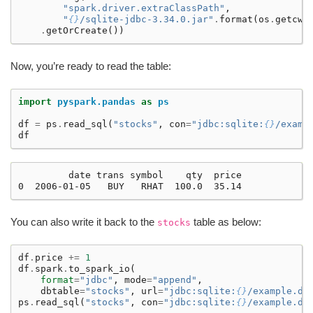
"spark.driver.extraClassPath"
,
"
{}
/sqlite-jdbc-3.34.0.jar"
.
format
(
os
.
getcwd
.
getOrCreate
())
Now, you’re ready to read the table:
import
pyspark.pandas
as
ps
df
=
ps
.
read_sql
(
"stocks"
,
con
=
"jdbc:sqlite:
{}
/examp
df
         date trans symbol    qty  price

You can also write it back to the
table as below:
stocks
df
.
price
+=
1
df
.
spark
.
to_spark_io
(
format
=
"jdbc"
,
mode
=
"append"
,
dbtable
=
"stocks"
,
url
=
"jdbc:sqlite:
{}
/example.db
ps
.
read_sql
(
"stocks"
,
con
=
"jdbc:sqlite:
{}
/example.db