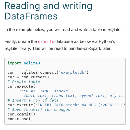
Reading and writing
DataFrames
In the example below, you will read and write a table in SQLite.
Firstly, create the
database as below via Python’s
example
SQLite library. This will be read to pandas-on-Spark later:
import
sqlite3
con
=
sqlite3
.
connect
(
'example.db'
)
cur
=
con
.
cursor
()
# Create table
cur
.
execute
(
'''CREATE TABLE stocks
       (date text, trans text, symbol text, qty real
# Insert a row of data
cur
.
execute
(
"INSERT INTO stocks VALUES ('2006-01-05'
# Save (commit) the changes
con
.
commit
()
con
.
close
()