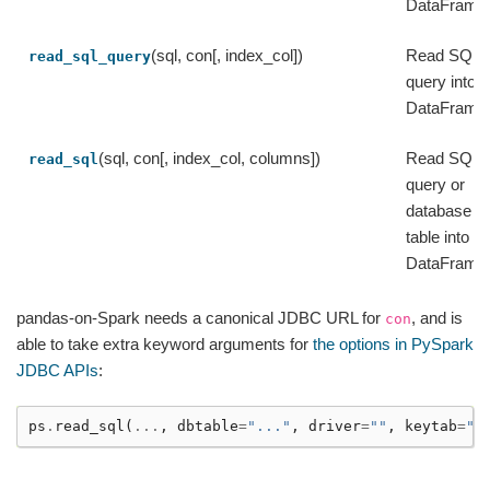
DataFrame
(sql, con[, index_col])
Read SQL
read_sql_query
query into a
DataFrame
(sql, con[, index_col, columns])
Read SQL
read_sql
query or
database
table into a
DataFrame
pandas-on-Spark needs a canonical JDBC URL for
, and is
con
able to take extra keyword arguments for
the options in PySpark
JDBC APIs
:
ps
.
read_sql
(
...
,
dbtable
=
"..."
,
driver
=
""
,
keytab
=
""