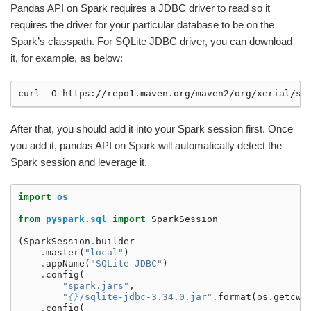
Pandas API on Spark requires a JDBC driver to read so it
requires the driver for your particular database to be on the
Spark’s classpath. For SQLite JDBC driver, you can download
it, for example, as below:
curl
-O
After that, you should add it into your Spark session first. Once
you add it, pandas API on Spark will automatically detect the
Spark session and leverage it.
import
os
from
pyspark.sql
import
SparkSession
(
SparkSession
.
builder
.
master
(
"local"
)
.
appName
(
"SQLite JDBC"
)
.
config
(
"spark.jars"
,
"
{}
/sqlite-jdbc-3.34.0.jar"
.
format
(
os
.
getcwd
.
config
(