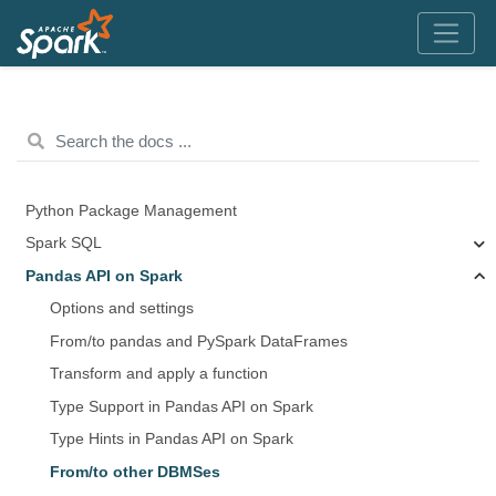
Python Package Management
Spark SQL
Pandas API on Spark
Options and settings
From/to pandas and PySpark DataFrames
Transform and apply a function
Type Support in Pandas API on Spark
Type Hints in Pandas API on Spark
From/to other DBMSes