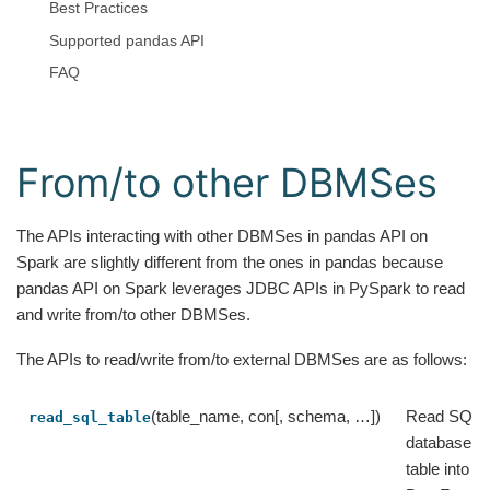
Best Practices
Supported pandas API
FAQ
From/to other DBMSes
The APIs interacting with other DBMSes in pandas API on
Spark are slightly different from the ones in pandas because
pandas API on Spark leverages JDBC APIs in PySpark to read
and write from/to other DBMSes.
The APIs to read/write from/to external DBMSes are as follows:
(table_name, con[, schema, …])
Read SQL
read_sql_table
database
table into a