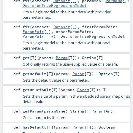
def
fit
(
dataset:
Dataset
[_]
,
paramMap:
ParamMap
)
:
DecisionTreeRegressionModel
Fits a single model to the input data with provided
parameter map.
def
fit
(
dataset:
Dataset
[_]
,
firstParamPair:
ParamPair
[_]
,
otherParamPairs:
ParamPair
[_]*
)
:
DecisionTreeRegressionModel
Fits a single model to the input data with optional
parameters.
def
get
[
T
]
(
param:
Param
[
T
]
)
:
Option
[
T
]
Optionally returns the user-supplied value of a param.
def
getDefault
[
T
]
(
param:
Param
[
T
]
)
:
Option
[
T
]
Gets the default value of a parameter.
def
getOrDefault
[
T
]
(
param:
Param
[
T
]
)
:
T
Gets the value of a param in the embedded param map or its
default value.
def
getParam
(
paramName:
String
)
:
Param
[
Any
]
Gets a param by its name.
def
hasDefault
[
T
]
(
param:
Param
[
T
]
)
:
Boolean