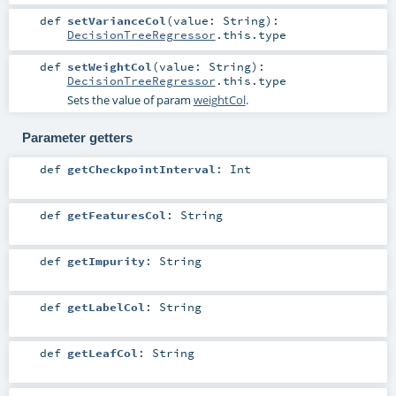
def
setVarianceCol
(
value:
String
)
:
DecisionTreeRegressor
.this.type
def
setWeightCol
(
value:
String
)
:
DecisionTreeRegressor
.this.type
Sets the value of param
weightCol
.
Parameter getters
def
getCheckpointInterval
:
Int
def
getFeaturesCol
:
String
def
getImpurity
:
String
def
getLabelCol
:
String
def
getLeafCol
:
String