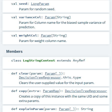
val
seed
:
LongParam
Param for random seed.
val
varianceCol
:
Param
[
String
]
Param for Column name for the biased sample variance of
prediction.
val
weightCol
:
Param
[
String
]
Param for weight column name.
Members
class
LogStringContext
extends
AnyRef
def
clear
(
param:
Param
[_]
)
:
DecisionTreeRegressor
.this.type
Clears the user-supplied value for the input param.
def
copy
(
extra:
ParamMap
)
:
DecisionTreeRegressor
Creates a copy of this instance with the same UID and some
extra params.
def
explainParam
(
param:
Param
[_]
)
:
String