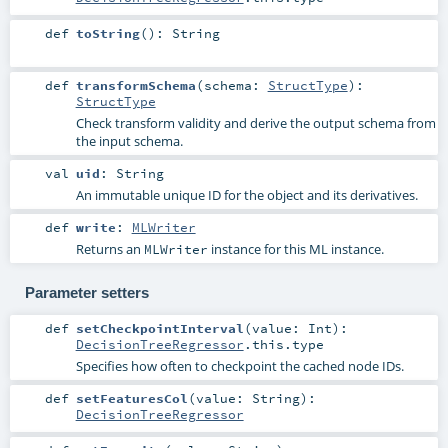
def
toString
()
:
String
def
transformSchema
(
schema:
StructType
)
:
StructType
Check transform validity and derive the output schema from
the input schema.
val
uid
:
String
An immutable unique ID for the object and its derivatives.
def
write
:
MLWriter
Returns an
instance for this ML instance.
MLWriter
Parameter setters
def
setCheckpointInterval
(
value:
Int
)
:
DecisionTreeRegressor
.this.type
Specifies how often to checkpoint the cached node IDs.
def
setFeaturesCol
(
value:
String
)
:
DecisionTreeRegressor