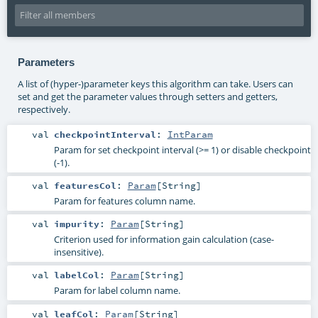
Parameters
A list of (hyper-)parameter keys this algorithm can take. Users can
set and get the parameter values through setters and getters,
respectively.
val
checkpointInterval
:
IntParam
Param for set checkpoint interval (>= 1) or disable checkpoint
(-1).
val
featuresCol
:
Param
[
String
]
Param for features column name.
val
impurity
:
Param
[
String
]
Criterion used for information gain calculation (case-
insensitive).
val
labelCol
:
Param
[
String
]
Param for label column name.
val
leafCol
:
Param
[
String
]