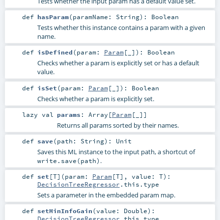
Tests whether the input param has a default value set.
def
hasParam
(
paramName:
String
)
:
Boolean
Tests whether this instance contains a param with a given
name.
def
isDefined
(
param:
Param
[_]
)
:
Boolean
Checks whether a param is explicitly set or has a default
value.
def
isSet
(
param:
Param
[_]
)
:
Boolean
Checks whether a param is explicitly set.
lazy val
params
:
Array
[
Param
[_]]
Returns all params sorted by their names.
def
save
(
path:
String
)
:
Unit
Saves this ML instance to the input path, a shortcut of
.
write.save(path)
def
set
[
T
]
(
param:
Param
[
T
]
,
value:
T
)
:
DecisionTreeRegressor
.this.type
Sets a parameter in the embedded param map.
def
setMinInfoGain
(
value:
Double
)
:
DecisionTreeRegressor
.this.type