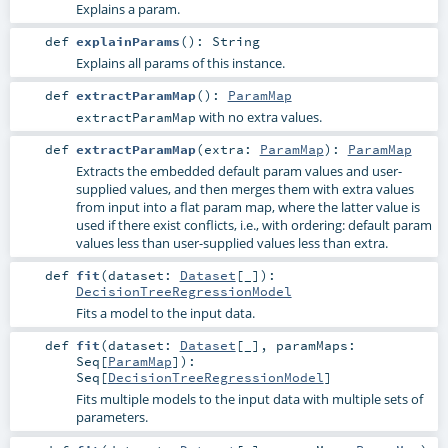
Explains a param.
def
explainParams
()
:
String
Explains all params of this instance.
def
extractParamMap
()
:
ParamMap
with no extra values.
extractParamMap
def
extractParamMap
(
extra:
ParamMap
)
:
ParamMap
Extracts the embedded default param values and user-
supplied values, and then merges them with extra values
from input into a flat param map, where the latter value is
used if there exist conflicts, i.e., with ordering: default param
values less than user-supplied values less than extra.
def
fit
(
dataset:
Dataset
[_]
)
:
DecisionTreeRegressionModel
Fits a model to the input data.
def
fit
(
dataset:
Dataset
[_]
,
paramMaps:
Seq
[
ParamMap
]
)
:
Seq
[
DecisionTreeRegressionModel
]
Fits multiple models to the input data with multiple sets of
parameters.