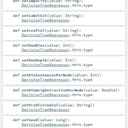
def
setImpurity
(
value:
String
)
:
DecisionTreeRegressor
.this.type
def
setLabelCol
(
value:
String
)
:
DecisionTreeRegressor
def
setLeafCol
(
value:
String
)
:
DecisionTreeRegressor
.this.type
def
setMaxBins
(
value:
Int
)
:
DecisionTreeRegressor
.this.type
def
setMaxDepth
(
value:
Int
)
:
DecisionTreeRegressor
.this.type
def
setMinInstancesPerNode
(
value:
Int
)
:
DecisionTreeRegressor
.this.type
def
setMinWeightFractionPerNode
(
value:
Double
)
:
DecisionTreeRegressor
.this.type
def
setPredictionCol
(
value:
String
)
:
DecisionTreeRegressor
def
setSeed
(
value:
Long
)
:
DecisionTreeRegressor
.this.type