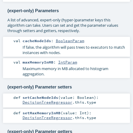
(expert-only) Parameters
A list of advanced, expert-only (hyper-)parameter keys this
algorithm can take. Users can set and get the parameter values
through setters and getters, respectively.
val
cacheNodeIds
:
BooleanParam
If false, the algorithm will pass trees to executors to match
instances with nodes.
val
maxMemoryInMB
:
IntParam
Maximum memory in MB allocated to histogram
aggregation.
(expert-only) Parameter setters
def
setCacheNodeIds
(
value:
Boolean
)
:
DecisionTreeRegressor
.this.type
def
setMaxMemoryInMB
(
value:
Int
)
:
DecisionTreeRegressor
.this.type
(expert-only) Parameter getters