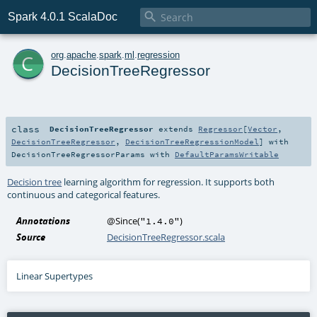

Spark 4.0.1 ScalaDoc
c
org
.
apache
.
spark
.
ml
.
regression
DecisionTreeRegressor
class
DecisionTreeRegressor
extends
Regressor
[
Vector
,
DecisionTreeRegressor
,
DecisionTreeRegressionModel
] with
DecisionTreeRegressorParams
with
DefaultParamsWritable
Decision tree
learning algorithm for regression. It supports both
continuous and categorical features.
Annotations
@Since
(
)
"1.4.0"
Source
DecisionTreeRegressor.scala
Linear Supertypes