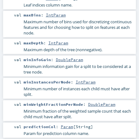
Leaf indices column name.
val
maxBins
:
IntParam
Maximum number of bins used for discretizing continuous
features and for choosing how to split on features at each
node.
val
maxDepth
:
IntParam
Maximum depth of the tree (nonnegative).
val
minInfoGain
:
DoubleParam
Minimum information gain for a split to be considered at a
tree node.
val
minInstancesPerNode
:
IntParam
Minimum number of instances each child must have after
split.
val
minWeightFractionPerNode
:
DoubleParam
Minimum fraction of the weighted sample count that each
child must have after split.
val
predictionCol
:
Param
[
String
]
Param for prediction column name.