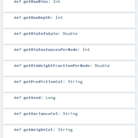
def
getMaxBins
:
Int
def
getMaxDepth
:
Int
def
getMinInfoGain
:
Double
def
getMinInstancesPerNode
:
Int
def
getMinWeightFractionPerNode
:
Double
def
getPredictionCol
:
String
def
getSeed
:
Long
def
getVarianceCol
:
String
def
getWeightCol
:
String