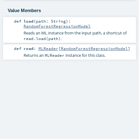
Value Members
def
load
(
path:
String
)
:
RandomForestRegressionModel
Reads an ML instance from the input path, a shortcut of
.
read.load(path)
def
read
:
MLReader
[
RandomForestRegressionModel
]
Returns an
instance for this class.
MLReader