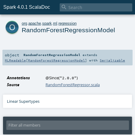

Spark 4.0.1 ScalaDoc
o
org
.
apache
.
spark
.
ml
.
regression
RandomForestRegressionModel
object
RandomForestRegressionModel
extends
MLReadable
[
RandomForestRegressionModel
] with
Serializable
Annotations
@Since
(
)
"2.0.0"
Source
RandomForestRegressor.scala
Linear Supertypes