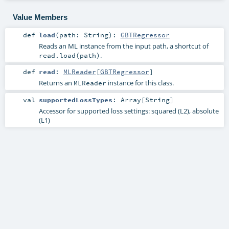
Value Members
def
load
(
path:
String
)
:
GBTRegressor
Reads an ML instance from the input path, a shortcut of
.
read.load(path)
def
read
:
MLReader
[
GBTRegressor
]
Returns an
instance for this class.
MLReader
val
supportedLossTypes
:
Array
[
String
]
Accessor for supported loss settings: squared (L2), absolute
(L1)