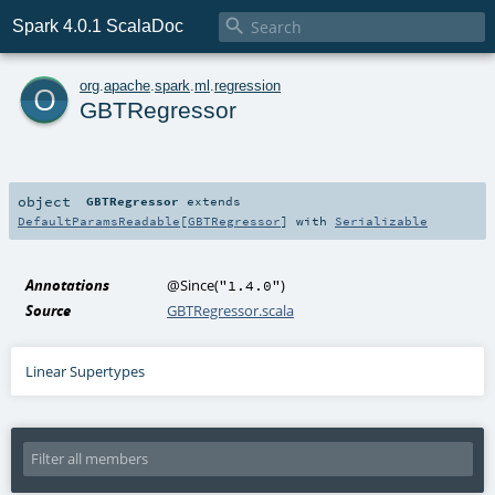

Spark 4.0.1 ScalaDoc
o
org
.
apache
.
spark
.
ml
.
regression
GBTRegressor
object
GBTRegressor
extends
DefaultParamsReadable
[
GBTRegressor
] with
Serializable
Annotations
@Since
(
)
"1.4.0"
Source
GBTRegressor.scala
Linear Supertypes