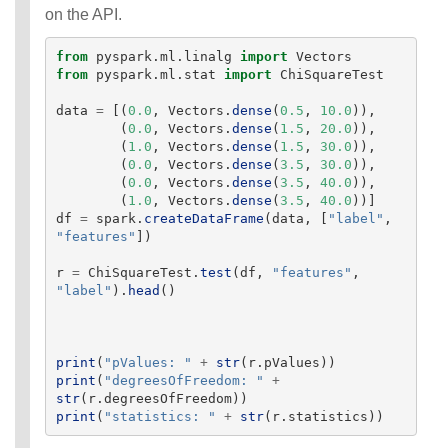
on the API.
from
pyspark.ml.linalg
import
Vectors
from
pyspark.ml.stat
import
ChiSquareTest
data
=
[(
0.0
,
Vectors
.
dense
(
0.5
,
10.0
)),
(
0.0
,
Vectors
.
dense
(
1.5
,
20.0
)),
(
1.0
,
Vectors
.
dense
(
1.5
,
30.0
)),
(
0.0
,
Vectors
.
dense
(
3.5
,
30.0
)),
(
0.0
,
Vectors
.
dense
(
3.5
,
40.0
)),
(
1.0
,
Vectors
.
dense
(
3.5
,
40.0
))]
df
=
spark
.
createDataFrame
(
data
,
[
"
label
"
,
"
features
"
])
r
=
ChiSquareTest
.
test
(
df
,
"
features
"
,
"
label
"
).
head
()
print
(
"
pValues: 
"
+
str
(
r
.
pValues
))
print
(
"
degreesOfFreedom: 
"
+
str
(
r
.
degreesOfFreedom
))
print
(
"
statistics: 
"
+
str
(
r
.
statistics
))