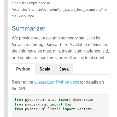
Find full example code at
"examples/src/main/python/ml/chi_square_test_example.py" in
the Spark repo.
Summarizer
We provide vector column summary statistics for
through
. Available metrics are
Dataframe
Summarizer
the column-wise max, min, mean, sum, variance, std,
and number of nonzeros, as well as the total count.
Python
Scala
Java
Refer to the
Python docs
for details on
Summarizer
the API.
from
pyspark.ml.stat
import
Summarizer
from
pyspark.sql
import
Row
from
pyspark.ml.linalg
import
Vectors