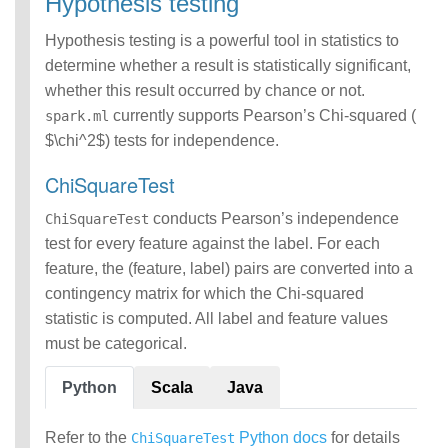
Hypothesis testing
Hypothesis testing is a powerful tool in statistics to
determine whether a result is statistically significant,
whether this result occurred by chance or not.
currently supports Pearson’s Chi-squared (
spark.ml
$\chi^2$) tests for independence.
ChiSquareTest
conducts Pearson’s independence
ChiSquareTest
test for every feature against the label. For each
feature, the (feature, label) pairs are converted into a
contingency matrix for which the Chi-squared
statistic is computed. All label and feature values
must be categorical.
Python
Scala
Java
Refer to the
Python docs
for details
ChiSquareTest