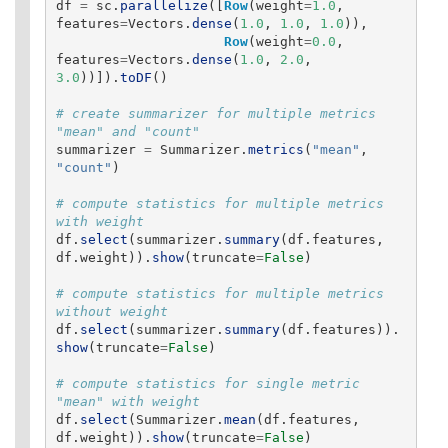
df
=
sc
.
parallelize
([
Row
(
weight
=
1.0
,
features
=
Vectors
.
dense
(
1.0
,
1.0
,
1.0
)),
Row
(
weight
=
0.0
,
features
=
Vectors
.
dense
(
1.0
,
2.0
,
3.0
))]).
toDF
()
# create summarizer for multiple metrics 
summarizer
=
Summarizer
.
metrics
(
"
mean
"
,
"
count
"
)
# compute statistics for multiple metrics 
df
.
select
(
summarizer
.
summary
(
df
.
features
,
df
.
weight
)).
show
(
truncate
=
False
)
# compute statistics for multiple metrics 
df
.
select
(
summarizer
.
summary
(
df
.
features
)).
show
(
truncate
=
False
)
# compute statistics for single metric 
df
.
select
(
Summarizer
.
mean
(
df
.
features
,
df
.
weight
)).
show
(
truncate
=
False
)