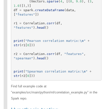
(
Vectors
.
sparse
(
4
,
[(
0
,
9.0
),
(
3
,
1.0
)]),)]
df
=
spark
.
createDataFrame
(
data
,
[
"
features
"
])
r1
=
Correlation
.
corr
(
df
,
"
features
"
).
head
()
print
(
"
Pearson correlation matrix:
\n
"
+
str
(
r1
[
0
]))
r2
=
Correlation
.
corr
(
df
,
"
features
"
,
"
spearman
"
).
head
()
print
(
"
Spearman correlation matrix:
\n
"
+
str
(
r2
[
0
]))
Find full example code at
"examples/src/main/python/ml/correlation_example.py" in the
Spark repo.