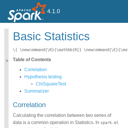
4.1.0
Basic Statistics
MLlib: Main Guide
Basic statistics
\[ \newcommand{\R}{\mathbb{R}} \newcommand{\E}{\ma
Data sources
Table of Contents
Pipelines
Extracting, transforming
Correlation
and selecting features
Hypothesis testing
Classification and
ChiSquareTest
Regression
Clustering
Summarizer
Collaborative filtering
Frequent Pattern Mining
Correlation
Model selection and
tuning
Calculating the correlation between two series of
Advanced topics
data is a common operation in Statistics. In
spark.ml