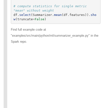
# compute statistics for single metric 
df
.
select
(
Summarizer
.
mean
(
df
.
features
)).
sho
w
(
truncate
=
False
)
Find full example code at
"examples/src/main/python/ml/summarizer_example.py" in the
Spark repo.