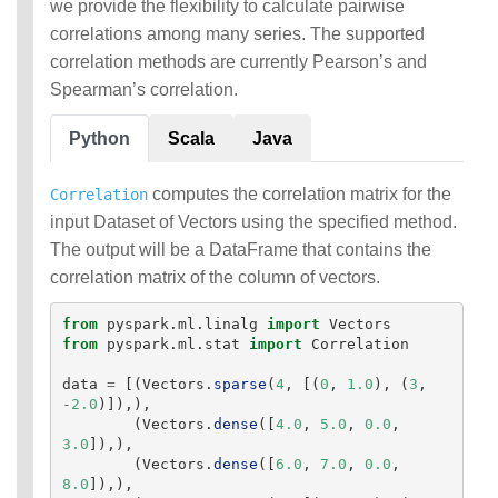
we provide the flexibility to calculate pairwise
MLlib: RDD-based
correlations among many series. The supported
API Guide
correlation methods are currently Pearson’s and
Spearman’s correlation.
Data types
Basic statistics
Python
Scala
Java
Classification and
regression
Collaborative filtering
computes the correlation matrix for the
Correlation
Clustering
input Dataset of Vectors using the specified method.
Dimensionality reduction
The output will be a DataFrame that contains the
Feature extraction and
correlation matrix of the column of vectors.
transformation
Frequent pattern mining
from
pyspark.ml.linalg
import
Vectors
Evaluation metrics
from
pyspark.ml.stat
import
Correlation
PMML model export
Optimization (developer)
data
=
[(
Vectors
.
sparse
(
4
,
[(
0
,
1.0
),
(
3
,
-
2.0
)]),),
(
Vectors
.
dense
([
4.0
,
5.0
,
0.0
,
3.0
]),),
(
Vectors
.
dense
([
6.0
,
7.0
,
0.0
,
8.0
]),),