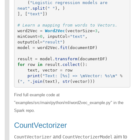
(
"
Logistic regression models are 
neat
"
.
split
(
"
"
),
)
],
[
"
text
"
])
word2Vec
=
Word2Vec
(
vectorSize
=
3
,
minCount
=
0
,
inputCol
=
"
text
"
,
outputCol
=
"
result
"
)
model
=
word2Vec
.
fit
(
documentDF
)
result
=
model
.
transform
(
documentDF
)
for
row
in
result
.
collect
():
text
,
vector
=
row
print
(
"
Text: [%s] => 
\n
Vector: %s
\n
"
%
(
"
, 
"
.
join
(
text
),
str
(
vector
)))
Find full example code at
"examples/src/main/python/ml/word2vec_example.py" in the
Spark repo.
CountVectorizer
and
aim to
CountVectorizer
CountVectorizerModel