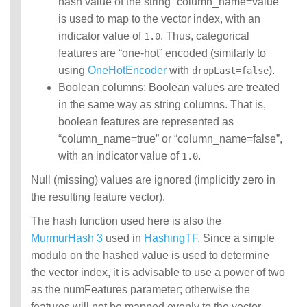
hash value of the string “column_name=value”
is used to map to the vector index, with an
indicator value of
. Thus, categorical
1.0
features are “one-hot” encoded (similarly to
using
OneHotEncoder
with
).
dropLast=false
Boolean columns: Boolean values are treated
in the same way as string columns. That is,
boolean features are represented as
“column_name=true” or “column_name=false”,
with an indicator value of
.
1.0
Null (missing) values are ignored (implicitly zero in
the resulting feature vector).
The hash function used here is also the
MurmurHash 3
used in
HashingTF
. Since a simple
modulo on the hashed value is used to determine
the vector index, it is advisable to use a power of two
as the numFeatures parameter; otherwise the
features will not be mapped evenly to the vector