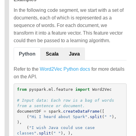
In the following code segment, we start with a set of
documents, each of which is represented as a
sequence of words. For each document, we
transform it into a feature vector. This feature vector
could then be passed to a learning algorithm.
Python
Scala
Java
Refer to the
Word2Vec Python docs
for more details
on the API.
from
pyspark.ml.feature
import
Word2Vec
# Input data: Each row is a bag of words 
documentDF
=
spark
.
createDataFrame
([
(
"
Hi I heard about Spark
"
.
split
(
"
"
),
),
(
"
I wish Java could use case 
classes
"
.
split
(
"
"
),
),