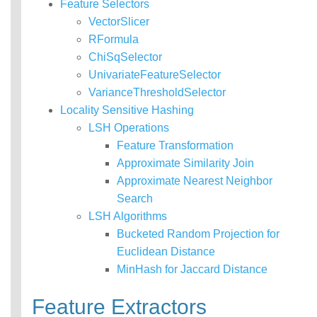
Feature Selectors
VectorSlicer
RFormula
ChiSqSelector
UnivariateFeatureSelector
VarianceThresholdSelector
Locality Sensitive Hashing
LSH Operations
Feature Transformation
Approximate Similarity Join
Approximate Nearest Neighbor
Search
LSH Algorithms
Bucketed Random Projection for
Euclidean Distance
MinHash for Jaccard Distance
Feature Extractors