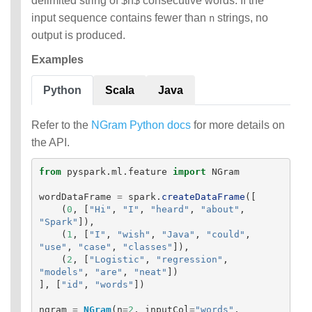
delimited string of $n$ consecutive words. If the
input sequence contains fewer than
strings, no
n
output is produced.
Examples
Python
Scala
Java
Refer to the
NGram Python docs
for more details on
the API.
from
pyspark.ml.feature
import
NGram
wordDataFrame
=
spark
.
createDataFrame
([
(
0
,
[
"
Hi
"
,
"
I
"
,
"
heard
"
,
"
about
"
,
"
Spark
"
]),
(
1
,
[
"
I
"
,
"
wish
"
,
"
Java
"
,
"
could
"
,
"
use
"
,
"
case
"
,
"
classes
"
]),
(
2
,
[
"
Logistic
"
,
"
regression
"
,
"
models
"
,
"
are
"
,
"
neat
"
])
],
[
"
id
"
,
"
words
"
])
ngram
=
NGram
(
n
=
2
,
inputCol
=
"
words
"
,