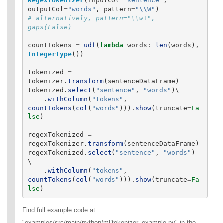
RegexTokenizer
(
inputCol
=
"
sentence
"
,
outputCol
=
"
words
"
,
pattern
=
"
\\
W
"
)
# alternatively, pattern="\\w+", 
countTokens
=
udf
(
lambda
words
:
len
(
words
),
IntegerType
())
tokenized
=
tokenizer
.
transform
(
sentenceDataFrame
)
tokenized
.
select
(
"
sentence
"
,
"
words
"
)
\

.
withColumn
(
"
tokens
"
,
countTokens
(
col
(
"
words
"
))).
show
(
truncate
=
Fa
lse
)
regexTokenized
=
regexTokenizer
.
transform
(
sentenceDataFrame
)
regexTokenized
.
select
(
"
sentence
"
,
"
words
"
)
\

.
withColumn
(
"
tokens
"
,
countTokens
(
col
(
"
words
"
))).
show
(
truncate
=
Fa
lse
)
Find full example code at
"examples/src/main/python/ml/tokenizer_example.py" in the