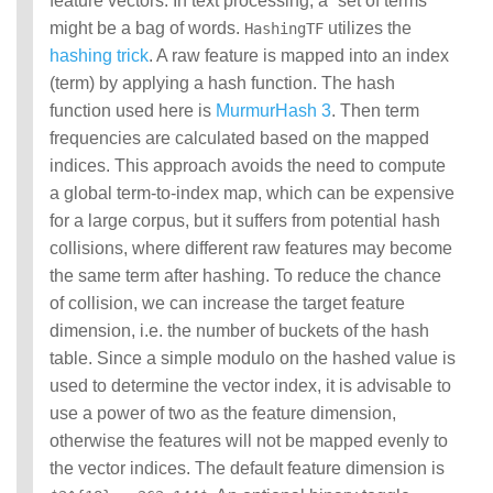
feature vectors. In text processing, a “set of terms”
might be a bag of words.
utilizes the
HashingTF
hashing trick
. A raw feature is mapped into an index
(term) by applying a hash function. The hash
function used here is
MurmurHash 3
. Then term
frequencies are calculated based on the mapped
indices. This approach avoids the need to compute
a global term-to-index map, which can be expensive
for a large corpus, but it suffers from potential hash
collisions, where different raw features may become
the same term after hashing. To reduce the chance
of collision, we can increase the target feature
dimension, i.e. the number of buckets of the hash
table. Since a simple modulo on the hashed value is
used to determine the vector index, it is advisable to
use a power of two as the feature dimension,
otherwise the features will not be mapped evenly to
the vector indices. The default feature dimension is