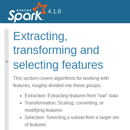
4.1.0
Extracting,
MLlib: Main Guide
transforming and
Basic statistics
Data sources
selecting features
Pipelines
Extracting, transforming
and selecting features
This section covers algorithms for working with
Classification and
features, roughly divided into these groups:
Regression
Clustering
Extraction: Extracting features from “raw” data
Collaborative filtering
Transformation: Scaling, converting, or
Frequent Pattern Mining
modifying features
Model selection and
tuning
Selection: Selecting a subset from a larger set
Advanced topics
of features