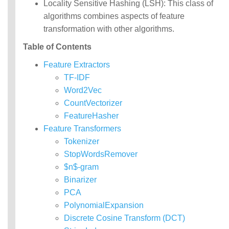
Locality Sensitive Hashing (LSH): This class of
MLlib: RDD-based
algorithms combines aspects of feature
API Guide
transformation with other algorithms.
Data types
Table of Contents
Basic statistics
Feature Extractors
Classification and
regression
TF-IDF
Collaborative filtering
Word2Vec
Clustering
CountVectorizer
Dimensionality reduction
FeatureHasher
Feature extraction and
Feature Transformers
transformation
Frequent pattern mining
Tokenizer
Evaluation metrics
StopWordsRemover
PMML model export
$n$-gram
Optimization (developer)
Binarizer
PCA
PolynomialExpansion
Discrete Cosine Transform (DCT)