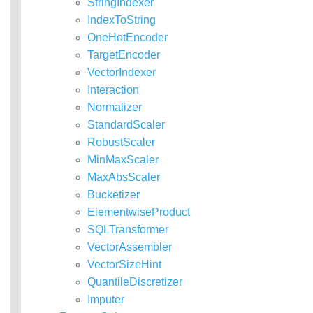
StringIndexer
IndexToString
OneHotEncoder
TargetEncoder
VectorIndexer
Interaction
Normalizer
StandardScaler
RobustScaler
MinMaxScaler
MaxAbsScaler
Bucketizer
ElementwiseProduct
SQLTransformer
VectorAssembler
VectorSizeHint
QuantileDiscretizer
Imputer