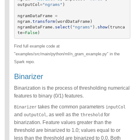
outputCol
=
"
ngrams
"
)
ngramDataFrame
=
ngram
.
transform
(
wordDataFrame
)
ngramDataFrame
.
select
(
"
ngrams
"
).
show
(
trunca
te
=
False
)
Find full example code at
"examples/src/main/python/ml/n_gram_example.py" in the
Spark repo.
Binarizer
Binarization is the process of thresholding numerical
features to binary (0/1) features.
takes the common parameters
Binarizer
inputCol
and
, as well as the
for
outputCol
threshold
binarization. Feature values greater than the
threshold are binarized to 1.0; values equal to or
less than the threshold are binarized to 0.0. Both