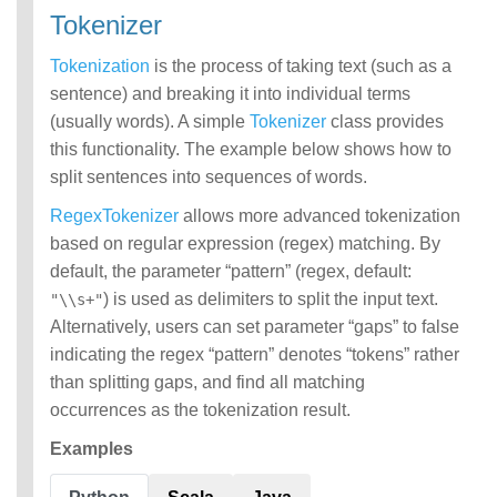
Tokenizer
Tokenization
is the process of taking text (such as a
sentence) and breaking it into individual terms
(usually words). A simple
Tokenizer
class provides
this functionality. The example below shows how to
split sentences into sequences of words.
RegexTokenizer
allows more advanced tokenization
based on regular expression (regex) matching. By
default, the parameter “pattern” (regex, default:
) is used as delimiters to split the input text.
"\\s+"
Alternatively, users can set parameter “gaps” to false
indicating the regex “pattern” denotes “tokens” rather
than splitting gaps, and find all matching
occurrences as the tokenization result.
Examples