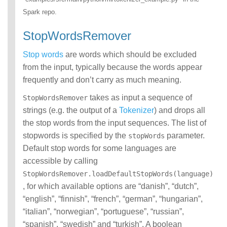
Spark repo.
StopWordsRemover
Stop words
are words which should be excluded
from the input, typically because the words appear
frequently and don’t carry as much meaning.
takes as input a sequence of
StopWordsRemover
strings (e.g. the output of a
Tokenizer
) and drops all
the stop words from the input sequences. The list of
stopwords is specified by the
parameter.
stopWords
Default stop words for some languages are
accessible by calling
StopWordsRemover.loadDefaultStopWords(language)
, for which available options are “danish”, “dutch”,
“english”, “finnish”, “french”, “german”, “hungarian”,
“italian”, “norwegian”, “portuguese”, “russian”,
“spanish”, “swedish” and “turkish”. A boolean