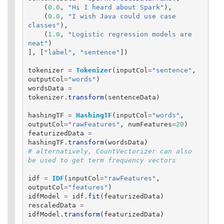
(
0.0
,
"
Hi I heard about Spark
"
),
(
0.0
,
"
I wish Java could use case 
classes
"
),
(
1.0
,
"
Logistic regression models are 
neat
"
)
],
[
"
label
"
,
"
sentence
"
])
tokenizer
=
Tokenizer
(
inputCol
=
"
sentence
"
,
outputCol
=
"
words
"
)
wordsData
=
tokenizer
.
transform
(
sentenceData
)
hashingTF
=
HashingTF
(
inputCol
=
"
words
"
,
outputCol
=
"
rawFeatures
"
,
numFeatures
=
20
)
featurizedData
=
hashingTF
.
transform
(
wordsData
)
# alternatively, CountVectorizer can also 
idf
=
IDF
(
inputCol
=
"
rawFeatures
"
,
outputCol
=
"
features
"
)
idfModel
=
idf
.
fit
(
featurizedData
)
rescaledData
=
idfModel
.
transform
(
featurizedData
)