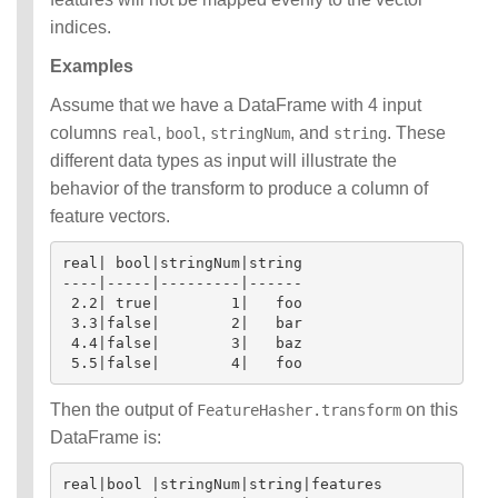
indices.
Examples
Assume that we have a DataFrame with 4 input
columns
,
,
, and
. These
real
bool
stringNum
string
different data types as input will illustrate the
behavior of the transform to produce a column of
feature vectors.
real| bool|stringNum|string

----|-----|---------|------

 2.2| true|        1|   foo

 3.3|false|        2|   bar

 4.4|false|        3|   baz

Then the output of
on this
FeatureHasher.transform
DataFrame is:
real|bool |stringNum|string|features
