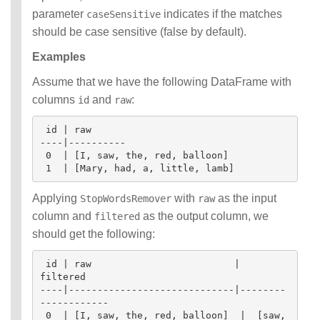
parameter
indicates if the matches
caseSensitive
should be case sensitive (false by default).
Examples
Assume that we have the following DataFrame with
columns
and
:
id
raw
 id | raw

----|----------

 0  | [I, saw, the, red, balloon]

Applying
with
as the input
StopWordsRemover
raw
column and
as the output column, we
filtered
should get the following:
 id | raw                         | 
filtered

----|-----------------------------|--------
------------

 0  | [I, saw, the, red, balloon]  |  [saw, 