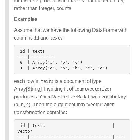
for discrete probabilistic models that model binary,
rather than integer, counts.
Examples
Assume that we have the following DataFrame with
columns
and
:
id
texts
 id | texts

----|----------

 0  | Array("a", "b", "c")

each row in
is a document of type
texts
Array[String]. Invoking fit of
CountVectorizer
produces a
with vocabulary
CountVectorizerModel
(a, b, c). Then the output column “vector” after
transformation contains:
 id | texts                           | 
vector

----|---------------------------------|----