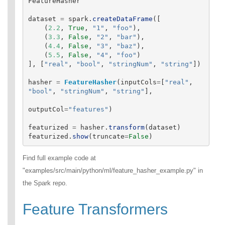
FeatureHasher
dataset
=
spark
.
createDataFrame
([
(
2.2
,
True
,
"
1
"
,
"
foo
"
),
(
3.3
,
False
,
"
2
"
,
"
bar
"
),
(
4.4
,
False
,
"
3
"
,
"
baz
"
),
(
5.5
,
False
,
"
4
"
,
"
foo
"
)
],
[
"
real
"
,
"
bool
"
,
"
stringNum
"
,
"
string
"
])
hasher
=
FeatureHasher
(
inputCols
=
[
"
real
"
,
"
bool
"
,
"
stringNum
"
,
"
string
"
],
outputCol
=
"
features
"
)
featurized
=
hasher
.
transform
(
dataset
)
featurized
.
show
(
truncate
=
False
)
Find full example code at
"examples/src/main/python/ml/feature_hasher_example.py" in
the Spark repo.
Feature Transformers