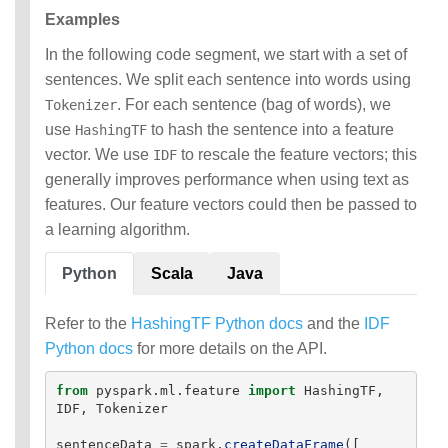
Examples
In the following code segment, we start with a set of
sentences. We split each sentence into words using
. For each sentence (bag of words), we
Tokenizer
use
to hash the sentence into a feature
HashingTF
vector. We use
to rescale the feature vectors; this
IDF
generally improves performance when using text as
features. Our feature vectors could then be passed to
a learning algorithm.
Python
Scala
Java
Refer to the
HashingTF Python docs
and the
IDF
Python docs
for more details on the API.
from
pyspark.ml.feature
import
HashingTF
,
IDF
,
Tokenizer
sentenceData
=
spark
.
createDataFrame
([