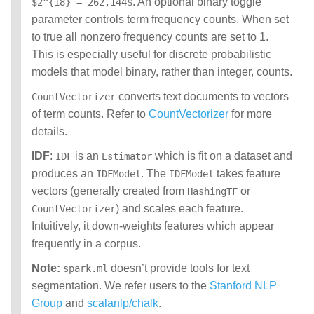
. An optional binary toggle
$2^{18} = 262,144$
parameter controls term frequency counts. When set
to true all nonzero frequency counts are set to 1.
This is especially useful for discrete probabilistic
models that model binary, rather than integer, counts.
converts text documents to vectors
CountVectorizer
of term counts. Refer to
CountVectorizer
for more
details.
IDF
:
is an
which is fit on a dataset and
IDF
Estimator
produces an
. The
takes feature
IDFModel
IDFModel
vectors (generally created from
or
HashingTF
) and scales each feature.
CountVectorizer
Intuitively, it down-weights features which appear
frequently in a corpus.
Note:
doesn’t provide tools for text
spark.ml
segmentation. We refer users to the
Stanford NLP
Group
and
scalanlp/chalk
.