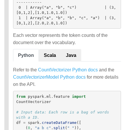
-----------

 0  | Array("a", "b", "c")            | (3,
[0,1,2],[1.0,1.0,1.0])

 1  | Array("a", "b", "b", "c", "a")  | (3,
Each vector represents the token counts of the
document over the vocabulary.
Python
Scala
Java
Refer to the
CountVectorizer Python docs
and the
CountVectorizerModel Python docs
for more details
on the API.
from
pyspark.ml.feature
import
CountVectorizer
# Input data: Each row is a bag of words 
df
=
spark
.
createDataFrame
([
(
0
,
"
a b c
"
.
split
(
"
"
)),