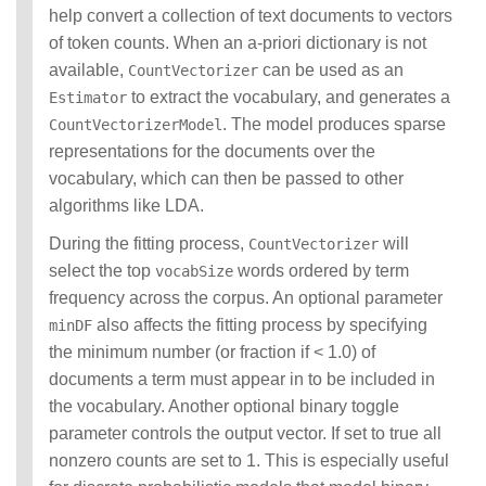
help convert a collection of text documents to vectors
of token counts. When an a-priori dictionary is not
available,
can be used as an
CountVectorizer
to extract the vocabulary, and generates a
Estimator
. The model produces sparse
CountVectorizerModel
representations for the documents over the
vocabulary, which can then be passed to other
algorithms like LDA.
During the fitting process,
will
CountVectorizer
select the top
words ordered by term
vocabSize
frequency across the corpus. An optional parameter
also affects the fitting process by specifying
minDF
the minimum number (or fraction if < 1.0) of
documents a term must appear in to be included in
the vocabulary. Another optional binary toggle
parameter controls the output vector. If set to true all
nonzero counts are set to 1. This is especially useful