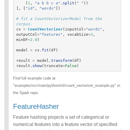
(
1
,
"
a b b c a
"
.
split
(
"
"
))
],
[
"
id
"
,
"
words
"
])
# fit a CountVectorizerModel from the 
cv
=
CountVectorizer
(
inputCol
=
"
words
"
,
outputCol
=
"
features
"
,
vocabSize
=
3
,
minDF
=
2.0
)
model
=
cv
.
fit
(
df
)
result
=
model
.
transform
(
df
)
result
.
show
(
truncate
=
False
)
Find full example code at
"examples/src/main/python/ml/count_vectorizer_example.py" in
the Spark repo.
FeatureHasher
Feature hashing projects a set of categorical or
numerical features into a feature vector of specified