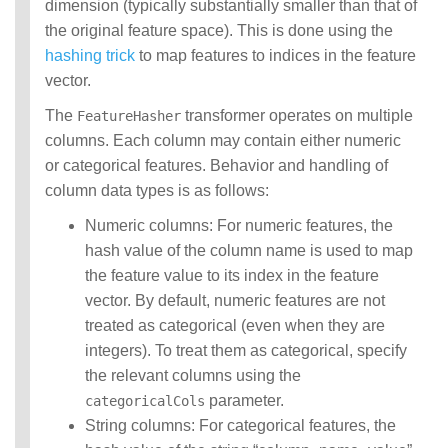
dimension (typically substantially smaller than that of
the original feature space). This is done using the
hashing trick
to map features to indices in the feature
vector.
The
transformer operates on multiple
FeatureHasher
columns. Each column may contain either numeric
or categorical features. Behavior and handling of
column data types is as follows:
Numeric columns: For numeric features, the
hash value of the column name is used to map
the feature value to its index in the feature
vector. By default, numeric features are not
treated as categorical (even when they are
integers). To treat them as categorical, specify
the relevant columns using the
parameter.
categoricalCols
String columns: For categorical features, the