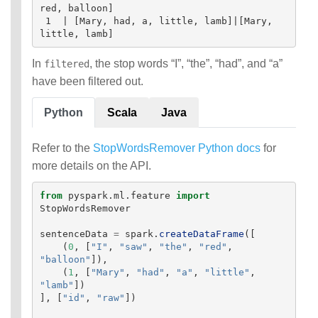
red, balloon]

 1  | [Mary, had, a, little, lamb]|[Mary, 
In
, the stop words “I”, “the”, “had”, and “a”
filtered
have been filtered out.
Python
Scala
Java
Refer to the
StopWordsRemover Python docs
for
more details on the API.
from
pyspark.ml.feature
import
StopWordsRemover
sentenceData
=
spark
.
createDataFrame
([
(
0
,
[
"
I
"
,
"
saw
"
,
"
the
"
,
"
red
"
,
"
balloon
"
]),
(
1
,
[
"
Mary
"
,
"
had
"
,
"
a
"
,
"
little
"
,
"
lamb
"
])
],
[
"
id
"
,
"
raw
"
])