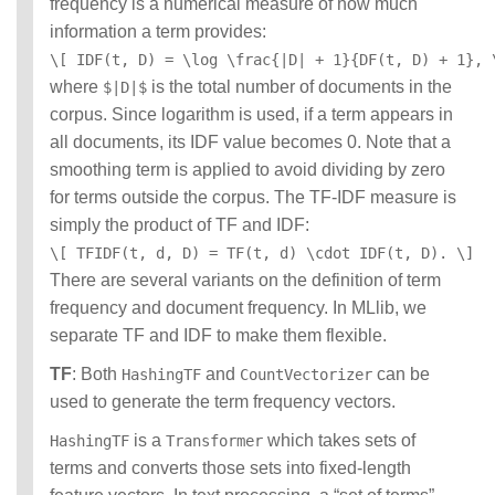
frequency is a numerical measure of how much
information a term provides:
\[ IDF(t, D) = \log \frac{|D| + 1}{DF(t, D) + 1}, 
where
is the total number of documents in the
$|D|$
corpus. Since logarithm is used, if a term appears in
all documents, its IDF value becomes 0. Note that a
smoothing term is applied to avoid dividing by zero
for terms outside the corpus. The TF-IDF measure is
simply the product of TF and IDF:
\[ TFIDF(t, d, D) = TF(t, d) \cdot IDF(t, D). \]
There are several variants on the definition of term
frequency and document frequency. In MLlib, we
separate TF and IDF to make them flexible.
TF
: Both
and
can be
HashingTF
CountVectorizer
used to generate the term frequency vectors.
is a
which takes sets of
HashingTF
Transformer
terms and converts those sets into fixed-length