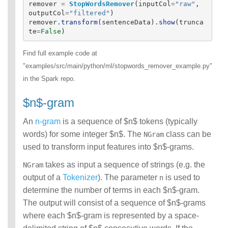
remover
=
StopWordsRemover
(
inputCol
=
"
raw
"
,
outputCol
=
"
filtered
"
)
remover
.
transform
(
sentenceData
).
show
(
trunca
te
=
False
)
Find full example code at
"examples/src/main/python/ml/stopwords_remover_example.py"
in the Spark repo.
$n$-gram
An
n-gram
is a sequence of $n$ tokens (typically
words) for some integer $n$. The
class can be
NGram
used to transform input features into $n$-grams.
takes as input a sequence of strings (e.g. the
NGram
output of a
Tokenizer
). The parameter
is used to
n
determine the number of terms in each $n$-gram.
The output will consist of a sequence of $n$-grams
where each $n$-gram is represented by a space-