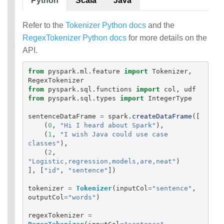
Python
Scala
Java
Refer to the
Tokenizer Python docs
and the
RegexTokenizer Python docs
for more details on the
API.
from
pyspark.ml.feature
import
Tokenizer
,
RegexTokenizer
from
pyspark.sql.functions
import
col
,
udf
from
pyspark.sql.types
import
IntegerType
sentenceDataFrame
=
spark
.
createDataFrame
([
(
0
,
"
Hi I heard about Spark
"
),
(
1
,
"
I wish Java could use case 
classes
"
),
(
2
,
"
Logistic,regression,models,are,neat
"
)
],
[
"
id
"
,
"
sentence
"
])
tokenizer
=
Tokenizer
(
inputCol
=
"
sentence
"
,
outputCol
=
"
words
"
)
regexTokenizer
=