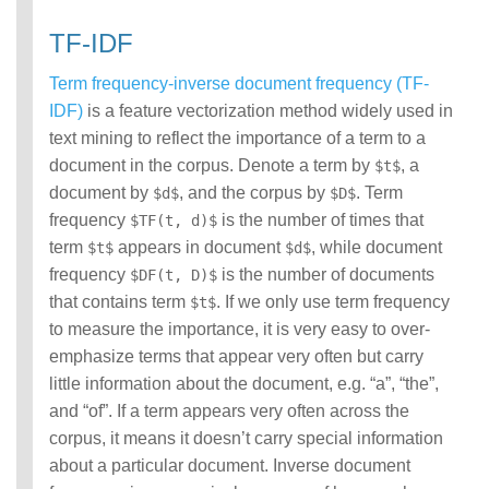
TF-IDF
Term frequency-inverse document frequency (TF-
IDF)
is a feature vectorization method widely used in
text mining to reflect the importance of a term to a
document in the corpus. Denote a term by
, a
$t$
document by
, and the corpus by
. Term
$d$
$D$
frequency
is the number of times that
$TF(t, d)$
term
appears in document
, while document
$t$
$d$
frequency
is the number of documents
$DF(t, D)$
that contains term
. If we only use term frequency
$t$
to measure the importance, it is very easy to over-
emphasize terms that appear very often but carry
little information about the document, e.g. “a”, “the”,
and “of”. If a term appears very often across the
corpus, it means it doesn’t carry special information
about a particular document. Inverse document