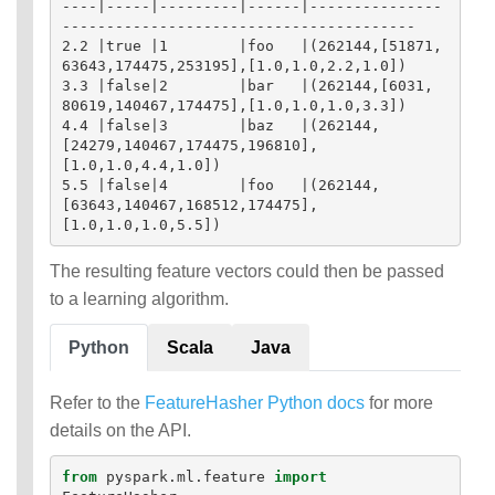
----|-----|---------|------|---------------
----------------------------------------

2.2 |true |1        |foo   |(262144,[51871, 
63643,174475,253195],[1.0,1.0,2.2,1.0])

3.3 |false|2        |bar   |(262144,[6031,  
80619,140467,174475],[1.0,1.0,1.0,3.3])

4.4 |false|3        |baz   |(262144,
[24279,140467,174475,196810],
[1.0,1.0,4.4,1.0])

5.5 |false|4        |foo   |(262144,
[63643,140467,168512,174475],
The resulting feature vectors could then be passed
to a learning algorithm.
Python
Scala
Java
Refer to the
FeatureHasher Python docs
for more
details on the API.
from
pyspark.ml.feature
import