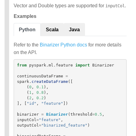
Vector and Double types are supported for
.
inputCol
Examples
Python
Scala
Java
Refer to the
Binarizer Python docs
for more details
on the API.
from
pyspark.ml.feature
import
Binarizer
continuousDataFrame
=
spark
.
createDataFrame
([
(
0
,
0.1
),
(
1
,
0.8
),
(
2
,
0.2
)
],
[
"
id
"
,
"
feature
"
])
binarizer
=
Binarizer
(
threshold
=
0.5
,
inputCol
=
"
feature
"
,
outputCol
=
"
binarized_feature
"
)