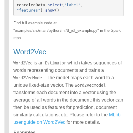
rescaledData
.
select
(
"
label
"
,
"
features
"
).
show
()
Find full example code at
"examples/src/main/python/ml/tf_idf_example.py" in the Spark
repo.
Word2Vec
is an
which takes sequences of
Word2Vec
Estimator
words representing documents and trains a
. The model maps each word to a
Word2VecModel
unique fixed-size vector. The
Word2VecModel
transforms each document into a vector using the
average of all words in the document; this vector can
then be used as features for prediction, document
similarity calculations, etc. Please refer to the
MLlib
user guide on Word2Vec
for more details.
Examples