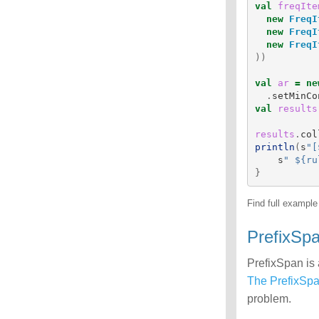
val
freqIte
new
FreqI
new
FreqI
new
FreqI
))
val
ar
=
ne
.
setMinCo
val
results
results
.
col
println
(
s
"[
s
" ${ru
}
Find full exampl
PrefixSp
PrefixSpan is 
The PrefixSp
problem.