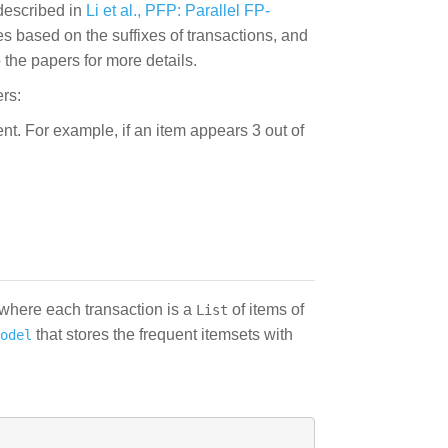
described in
Li et al., PFP: Parallel FP-
es based on the suffixes of transactions, and
the papers for more details.
rs:
ent. For example, if an item appears 3 out of
 where each transaction is a
of items of
List
that stores the frequent itemsets with
odel