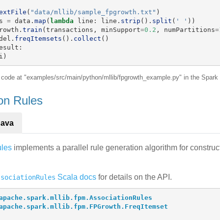
extFile
(
"
data/mllib/sample_fpgrowth.txt
"
)
s
=
data
.
map
(
lambda
line
:
line
.
strip
().
split
(
'
'
))
rowth
.
train
(
transactions
,
minSupport
=
0.2
,
numPartitions
=
del
.
freqItemsets
().
collect
()
esult
:
i
)
e code at "examples/src/main/python/mllib/fpgrowth_example.py" in the Spark 
ion Rules
Java
ules
implements a parallel rule generation algorithm for construct
Scala docs
for details on the API.
ssociationRules
apache.spark.mllib.fpm.AssociationRules
apache.spark.mllib.fpm.FPGrowth.FreqItemset