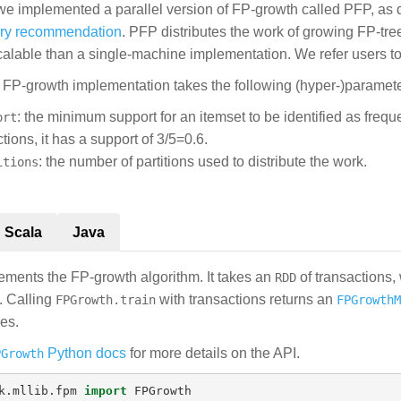
 we implemented a parallel version of FP-growth called PFP, as 
ery recommendation
. PFP distributes the work of growing FP-tre
lable than a single-machine implementation. We refer users to 
s FP-growth implementation takes the following (hyper-)paramete
: the minimum support for an itemset to be identified as frequ
ort
tions, it has a support of 3/5=0.6.
: the number of partitions used to distribute the work.
itions
Scala
Java
ments the FP-growth algorithm. It takes an
of transactions,
RDD
. Calling
with transactions returns an
FPGrowth.train
FPGrowthM
ies.
Python docs
for more details on the API.
PGrowth
k.mllib.fpm
import
FPGrowth