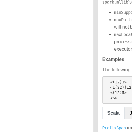
’
spark.mllib
minSupp
maxPatt
will not 
maxLoca
processi
executor
Examples
The following 
  <(12)3>

  <1(32)(12)>

  <(12)5>

Scala
im
PrefixSpan