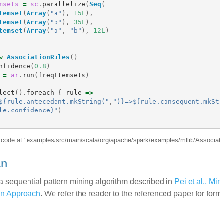
msets
=
sc
.
parallelize
(
Seq
(
temset
(
Array
(
"a"
),
15L
),
temset
(
Array
(
"b"
),
35L
),
temset
(
Array
(
"a"
,
"b"
),
12L
)
w
AssociationRules
()
nfidence
(
0.8
)
=
ar
.
run
(
freqItemsets
)
lect
().
foreach
{
rule
=>
${rule.antecedent.mkString("
,
")}=>${rule.consequent.mkSt
le.confidence}"
)
e code at "examples/src/main/scala/org/apache/spark/examples/mllib/Associa
an
a sequential pattern mining algorithm described in
Pei et al., M
an Approach
. We refer the reader to the referenced paper for for