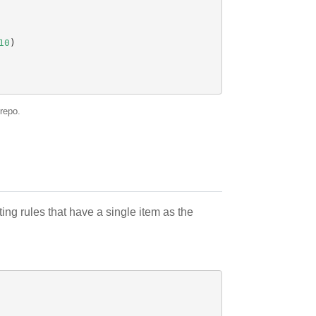
10
)
repo.
ing rules that have a single item as the