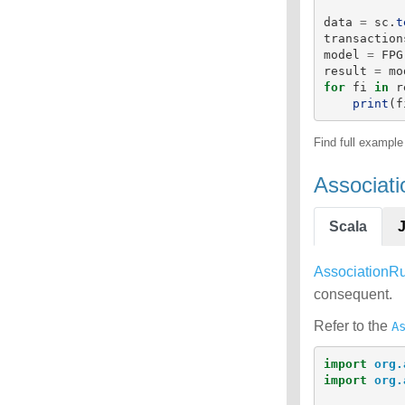
data
=
sc
.
t
transaction
model
=
FPG
result
=
mo
for
fi
in
r
print
(
f
Find full exampl
Associat
Scala
AssociationR
consequent.
Refer to the
A
import
org.
import
org.