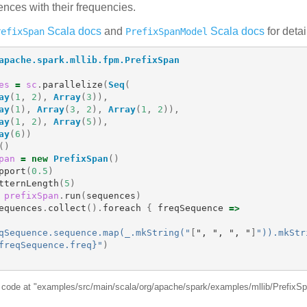
nces with their frequencies.
Scala docs
and
Scala docs
for detai
refixSpan
PrefixSpanModel
apache.spark.mllib.fpm.PrefixSpan
es
=
sc
.
parallelize
(
Seq
(
ay
(
1
,
2
),
Array
(
3
)),
ay
(
1
),
Array
(
3
,
2
),
Array
(
1
,
2
)),
ay
(
1
,
2
),
Array
(
5
)),
ay
(
6
))
()
pan
=
new
PrefixSpan
()
pport
(
0.5
)
tternLength
(
5
)
prefixSpan
.
run
(
sequences
)
equences
.
collect
().
foreach
{
freqSequence
=>
qSequence.sequence.map(_.mkString("
[
"
, 
"
, 
"
, 
"
]
")).mkStr
freqSequence.freq}"
)
e code at "examples/src/main/scala/org/apache/spark/examples/mllib/PrefixS