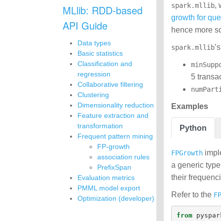
,
spark.mllib
MLlib: RDD-based
growth for qu
API Guide
hence more sca
Data types
’
spark.mllib
Basic statistics
Classification and
minSupp
regression
5 transac
Collaborative filtering
numPart
Clustering
Dimensionality reduction
Examples
Feature extraction and
transformation
Python
Frequent pattern mining
FP-growth
imple
FPGrowth
association rules
a generic type
PrefixSpan
their frequenc
Evaluation metrics
PMML model export
Refer to the
F
Optimization (developer)
from
pyspar