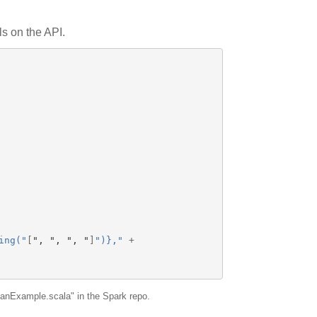
ls on the API.
ing("
[
"
, 
"
, 
"
, 
"
]
")},"
+
panExample.scala" in the Spark repo.