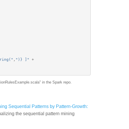
ring("
,
")} ]"
+
tionRulesExample.scala" in the Spark repo.
ining Sequential Patterns by Pattern-Growth:
malizing the sequential pattern mining