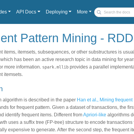
des
API Docs
Deploying
More
uent Pattern Mining - RD
t items, itemsets, subsequences, or other substructures is usual
 which has been an active research topic in data mining for year
or more information.
provides a parallel implementa
spark.mllib
t itemsets.
h
 algorithm is described in the paper
Han et al., Mining frequent
nds for frequent pattern. Given a dataset of transactions, the firs
d identify frequent items. Different from
Apriori-like
algorithms d
wth uses a suffix tree (FP-tree) structure to encode transactions 
lly expensive to generate. After the second step, the frequent i