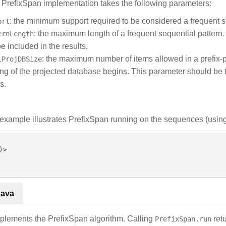
s PrefixSpan implementation takes the following parameters:
: the minimum support required to be considered a frequent s
ort
: the maximum length of a frequent sequential pattern.
ernLength
be included in the results.
: the maximum number of items allowed in a prefix-p
lProjDBSize
ng of the projected database begins. This parameter should be tu
s.
example illustrates PrefixSpan running on the sequences (using 
Java
plements the PrefixSpan algorithm. Calling
ret
PrefixSpan.run