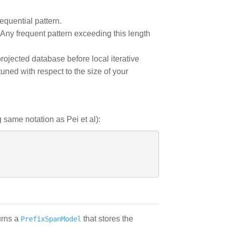
equential pattern.
 Any frequent pattern exceeding this length
rojected database before local iterative
ned with respect to the size of your
same notation as Pei et al):
urns a
that stores the
PrefixSpanModel