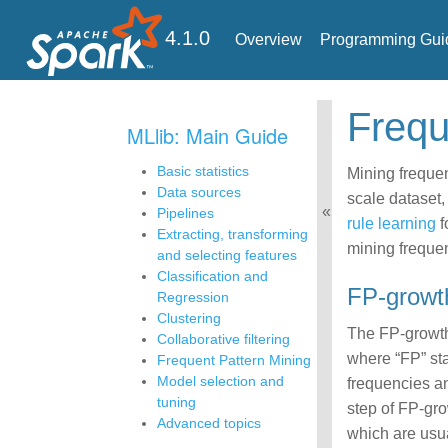
4.1.0
Overview
Programming Gui
Freq
MLlib: Main Guide
Basic statistics
Mining frequen
Data sources
scale dataset,
Pipelines
rule learning
f
Extracting, transforming
mining frequen
and selecting features
Classification and
FP-growt
Regression
Clustering
The FP-growth
Collaborative filtering
where “FP” sta
Frequent Pattern Mining
Model selection and
frequencies an
tuning
step of FP-gro
Advanced topics
which are usua