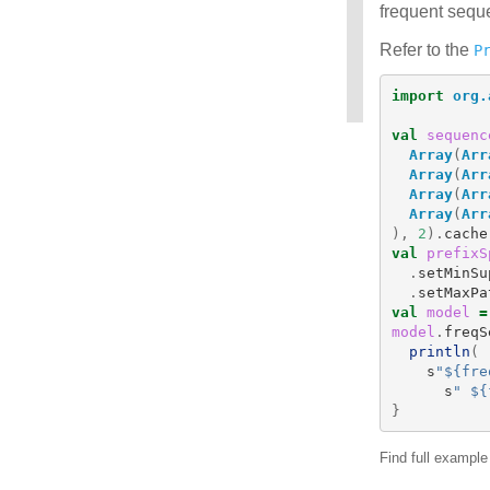
frequent seque
Refer to the
P
import
org.
val
sequenc
Array
(
Arr
Array
(
Arr
Array
(
Arr
Array
(
Arr
),
2
).
cache
val
prefixS
.
setMinSu
.
setMaxPa
val
model
=
model
.
freqS
println
(
s
"${fre
s
" ${
}
Find full exampl