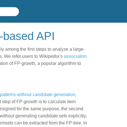
D-based API
ly among the first steps to analyze a large-
s. We refer users to Wikipedia’s
association
tion of FP-growth, a popular algorithm to
 patterns without candidate generation
,
t step of FP-growth is to calculate item
esigned for the same purpose, the second
without generating candidate sets explicitly,
temsets can be extracted from the FP-tree. In