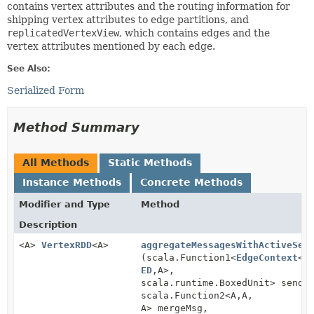
contains vertex attributes and the routing information for
shipping vertex attributes to edge partitions, and
replicatedVertexView
, which contains edges and the
vertex attributes mentioned by each edge.
See Also:
Serialized Form
Method Summary
All Methods
Static Methods
Instance Methods
Concrete Methods
Modifier and Type
Method
Description
<A>
VertexRDD
<A>
aggregateMessagesWithActiveSet
(scala.Function1<
EdgeContext
<
V
ED
,
A>,
scala.runtime.BoxedUnit> sendM
scala.Function2<A,
A,
A> mergeMsg,