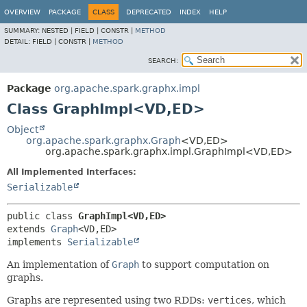
OVERVIEW
PACKAGE
CLASS
DEPRECATED
INDEX
HELP
SUMMARY:
NESTED |
FIELD |
CONSTR |
METHOD
DETAIL:
FIELD |
CONSTR |
METHOD
SEARCH:
Package
org.apache.spark.graphx.impl
Class GraphImpl<VD,
ED>
Object
org.apache.spark.graphx.Graph
<VD,
ED>
org.apache.spark.graphx.impl.GraphImpl<VD,
ED>
All Implemented Interfaces:
Serializable
public class 
GraphImpl<VD,
ED>
extends 
Graph
<VD,
ED>

implements 
Serializable
An implementation of
Graph
to support computation on
graphs.
Graphs are represented using two RDDs:
vertices
, which