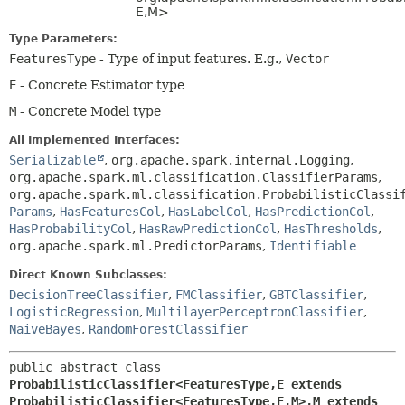
E,
M>
Type Parameters:
FeaturesType
- Type of input features. E.g.,
Vector
E
- Concrete Estimator type
M
- Concrete Model type
All Implemented Interfaces:
Serializable
,
org.apache.spark.internal.Logging
,
org.apache.spark.ml.classification.ClassifierParams
,
org.apache.spark.ml.classification.ProbabilisticClassi
Params
,
HasFeaturesCol
,
HasLabelCol
,
HasPredictionCol
,
HasProbabilityCol
,
HasRawPredictionCol
,
HasThresholds
,
org.apache.spark.ml.PredictorParams
,
Identifiable
Direct Known Subclasses:
DecisionTreeClassifier
,
FMClassifier
,
GBTClassifier
,
LogisticRegression
,
MultilayerPerceptronClassifier
,
NaiveBayes
,
RandomForestClassifier
public abstract class 
ProbabilisticClassifier<FeaturesType,
E extends 
ProbabilisticClassifier<FeaturesType,
E,
M>,
M extends 