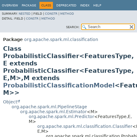
OVERVIEW
PACKAGE
CLASS
DEPRECATED
INDEX
HELP
SUMMARY:
NESTED
|
FIELD |
CONSTR
|
METHOD
DETAIL:
FIELD |
CONSTR
|
METHOD
SEARCH:
Package
org.apache.spark.ml.classification
Class
ProbabilisticClassifier<FeaturesType,
E extends
ProbabilisticClassifier<FeaturesType,
E,
M>,
M extends
ProbabilisticClassificationModel
<Feat
M>>
Object
org.apache.spark.ml.PipelineStage
org.apache.spark.ml.Estimator
<M>
org.apache.spark.ml.Predictor
<FeaturesType,
E,
M>
org.apache.spark.ml.classification.Classifier
<
E,
M>
org.apache.spark.ml.classification.Probabi