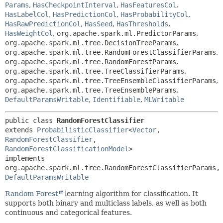
Params
,
HasCheckpointInterval
,
HasFeaturesCol
,
HasLabelCol
,
HasPredictionCol
,
HasProbabilityCol
,
HasRawPredictionCol
,
HasSeed
,
HasThresholds
,
HasWeightCol
,
org.apache.spark.ml.PredictorParams
,
org.apache.spark.ml.tree.DecisionTreeParams
,
org.apache.spark.ml.tree.RandomForestClassifierParams
,
org.apache.spark.ml.tree.RandomForestParams
,
org.apache.spark.ml.tree.TreeClassifierParams
,
org.apache.spark.ml.tree.TreeEnsembleClassifierParams
,
org.apache.spark.ml.tree.TreeEnsembleParams
,
DefaultParamsWritable
,
Identifiable
,
MLWritable
public class 
RandomForestClassifier
extends 
ProbabilisticClassifier
<
Vector
,
RandomForestClassifier
,
RandomForestClassificationModel
>

implements 
org.apache.spark.ml.tree.RandomForestClas
DefaultParamsWritable
Random Forest
learning algorithm for classification. It
supports both binary and multiclass labels, as well as both
continuous and categorical features.