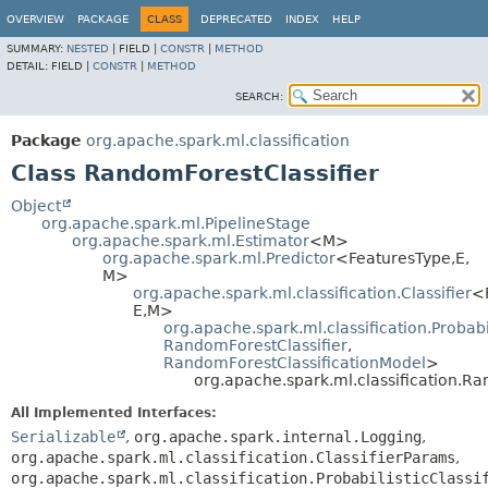
OVERVIEW
PACKAGE
CLASS
DEPRECATED
INDEX
HELP
SUMMARY:
NESTED
|
FIELD |
CONSTR
|
METHOD
DETAIL:
FIELD |
CONSTR
|
METHOD
SEARCH:
Package
org.apache.spark.ml.classification
Class RandomForestClassifier
Object
org.apache.spark.ml.PipelineStage
org.apache.spark.ml.Estimator
<M>
org.apache.spark.ml.Predictor
<FeaturesType,
E,
M>
org.apache.spark.ml.classification.Classifier
<
E,
M>
org.apache.spark.ml.classification.Probabil
RandomForestClassifier
,
RandomForestClassificationModel
>
org.apache.spark.ml.classification.Ra
All Implemented Interfaces:
Serializable
,
org.apache.spark.internal.Logging
,
org.apache.spark.ml.classification.ClassifierParams
,
org.apache.spark.ml.classification.ProbabilisticClassi