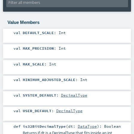
Value Members
val
DEFAULT_SCALE
:
Int
val
MAX_PRECISION
:
Int
val
MAX_SCALE
:
Int
val
MINIMUM_ADJUSTED_SCALE
:
Int
val
SYSTEM_DEFAULT
:
DecimalType
val
USER_DEFAULT
:
DecimalType
def
is32BitDecimalType
(
dt:
DataType
)
:
Boolean
Returns if dt is a DecimalType that fits inside an int