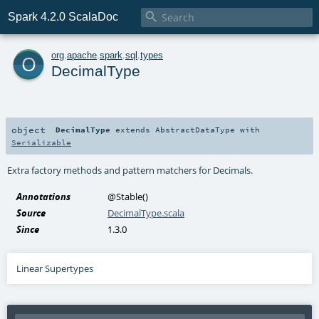

Spark 4.2.0 ScalaDoc
o
org
.
apache
.
spark
.
sql
.
types
DecimalType
object
DecimalType
extends
AbstractDataType
with
Serializable
Extra factory methods and pattern matchers for Decimals.
Annotations
@Stable
()
Source
DecimalType.scala
Since
1.3.0
Linear Supertypes