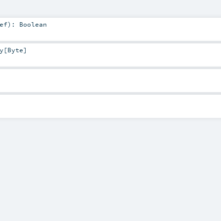
ef
)
:
Boolean
y
[
Byte
]