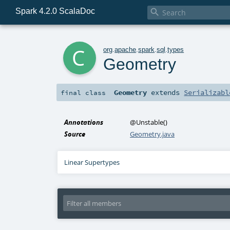
Spark 4.2.0 ScalaDoc

c
org
.
apache
.
spark
.
sql
.
types
Geometry
Geometry
extends
Serializabl
final
class
Annotations
@Unstable
()
Source
Geometry.java
Linear Supertypes