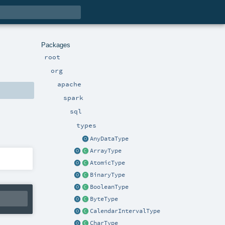
Packages
root
org
apache
spark
sql
types
AnyDataType
ArrayType
AtomicType
BinaryType
BooleanType
ByteType
CalendarIntervalType
CharType