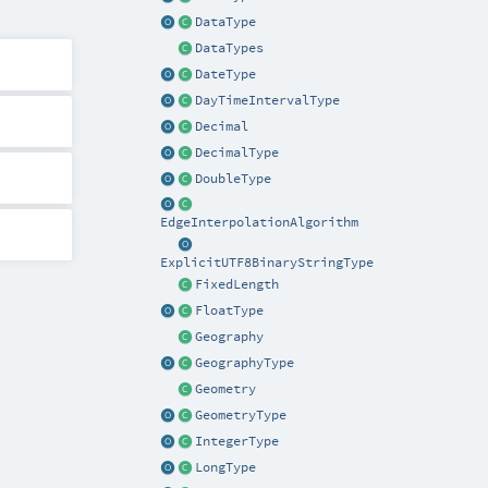
DataType
DataTypes
DateType
DayTimeIntervalType
Decimal
DecimalType
DoubleType
EdgeInterpolationAlgorithm
ExplicitUTF8BinaryStringType
FixedLength
FloatType
Geography
GeographyType
Geometry
GeometryType
IntegerType
LongType