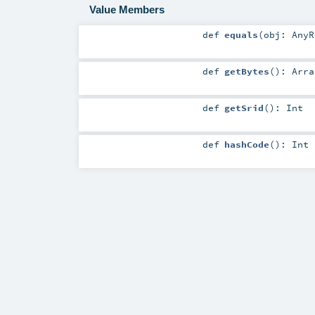
Value Members
def
equals
(
obj:
AnyR
def
getBytes
()
:
Arra
def
getSrid
()
:
Int
def
hashCode
()
:
Int