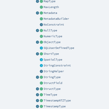
MapType
MaxLength
Metadata
MetadataBuilder
NoConstraint
NullType
NumericType
ObjectType
SQLUserDefinedType
ShortType
SpatialType
StringConstraint
StringHelper
StringType
StructField
StructType
TimeType
TimestampNTZType
TimestampType