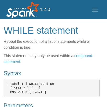
4.2.0
WHILE statement
Repeat the execution of a list of statements while a
condition is true.
This statement may only be used within a
compound
statement
.
Syntax
[ label : ] WHILE cond DO

  { stmt ; } [...]

Parameters