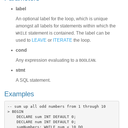
label
An optional label for the loop, which is unique
amongst all labels for statements within which the
statement is contained. The label can be
WHILE
used to
LEAVE
or
ITERATE
the loop.
cond
Any expression evaluating to a
.
BOOLEAN
stmt
A SQL statement.
Examples
-- sum up all odd numbers from 1 through 10

> BEGIN

    DECLARE sum INT DEFAULT 0;

    DECLARE num INT DEFAULT 0;

    sumNumbers: WHILE num < 10 DO
