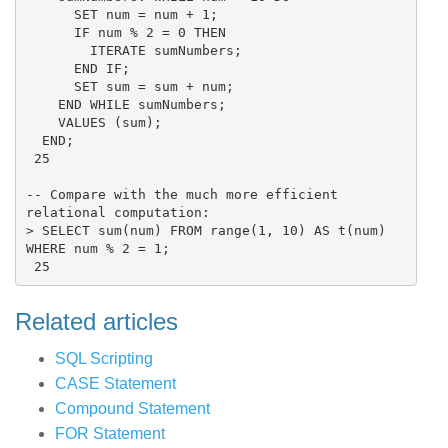
      SET num = num + 1;

      IF num % 2 = 0 THEN

        ITERATE sumNumbers;

      END IF;

      SET sum = sum + num;

    END WHILE sumNumbers;

    VALUES (sum);

  END;

 25

-- Compare with the much more efficient 
relational computation:

> SELECT sum(num) FROM range(1, 10) AS t(num) 
WHERE num % 2 = 1;

Related articles
SQL Scripting
CASE Statement
Compound Statement
FOR Statement