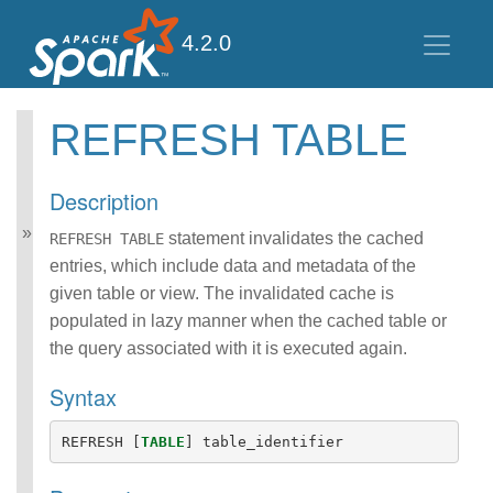
4.2.0
REFRESH TABLE
Spark SQL Guide
Getting Started
Description
Data Sources
Data Source V2
statement invalidates the cached
REFRESH TABLE
Performance Tuning
entries, which include data and metadata of the
Distributed SQL Engine
given table or view. The invalidated cache is
PySpark Usage Guide
populated in lazy manner when the cached table or
for Pandas with Apache
the query associated with it is executed again.
Arrow
Migration Guide
Syntax
SQL Reference
ANSI Compliance
REFRESH
[
TABLE
]
table_identifier
Data Types
Datetime Pattern
Number Pattern