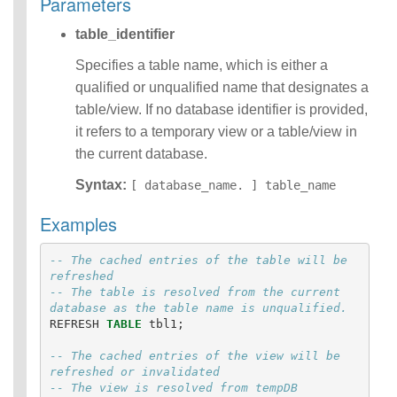
Parameters
Operators
table_identifier
Functions
Identifiers
Specifies a table name, which is either a
IDENTIFIER
qualified or unqualified name that designates a
clause
Literals
table/view. If no database identifier is provided,
Null Semantics
it refers to a temporary view or a table/view in
Parameter
the current database.
Markers
Name Resolution
Syntax:
[ database_name. ] table_name
SQL Scripting
Examples
SQL Syntax
Data
Definition
-- The cached entries of the table will be 
Statements
refreshed  
-- The table is resolved from the current 
Data
database as the table name is unqualified.
Manipulatio
REFRESH
TABLE
tbl1
;
n
Statements
-- The cached entries of the view will be 
Data
refreshed or invalidated
Retrieval(Qu
-- The view is resolved from tempDB 