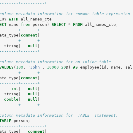
--------+----------+
column metadata information for common table expression 
ERY
WITH
all_names_cte
ECT
name
from
person
)
SELECT
*
FROM
all_names_cte
;
--------+-------+
ata_type
|
comment
|
--------+-------+
string
|
null
|
--------+-------+
column metadata information for an inline table.
VALUES
(
100
,
'John'
,
10000
.
20
D
)
AS
employee
(
id
,
name
,
sal
--------+-------+
ata_type
|
comment
|
--------+-------+
int
|
null
|
string
|
null
|
double
|
null
|
--------+-------+
column metadata information for `TABLE` statement.
TABLE
person
;
--------+----------+
ata_type
|
comment
|