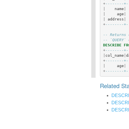
+
--------+-
|
name
|
|
age
|
|
address
|
+
--------+-
-- Returns 
-- `QUERY` 
DESCRIBE
FR
+
--------+-
|
col_name
|
d
+
--------+-
|
age
|
+
--------+-
Related S
DESCR
DESCRI
DESCRI