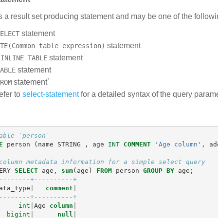
s a result set producing statement and may be one of the followi
statement
ELECT
statement
TE(Common table expression)
n
statement
INLINE TABLE
statement
ABLE
statement`
ROM
efer to
select-statement
for a detailed syntax of the query parame
able `person`
E
person
(
name
STRING
,
age
INT
COMMENT
'Age column'
,
ad
column metadata information for a simple select query
ERY
SELECT
age
,
sum
(
age
)
FROM
person
GROUP
BY
age
;
--------+----------+
ata_type
|
comment
|
--------+----------+
int
|
Age
column
|
bigint
|
null
|