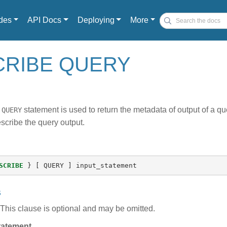
des
API Docs
Deploying
More
CRIBE QUERY
statement is used to return the metadata of output of a q
 QUERY
scribe the query output.
SCRIBE
}
[
QUERY
]
input_statement
s
This clause is optional and may be omitted.
tatement