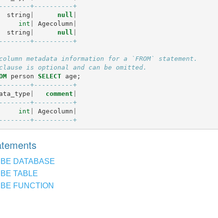
--------+----------+
string
|
null
|
int
|
Agecolumn
|
string
|
null
|
--------+----------+
column metadata information for a `FROM` statement.
clause is optional and can be omitted.
OM
person
SELECT
age
;
--------+----------+
ata_type
|
comment
|
--------+----------+
int
|
Agecolumn
|
--------+----------+
tatements
IBE DATABASE
BE TABLE
BE FUNCTION