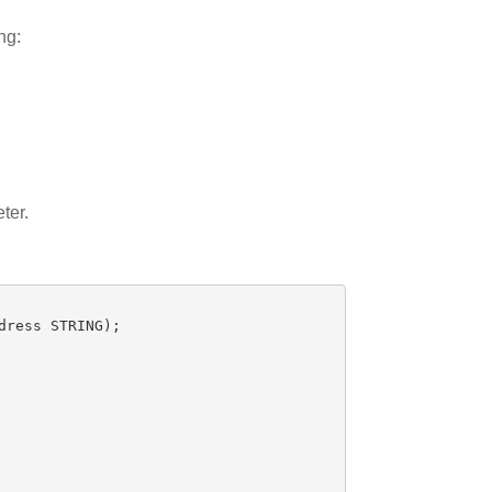
ng:
ter.
dress
STRING
);