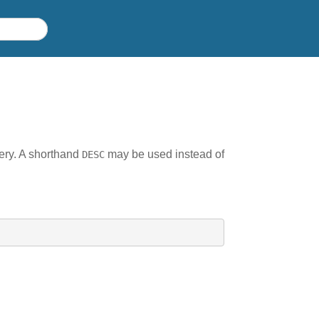
uery. A shorthand
may be used instead of
DESC