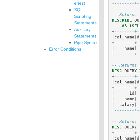
eries)
+
--------+-
SQL
-- Returns 
Scripting
DESCRIBE
QU
Statements
AS
(
SEL
Auxiliary
+
--------+-
Statements
|
col_name
|
d
Pipe Syntax
+
--------+-
|
name
|
Error Conditions
+
--------+-
-- Returns 
DESC
QUERY
+
--------+-
|
col_name
|
d
+
--------+-
|
id
|
|
name
|
|
salary
|
+
--------+-
-- Returns 
DESC
QUERY
+
--------+-
|
col_name
|
d