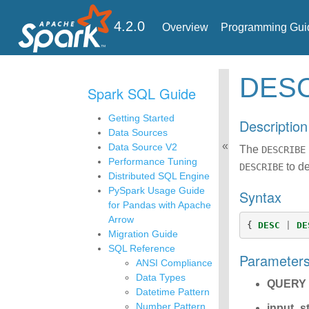
4.2.0
Overview
Programming Gui
DES
Spark SQL Guide
Getting Started
Description
Data Sources
Data Source V2
The
DESCRIBE
Performance Tuning
to de
DESCRIBE
Distributed SQL Engine
PySpark Usage Guide
Syntax
for Pandas with Apache
Arrow
{
DESC
|
DE
Migration Guide
SQL Reference
Parameter
ANSI Compliance
Data Types
QUERY
Datetime Pattern
Number Pattern
input_s