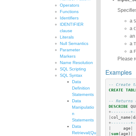
Operators
Specifie
Functions
Identifiers
a
S
IDENTIFIER
a
C
clause
a
Literals
Null Semantics
a
T
Parameter
a
F
Markers
Please r
Name Resolution
SQL Scripting
Examples
SQL Syntax
Data
-- Create t
Definition
CREATE
TABL
Statements
Data
-- Returns 
DESCRIBE
QU
Manipulatio
+
--------+-
n
|
col_name
|
d
Statements
+
--------+-
Data
|
age
|
Retrieval(Qu
|
sum
(
age
)
|