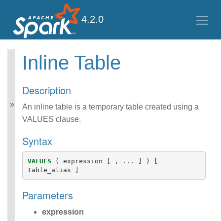
4.2.0
Inline Table
Spark SQL Guide
Getting Started
Description
Data Sources
Data Source V2
An inline table is a temporary table created using a
Performance Tuning
VALUES clause.
Distributed SQL Engine
PySpark Usage Guide
Syntax
for Pandas with Apache
Arrow
VALUES
(
expression
[
,
...
]
)
[
Migration Guide
table_alias
]
SQL Reference
ANSI Compliance
Parameters
Data Types
Datetime Pattern
expression
Number Pattern