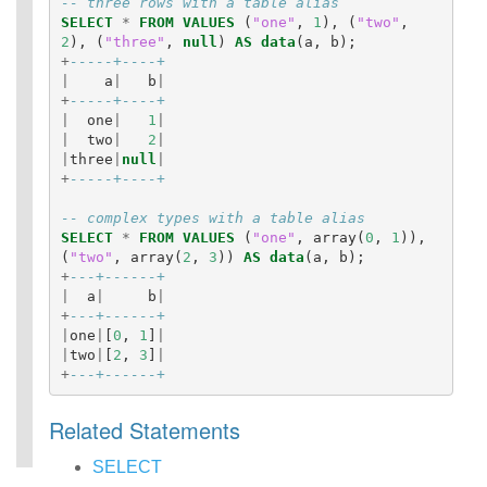
-- three rows with a table alias
eries)
SELECT
*
FROM
VALUES
(
"one"
,
1
),
(
"two"
,
SQL
2
),
(
"three"
,
null
)
AS
data
(
a
,
b
);
Scripting
+
-----+----+
Statements
|
a
|
b
|
+
-----+----+
Auxiliary
|
one
|
1
|
Statements
|
two
|
2
|
Pipe Syntax
|
three
|
null
|
Error Conditions
+
-----+----+
-- complex types with a table alias
SELECT
*
FROM
VALUES
(
"one"
,
array
(
0
,
1
)),
(
"two"
,
array
(
2
,
3
))
AS
data
(
a
,
b
);
+
---+------+
|
a
|
b
|
+
---+------+
|
one
|
[
0
,
1
]
|
|
two
|
[
2
,
3
]
|
+
---+------+
Related Statements
SELECT