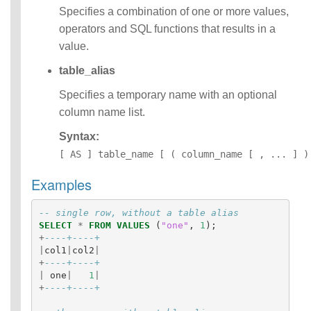
Specifies a combination of one or more values,
Operators
Functions
operators and SQL functions that results in a
Identifiers
value.
IDENTIFIER
table_alias
clause
Literals
Specifies a temporary name with an optional
Null Semantics
column name list.
Parameter
Markers
Syntax:
Name Resolution
[ AS ] table_name [ ( column_name [ , ... ] )
SQL Scripting
SQL Syntax
Examples
Data
Definition
-- single row, without a table alias
Statements
SELECT
*
FROM
VALUES
(
"one"
,
1
);
Data
+
----+----+
Manipulatio
|
col1
|
col2
|
n
+
----+----+
Statements
|
one
|
1
|
+
----+----+
Data
Retrieval(Qu