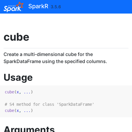
Skip to contents
SparkR
3.5.6
cube
Create a multi-dimensional cube for the
SparkDataFrame using the specified columns.
Usage
cube
(
x
, 
...
)
# S4 method for class 'SparkDataFrame'
cube
(
x
, 
...
)
Arguments