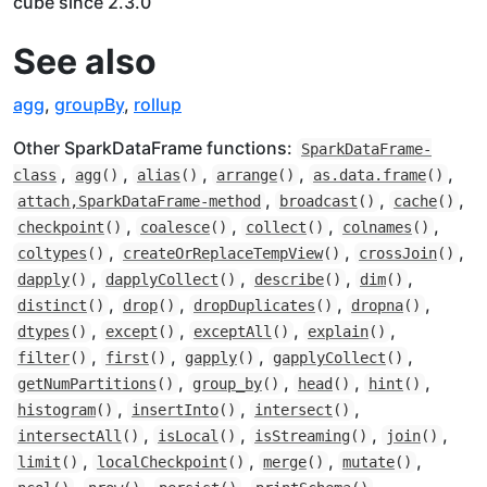
cube since 2.3.0
See also
agg
,
groupBy
,
rollup
Other SparkDataFrame functions:
SparkDataFrame-
,
,
,
,
,
class
agg
()
alias
()
arrange
()
as.data.frame
()
,
,
,
attach,SparkDataFrame-method
broadcast
()
cache
()
,
,
,
,
checkpoint
()
coalesce
()
collect
()
colnames
()
,
,
,
coltypes
()
createOrReplaceTempView
()
crossJoin
()
,
,
,
,
dapply
()
dapplyCollect
()
describe
()
dim
()
,
,
,
,
distinct
()
drop
()
dropDuplicates
()
dropna
()
,
,
,
,
dtypes
()
except
()
exceptAll
()
explain
()
,
,
,
,
filter
()
first
()
gapply
()
gapplyCollect
()
,
,
,
,
getNumPartitions
()
group_by
()
head
()
hint
()
,
,
,
histogram
()
insertInto
()
intersect
()
,
,
,
,
intersectAll
()
isLocal
()
isStreaming
()
join
()
,
,
,
,
limit
()
localCheckpoint
()
merge
()
mutate
()