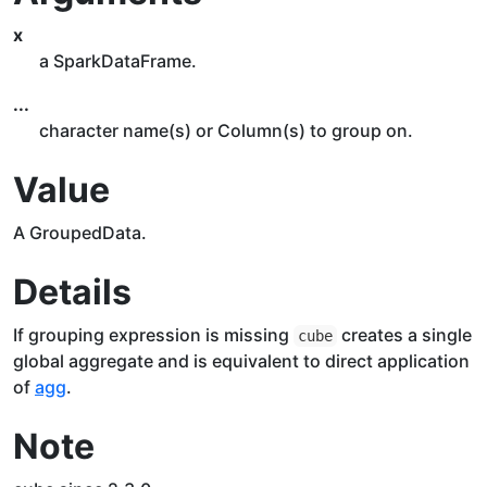
x
a SparkDataFrame.
...
character name(s) or Column(s) to group on.
Value
A GroupedData.
Details
If grouping expression is missing
creates a single
cube
global aggregate and is equivalent to direct application
of
agg
.
Note