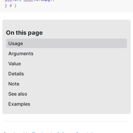
}
# }
On this page
Usage
Arguments
Value
Details
Note
See also
Examples