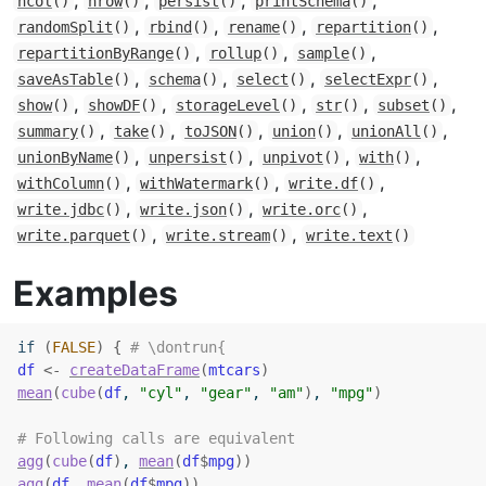
,
,
,
,
ncol
()
nrow
()
persist
()
printSchema
()
,
,
,
,
randomSplit
()
rbind
()
rename
()
repartition
()
,
,
,
repartitionByRange
()
rollup
()
sample
()
,
,
,
,
saveAsTable
()
schema
()
select
()
selectExpr
()
,
,
,
,
,
show
()
showDF
()
storageLevel
()
str
()
subset
()
,
,
,
,
,
summary
()
take
()
toJSON
()
union
()
unionAll
()
,
,
,
,
unionByName
()
unpersist
()
unpivot
()
with
()
,
,
,
withColumn
()
withWatermark
()
write.df
()
,
,
,
write.jdbc
()
write.json
()
write.orc
()
,
,
write.parquet
()
write.stream
()
write.text
()
Examples
if
(
FALSE
)
{
# \dontrun{
df
<-
createDataFrame
(
mtcars
)
mean
(
cube
(
df
, 
"cyl"
, 
"gear"
, 
"am"
)
, 
"mpg"
)
# Following calls are equivalent
agg
(
cube
(
df
)
, 
mean
(
df
$
mpg
)
)
agg
(
df
, 
mean
(
df
$
mpg
)
)