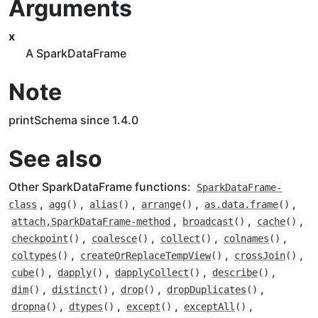
Arguments
x
A SparkDataFrame
Note
printSchema since 1.4.0
See also
Other SparkDataFrame functions:
SparkDataFrame-
,
,
,
,
,
class
agg
()
alias
()
arrange
()
as.data.frame
()
,
,
,
attach,SparkDataFrame-method
broadcast
()
cache
()
,
,
,
,
checkpoint
()
coalesce
()
collect
()
colnames
()
,
,
,
coltypes
()
createOrReplaceTempView
()
crossJoin
()
,
,
,
,
cube
()
dapply
()
dapplyCollect
()
describe
()
,
,
,
,
dim
()
distinct
()
drop
()
dropDuplicates
()
,
,
,
,
dropna
()
dtypes
()
except
()
exceptAll
()