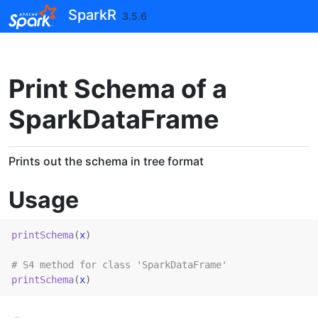
Skip to contents
SparkR
3.5.6
Print Schema of a
SparkDataFrame
Prints out the schema in tree format
Usage
printSchema
(
x
)
# S4 method for class 'SparkDataFrame'
printSchema
(
x
)