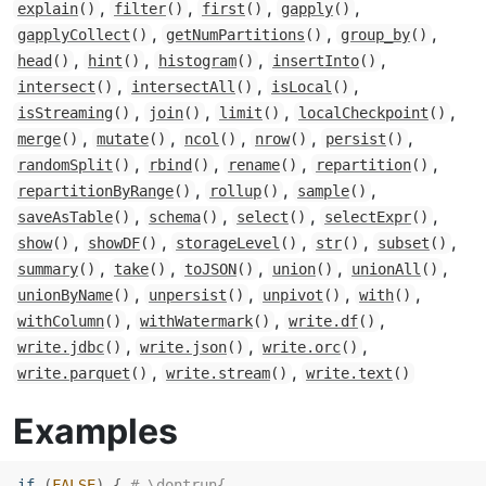
,
,
,
,
explain
()
filter
()
first
()
gapply
()
,
,
,
gapplyCollect
()
getNumPartitions
()
group_by
()
,
,
,
,
head
()
hint
()
histogram
()
insertInto
()
,
,
,
intersect
()
intersectAll
()
isLocal
()
,
,
,
,
isStreaming
()
join
()
limit
()
localCheckpoint
()
,
,
,
,
,
merge
()
mutate
()
ncol
()
nrow
()
persist
()
,
,
,
,
randomSplit
()
rbind
()
rename
()
repartition
()
,
,
,
repartitionByRange
()
rollup
()
sample
()
,
,
,
,
saveAsTable
()
schema
()
select
()
selectExpr
()
,
,
,
,
,
show
()
showDF
()
storageLevel
()
str
()
subset
()
,
,
,
,
,
summary
()
take
()
toJSON
()
union
()
unionAll
()
,
,
,
,
unionByName
()
unpersist
()
unpivot
()
with
()
,
,
,
withColumn
()
withWatermark
()
write.df
()
,
,
,
write.jdbc
()
write.json
()
write.orc
()
,
,
write.parquet
()
write.stream
()
write.text
()
Examples
if
(
FALSE
)
{
# \dontrun{