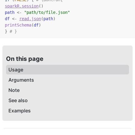
sparkR.session
(
)
path
<-
"path/to/file.json"
df
<-
read.json
(
path
)
printSchema
(
df
)
}
# }
On this page
Usage
Arguments
Note
See also
Examples