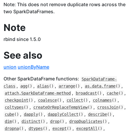
Note: This does not remove duplicate rows across the
two SparkDataFrames.
Note
rbind since 1.5.0
See also
union
unionByName
Other SparkDataFrame functions:
SparkDataFrame-
,
,
,
,
,
class
agg
()
alias
()
arrange
()
as.data.frame
()
,
,
,
attach,SparkDataFrame-method
broadcast
()
cache
()
,
,
,
,
checkpoint
()
coalesce
()
collect
()
colnames
()
,
,
,
coltypes
()
createOrReplaceTempView
()
crossJoin
()
,
,
,
,
cube
()
dapply
()
dapplyCollect
()
describe
()
,
,
,
,
dim
()
distinct
()
drop
()
dropDuplicates
()
,
,
,
,
dropna
()
dtypes
()
except
()
exceptAll
()