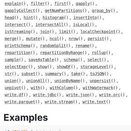
,
,
,
,
explain
()
filter
()
first
()
gapply
()
,
,
,
gapplyCollect
()
getNumPartitions
()
group_by
()
,
,
,
,
head
()
hint
()
histogram
()
insertInto
()
,
,
,
intersect
()
intersectAll
()
isLocal
()
,
,
,
,
isStreaming
()
join
()
limit
()
localCheckpoint
()
,
,
,
,
,
merge
()
mutate
()
ncol
()
nrow
()
persist
()
,
,
,
printSchema
()
randomSplit
()
rename
()
,
,
,
repartition
()
repartitionByRange
()
rollup
()
,
,
,
,
sample
()
saveAsTable
()
schema
()
select
()
,
,
,
,
selectExpr
()
show
()
showDF
()
storageLevel
()
,
,
,
,
,
str
()
subset
()
summary
()
take
()
toJSON
()
,
,
,
,
union
()
unionAll
()
unionByName
()
unpersist
()
,
,
,
,
unpivot
()
with
()
withColumn
()
withWatermark
()
,
,
,
,
write.df
()
write.jdbc
()
write.json
()
write.orc
()
,
,
write.parquet
()
write.stream
()
write.text
()
Examples