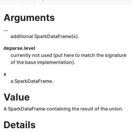
Arguments
...
additional SparkDataFrame(s).
deparse.level
currently not used (put here to match the signature
of the base implementation).
x
a SparkDataFrame.
Value
A SparkDataFrame containing the result of the union.
Details