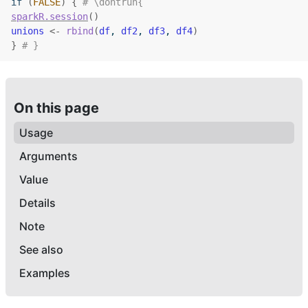
if
(
FALSE
)
{
# \dontrun{
sparkR.session
(
)
unions
<-
rbind
(
df
, 
df2
, 
df3
, 
df4
)
}
# }
On this page
Usage
Arguments
Value
Details
Note
See also
Examples