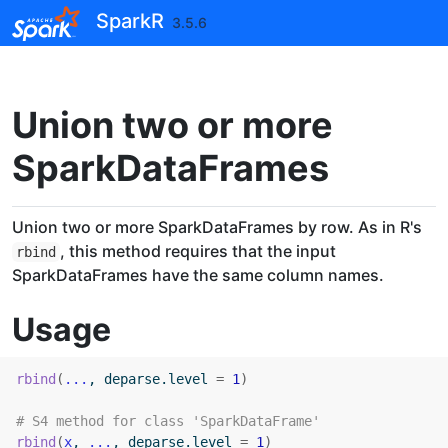
Skip to contents
SparkR
3.5.6
Union two or more
SparkDataFrames
Union two or more SparkDataFrames by row. As in R's
, this method requires that the input
rbind
SparkDataFrames have the same column names.
Usage
rbind
(
...
, deparse.level 
=
1
)
# S4 method for class 'SparkDataFrame'
rbind
(
x
, 
...
, deparse.level 
=
1
)