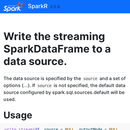
Skip to contents
SparkR
3.5.6
Write the streaming
SparkDataFrame to a
data source.
The data source is specified by the
and a set of
source
options (...). If
is not specified, the default data
source
source configured by spark.sql.sources.default will be
used.
Usage
write.stream
(
df
, source 
=
NULL
, outputMode 
=
NULL
, 
...