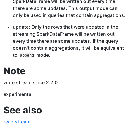
SparkDataFrame will be written out every time
there are some updates. This output mode can
only be used in queries that contain aggregations.
update: Only the rows that were updated in the
streaming SparkDataFrame will be written out
every time there are some updates. If the query
doesn't contain aggregations, it will be equivalent
to
mode.
append
Note
write.stream since 2.2.0
experimental
See also
read.stream