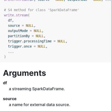
# S4 method for class 'SparkDataFrame'
write.stream
(
df
,
  source 
=
NULL
,
  outputMode 
=
NULL
,
  partitionBy 
=
NULL
,
  trigger.processingTime 
=
NULL
,
  trigger.once 
=
NULL
,
...
)
Arguments
df
a streaming SparkDataFrame.
source
a name for external data source.