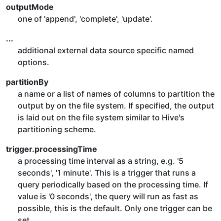
outputMode
one of 'append', 'complete', 'update'.
...
additional external data source specific named
options.
partitionBy
a name or a list of names of columns to partition the
output by on the file system. If specified, the output
is laid out on the file system similar to Hive's
partitioning scheme.
trigger.processingTime
a processing time interval as a string, e.g. '5
seconds', '1 minute'. This is a trigger that runs a
query periodically based on the processing time. If
value is '0 seconds', the query will run as fast as
possible, this is the default. Only one trigger can be
set.