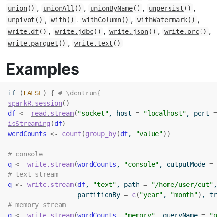
,
,
,
,
union
()
unionAll
()
unionByName
()
unpersist
()
,
,
,
,
unpivot
()
with
()
withColumn
()
withWatermark
()
,
,
,
,
write.df
()
write.jdbc
()
write.json
()
write.orc
()
,
write.parquet
()
write.text
()
Examples
if
(
FALSE
)
{
# \dontrun{
sparkR.session
(
)
df
<-
read.stream
(
"socket"
, host 
=
"localhost"
, port 
=
isStreaming
(
df
)
wordCounts
<-
count
(
group_by
(
df
, 
"value"
)
)
# console
q
<-
write.stream
(
wordCounts
, 
"console"
, outputMode 
=
# text stream
q
<-
write.stream
(
df
, 
"text"
, path 
=
"/home/user/out"
,
                  partitionBy 
=
c
(
"year"
, 
"month"
)
, tr
# memory stream
q
<-
write.stream
(
wordCounts
, 
"memory"
, queryName 
=
"o