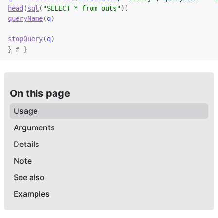
head
(
sql
(
"SELECT * from outs"
)
)
queryName
(
q
)
stopQuery
(
q
)
}
# }
On this page
Usage
Arguments
Details
Note
See also
Examples