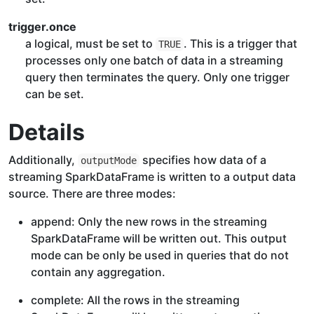
trigger.once
a logical, must be set to
. This is a trigger that
TRUE
processes only one batch of data in a streaming
query then terminates the query. Only one trigger
can be set.
Details
Additionally,
specifies how data of a
outputMode
streaming SparkDataFrame is written to a output data
source. There are three modes:
append: Only the new rows in the streaming
SparkDataFrame will be written out. This output
mode can be only be used in queries that do not
contain any aggregation.
complete: All the rows in the streaming