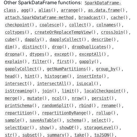
Other SparkDataFrame functions:
SparkDataFrame-
,
,
,
,
,
class
agg
()
alias
()
arrange
()
as.data.frame
()
,
,
,
attach,SparkDataFrame-method
broadcast
()
cache
()
,
,
,
,
checkpoint
()
coalesce
()
collect
()
colnames
()
,
,
,
coltypes
()
createOrReplaceTempView
()
crossJoin
()
,
,
,
,
cube
()
dapply
()
dapplyCollect
()
describe
()
,
,
,
,
dim
()
distinct
()
drop
()
dropDuplicates
()
,
,
,
,
dropna
()
dtypes
()
except
()
exceptAll
()
,
,
,
,
explain
()
filter
()
first
()
gapply
()
,
,
,
gapplyCollect
()
getNumPartitions
()
group_by
()
,
,
,
,
head
()
hint
()
histogram
()
insertInto
()
,
,
,
intersect
()
intersectAll
()
isLocal
()
,
,
,
,
isStreaming
()
join
()
limit
()
localCheckpoint
()
,
,
,
,
,
merge
()
mutate
()
ncol
()
nrow
()
persist
()
,
,
,
,
printSchema
()
randomSplit
()
rbind
()
rename
()
,
,
,
repartition
()
repartitionByRange
()
rollup
()
,
,
,
,
sample
()
saveAsTable
()
schema
()
select
()
,
,
,
,
selectExpr
()
show
()
showDF
()
storageLevel
()
,
,
,
,
,
str
()
subset
()
summary
()
take
()
toJSON
()