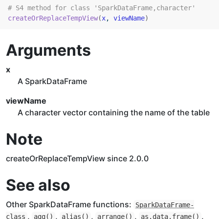
# S4 method for class 'SparkDataFrame,character'
createOrReplaceTempView
(
x
, 
viewName
)
Arguments
x
A SparkDataFrame
viewName
A character vector containing the name of the table
Note
createOrReplaceTempView since 2.0.0
See also
Other SparkDataFrame functions:
SparkDataFrame-
,
,
,
,
,
class
agg
()
alias
()
arrange
()
as.data.frame
()