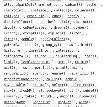
,
,
,
attach,SparkDataFrame-method
broadcast
()
cache
()
,
,
,
,
checkpoint
()
coalesce
()
collect
()
colnames
()
,
,
,
,
coltypes
()
crossJoin
()
cube
()
dapply
()
,
,
,
,
dapplyCollect
()
describe
()
dim
()
distinct
()
,
,
,
,
drop
()
dropDuplicates
()
dropna
()
dtypes
()
,
,
,
,
except
()
exceptAll
()
explain
()
filter
()
,
,
,
first
()
gapply
()
gapplyCollect
()
,
,
,
,
getNumPartitions
()
group_by
()
head
()
hint
()
,
,
,
histogram
()
insertInto
()
intersect
()
,
,
,
,
intersectAll
()
isLocal
()
isStreaming
()
join
()
,
,
,
,
limit
()
localCheckpoint
()
merge
()
mutate
()
,
,
,
,
ncol
()
nrow
()
persist
()
printSchema
()
,
,
,
,
randomSplit
()
rbind
()
rename
()
repartition
()
,
,
,
repartitionByRange
()
rollup
()
sample
()
,
,
,
,
saveAsTable
()
schema
()
select
()
selectExpr
()
,
,
,
,
,
show
()
showDF
()
storageLevel
()
str
()
subset
()
,
,
,
,
,
summary
()
take
()
toJSON
()
union
()
unionAll
()
,
,
,
,
unionByName
()
unpersist
()
unpivot
()
with
()