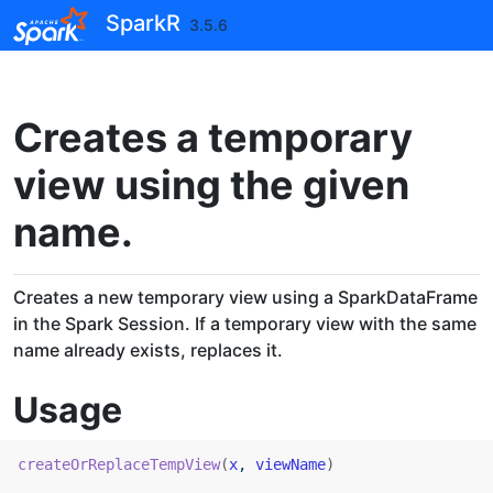
Skip to contents
SparkR
3.5.6
Creates a temporary
view using the given
name.
Creates a new temporary view using a SparkDataFrame
in the Spark Session. If a temporary view with the same
name already exists, replaces it.
Usage
createOrReplaceTempView
(
x
, 
viewName
)