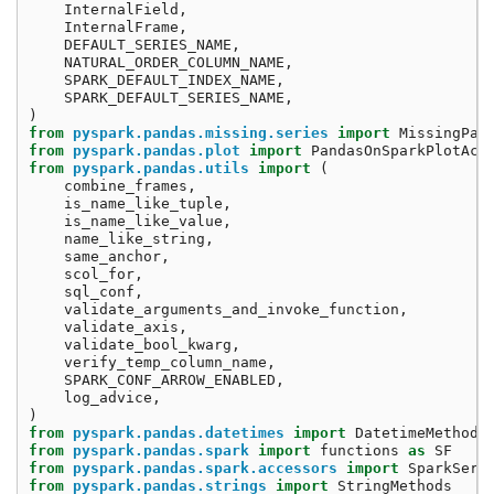
InternalField
,
InternalFrame
,
DEFAULT_SERIES_NAME
,
NATURAL_ORDER_COLUMN_NAME
,
SPARK_DEFAULT_INDEX_NAME
,
SPARK_DEFAULT_SERIES_NAME
,
)
from
pyspark.pandas.missing.series
import
MissingPan
from
pyspark.pandas.plot
import
PandasOnSparkPlotAcc
from
pyspark.pandas.utils
import
(
combine_frames
,
is_name_like_tuple
,
is_name_like_value
,
name_like_string
,
same_anchor
,
scol_for
,
sql_conf
,
validate_arguments_and_invoke_function
,
validate_axis
,
validate_bool_kwarg
,
verify_temp_column_name
,
SPARK_CONF_ARROW_ENABLED
,
log_advice
,
)
from
pyspark.pandas.datetimes
import
DatetimeMethods
from
pyspark.pandas.spark
import
functions
as
SF
from
pyspark.pandas.spark.accessors
import
SparkSeri
from
pyspark.pandas.strings
import
StringMethods