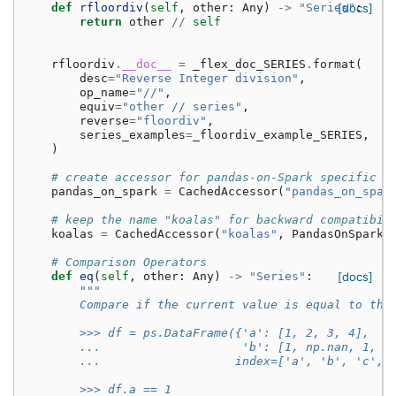
def
rfloordiv
(
self
,
other
:
Any
)
->
"Series"
[docs]
:
return
other
//
self
rfloordiv
.
__doc__
=
_flex_doc_SERIES
.
format
(
desc
=
"Reverse Integer division"
,
op_name
=
"//"
,
equiv
=
"other // series"
,
reverse
=
"floordiv"
,
series_examples
=
_floordiv_example_SERIES
,
)
# create accessor for pandas-on-Spark specific m
pandas_on_spark
=
CachedAccessor
(
"pandas_on_spar
# keep the name "koalas" for backward compatibil
koalas
=
CachedAccessor
(
"koalas"
,
PandasOnSparkS
# Comparison Operators
def
eq
(
self
,
other
:
Any
)
->
"Series"
:
[docs]
"""
        Compare if the current value is equal to the
        >>> df = ps.DataFrame({'a': [1, 2, 3, 4],
        ...                    'b': [1, np.nan, 1, n
        ...                   index=['a', 'b', 'c', 
        >>> df.a == 1