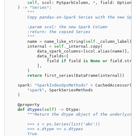
self
,
scol
:
PySparkColumn
,
*
,
field
:
Optiona
)
->
"Series"
:
"""
        Copy pandas-on-Spark Series with the new Spa
        :param scol: the new Spark Column
        :return: the copied Series
        """
name
=
name_like_string
(
self
.
_column_label
)
internal
=
self
.
_internal
.
copy
(
data_spark_columns
=
[
scol
.
alias
(
name
)],
data_fields
=
[
field
if
field
is
None
or
field
.
stru
],
)
return
first_series
(
DataFrame
(
internal
))
spark
:
"SparkIndexOpsMethods"
=
CachedAccessor
(
"spark"
,
SparkSeriesMethods
)
@property
def
dtypes
(
self
)
->
Dtype
:
"""Return the dtype object of the underlying
        >>> s = ps.Series(list('abc'))
        >>> s.dtype == s.dtypes
        True