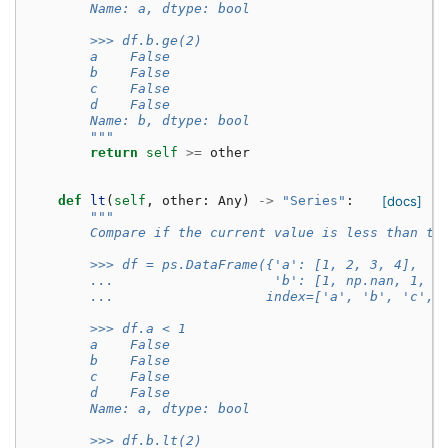
        Name: a, dtype: bool
        >>> df.b.ge(2)
        a    False
        b    False
        c    False
        d    False
        Name: b, dtype: bool
        """
return
self
>=
other
def
lt
(
self
,
other
:
Any
)
->
"Series"
:
[docs]
"""
        Compare if the current value is less than th
        >>> df = ps.DataFrame({'a': [1, 2, 3, 4],
        ...                    'b': [1, np.nan, 1, n
        ...                   index=['a', 'b', 'c', 
        >>> df.a < 1
        a    False
        b    False
        c    False
        d    False
        Name: a, dtype: bool
        >>> df.b.lt(2)