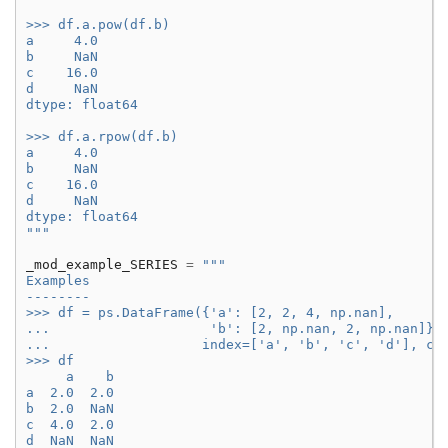
>>> df.a.pow(df.b)
a     4.0
b     NaN
c    16.0
d     NaN
dtype: float64
>>> df.a.rpow(df.b)
a     4.0
b     NaN
c    16.0
d     NaN
dtype: float64
"""
_mod_example_SERIES
=
"""
Examples
--------
>>> df = ps.DataFrame({'a': [2, 2, 4, np.nan],
...                    'b': [2, np.nan, 2, np.nan]},
...                   index=['a', 'b', 'c', 'd'], co
>>> df
     a    b
a  2.0  2.0
b  2.0  NaN
c  4.0  2.0
d  NaN  NaN