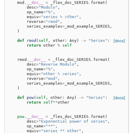
mod
.
__doc__
=
_flex_doc_SERIES
.
format
(
desc
=
"Modulo"
,
op_name
=
"%"
,
equiv
=
"series 
% o
ther"
,
reverse
=
"rmod"
,
series_examples
=
_mod_example_SERIES
,
)
def
rmod
(
self
,
other
:
Any
)
->
"Series"
:
[docs]
return
other
%
self
rmod
.
__doc__
=
_flex_doc_SERIES
.
format
(
desc
=
"Reverse Modulo"
,
op_name
=
"%"
,
equiv
=
"other 
% s
eries"
,
reverse
=
"mod"
,
series_examples
=
_mod_example_SERIES
,
)
def
pow
(
self
,
other
:
Any
)
->
"Series"
:
[docs]
return
self
**
other
pow
.
__doc__
=
_flex_doc_SERIES
.
format
(
desc
=
"Exponential power of series"
,
op_name
=
"**"
,
equiv
=
"series ** other"
,