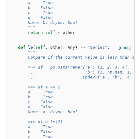
        a     True
        b    False
        c     True
        d    False
        Name: b, dtype: bool
        """
return
self
<
other
def
le
(
self
,
other
:
Any
)
->
"Series"
:
[docs]
"""
        Compare if the current value is less than or
        >>> df = ps.DataFrame({'a': [1, 2, 3, 4],
        ...                    'b': [1, np.nan, 1, n
        ...                   index=['a', 'b', 'c', 
        >>> df.a <= 2
        a     True
        b     True
        c    False
        d    False
        Name: a, dtype: bool
        >>> df.b.le(2)
        a     True
        b    False
        c     True