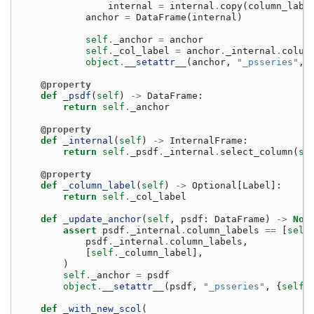
internal
=
internal
.
copy
(
column_labe
anchor
=
DataFrame
(
internal
)
self
.
_anchor
=
anchor
self
.
_col_label
=
anchor
.
_internal
.
colum
object
.
__setattr__
(
anchor
,
"_psseries"
,
@property
def
_psdf
(
self
)
->
DataFrame
:
return
self
.
_anchor
@property
def
_internal
(
self
)
->
InternalFrame
:
return
self
.
_psdf
.
_internal
.
select_column
(
se
@property
def
_column_label
(
self
)
->
Optional
[
Label
]:
return
self
.
_col_label
def
_update_anchor
(
self
,
psdf
:
DataFrame
)
->
Non
assert
psdf
.
_internal
.
column_labels
==
[
self
psdf
.
_internal
.
column_labels
,
[
self
.
_column_label
],
)
self
.
_anchor
=
psdf
object
.
__setattr__
(
psdf
,
"_psseries"
,
{
self
.
def
_with_new_scol
(