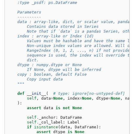
    :type _psdf: ps.DataFrame
    Parameters
    ----------
    data : array-like, dict, or scalar value, pandas
        Contains data stored in Series
        Note that if `data` is a pandas Series, othe
    index : array-like or Index (1d)
        Values must be hashable and have the same le
        Non-unique index values are allowed. Will de
        RangeIndex (0, 1, 2, ..., n) if not provided
        sequence is used, the index will override th
        dict.
    dtype : numpy.dtype or None
        If None, dtype will be inferred
    copy : boolean, default False
        Copy input data
    """
def
__init__
(
# type: ignore[no-untyped-def]
self
,
data
=
None
,
index
=
None
,
dtype
=
None
,
nam
):
assert
data
is
not
None
self
.
_anchor
:
DataFrame
self
.
_col_label
:
Label
if
isinstance
(
data
,
DataFrame
):
assert
dtype
is
None