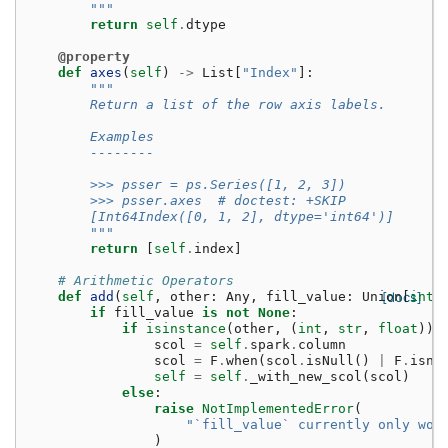
        """
return
self
.
dtype
@property
def
axes
(
self
)
->
List
[
"Index"
]:
"""
        Return a list of the row axis labels.
        Examples
        --------
        >>> psser = ps.Series([1, 2, 3])
        >>> psser.axes  # doctest: +SKIP
        [Int64Index([0, 1, 2], dtype='int64')]
        """
return
[
self
.
index
]
# Arithmetic Operators
def
add
(
self
,
other
:
Any
,
fill_value
:
Union
[docs]
[
int
,
if
fill_value
is
not
None
:
if
isinstance
(
other
,
(
int
,
str
,
float
)):
scol
=
self
.
spark
.
column
scol
=
F
.
when
(
scol
.
isNull
()
|
F
.
isna
self
=
self
.
_with_new_scol
(
scol
)
else
:
raise
NotImplementedError
(
"`fill_value` currently only wor
)