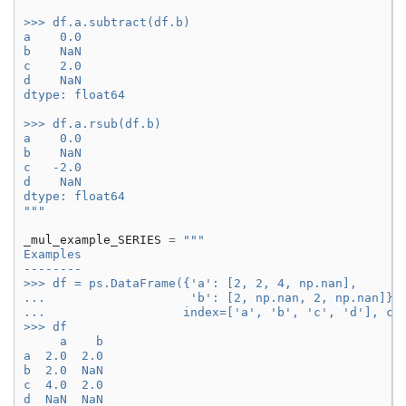
>>> df.a.subtract(df.b)
a    0.0
b    NaN
c    2.0
d    NaN
dtype: float64
>>> df.a.rsub(df.b)
a    0.0
b    NaN
c   -2.0
d    NaN
dtype: float64
"""
_mul_example_SERIES
=
"""
Examples
--------
>>> df = ps.DataFrame({'a': [2, 2, 4, np.nan],
...                    'b': [2, np.nan, 2, np.nan]},
...                   index=['a', 'b', 'c', 'd'], co
>>> df
     a    b
a  2.0  2.0
b  2.0  NaN
c  4.0  2.0
d  NaN  NaN