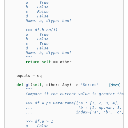
        a     True
        b    False
        c    False
        d    False
        Name: a, dtype: bool
        >>> df.b.eq(1)
        a     True
        b    False
        c     True
        d    False
        Name: b, dtype: bool
        """
return
self
==
other
equals
=
eq
def
gt
(
self
,
other
:
Any
)
->
"Series"
:
[docs]
"""
        Compare if the current value is greater than
        >>> df = ps.DataFrame({'a': [1, 2, 3, 4],
        ...                    'b': [1, np.nan, 1, n
        ...                   index=['a', 'b', 'c', 
        >>> df.a > 1
        a    False