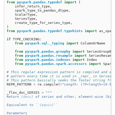
from
pyspark.pandas.typedef
import
(
infer_return_type
,
spark_type_to_pandas_dtype
,
ScalarType
,
SeriesType
,
create_type_for_series_type
,
)
from
pyspark.pandas.typedef.typehints
import
as_spar
if
TYPE_CHECKING
:
from
pyspark.sql._typing
import
ColumnOrName
from
pyspark.pandas.groupby
import
SeriesGroupBy
from
pyspark.pandas.resample
import
SeriesResamp
from
pyspark.pandas.indexes
import
Index
from
pyspark.pandas.spark.accessors
import
Spark
# This regular expression pattern is compiled and de
# pattern every time it is used in _repr_ in Series.
# This pattern basically seeks the footer string fro
REPR_PATTERN
=
re
.
compile
(
r
"Length: (?P<length>[0-9]
_flex_doc_SERIES
=
"""
Return 
{desc}
 of series and other, element-wise (bin
Equivalent to ``
{equiv}
``
Parameters