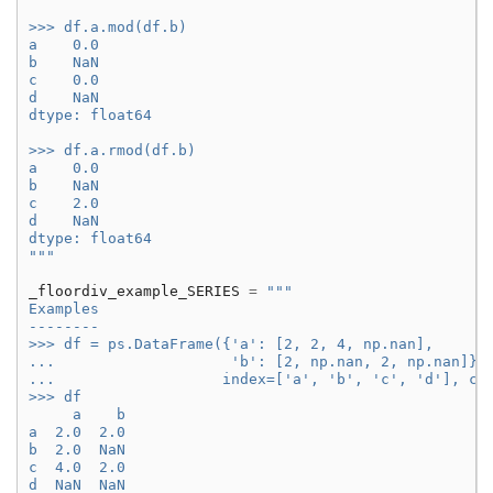
>>> df.a.mod(df.b)
a    0.0
b    NaN
c    0.0
d    NaN
dtype: float64
>>> df.a.rmod(df.b)
a    0.0
b    NaN
c    2.0
d    NaN
dtype: float64
"""
_floordiv_example_SERIES
=
"""
Examples
--------
>>> df = ps.DataFrame({'a': [2, 2, 4, np.nan],
...                    'b': [2, np.nan, 2, np.nan]},
...                   index=['a', 'b', 'c', 'd'], co
>>> df
     a    b
a  2.0  2.0
b  2.0  NaN
c  4.0  2.0
d  NaN  NaN