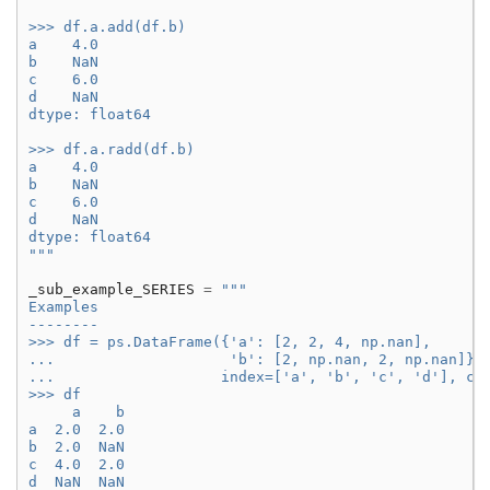
>>> df.a.add(df.b)
a    4.0
b    NaN
c    6.0
d    NaN
dtype: float64
>>> df.a.radd(df.b)
a    4.0
b    NaN
c    6.0
d    NaN
dtype: float64
"""
_sub_example_SERIES
=
"""
Examples
--------
>>> df = ps.DataFrame({'a': [2, 2, 4, np.nan],
...                    'b': [2, np.nan, 2, np.nan]},
...                   index=['a', 'b', 'c', 'd'], co
>>> df
     a    b
a  2.0  2.0
b  2.0  NaN
c  4.0  2.0
d  NaN  NaN