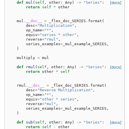
def
mul
(
self
,
other
:
Any
)
->
"Series"
:
[docs]
return
self
*
other
mul
.
__doc__
=
_flex_doc_SERIES
.
format
(
desc
=
"Multiplication"
,
op_name
=
"*"
,
equiv
=
"series * other"
,
reverse
=
"rmul"
,
series_examples
=
_mul_example_SERIES
,
)
multiply
=
mul
def
rmul
(
self
,
other
:
Any
)
->
"Series"
:
[docs]
return
other
*
self
rmul
.
__doc__
=
_flex_doc_SERIES
.
format
(
desc
=
"Reverse Multiplication"
,
op_name
=
"*"
,
equiv
=
"other * series"
,
reverse
=
"mul"
,
series_examples
=
_mul_example_SERIES
,
)
def
sub
(
self
,
other
:
Any
)
->
"Series"
:
[docs]
return
self
-
other