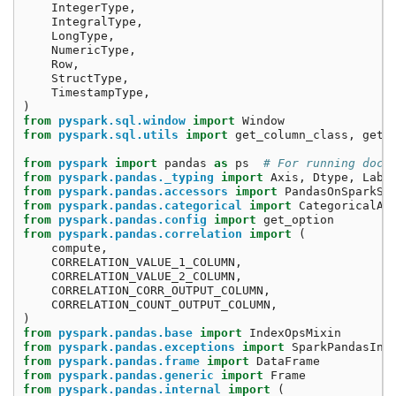
IntegerType
,
IntegralType
,
LongType
,
NumericType
,
Row
,
StructType
,
TimestampType
,
)
from
pyspark.sql.window
import
Window
from
pyspark.sql.utils
import
get_column_class
,
get_
from
pyspark
import
pandas
as
ps
# For running doct
from
pyspark.pandas._typing
import
Axis
,
Dtype
,
Labe
from
pyspark.pandas.accessors
import
PandasOnSparkSe
from
pyspark.pandas.categorical
import
CategoricalAc
from
pyspark.pandas.config
import
get_option
from
pyspark.pandas.correlation
import
(
compute
,
CORRELATION_VALUE_1_COLUMN
,
CORRELATION_VALUE_2_COLUMN
,
CORRELATION_CORR_OUTPUT_COLUMN
,
CORRELATION_COUNT_OUTPUT_COLUMN
,
)
from
pyspark.pandas.base
import
IndexOpsMixin
from
pyspark.pandas.exceptions
import
SparkPandasInd
from
pyspark.pandas.frame
import
DataFrame
from
pyspark.pandas.generic
import
Frame
from
pyspark.pandas.internal
import
(