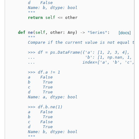
        d    False
        Name: b, dtype: bool
        """
return
self
<=
other
def
ne
(
self
,
other
:
Any
)
->
"Series"
:
[docs]
"""
        Compare if the current value is not equal to
        >>> df = ps.DataFrame({'a': [1, 2, 3, 4],
        ...                    'b': [1, np.nan, 1, n
        ...                   index=['a', 'b', 'c', 
        >>> df.a != 1
        a    False
        b     True
        c     True
        d     True
        Name: a, dtype: bool
        >>> df.b.ne(1)
        a    False
        b     True
        c    False
        d     True
        Name: b, dtype: bool
        """