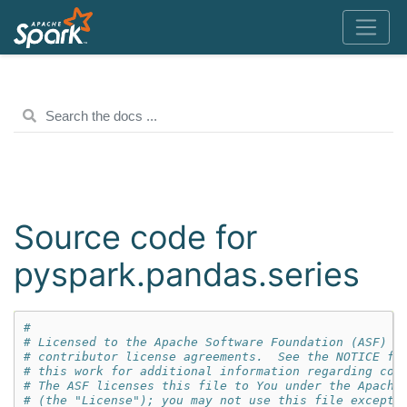
Source code for
pyspark.pandas.series
#
# Licensed to the Apache Software Foundation (ASF) u
# contributor license agreements.  See the NOTICE fi
# this work for additional information regarding cop
# The ASF licenses this file to You under the Apache
# (the "License"); you may not use this file except 