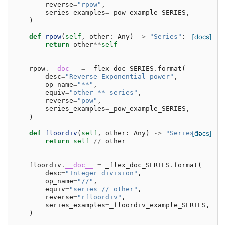
reverse
=
"rpow"
,
series_examples
=
_pow_example_SERIES
,
)
def
rpow
(
self
,
other
:
Any
)
->
"Series"
:
[docs]
return
other
**
self
rpow
.
__doc__
=
_flex_doc_SERIES
.
format
(
desc
=
"Reverse Exponential power"
,
op_name
=
"**"
,
equiv
=
"other ** series"
,
reverse
=
"pow"
,
series_examples
=
_pow_example_SERIES
,
)
def
floordiv
(
self
,
other
:
Any
)
->
"Series"
[docs]
:
return
self
//
other
floordiv
.
__doc__
=
_flex_doc_SERIES
.
format
(
desc
=
"Integer division"
,
op_name
=
"//"
,
equiv
=
"series // other"
,
reverse
=
"rfloordiv"
,
series_examples
=
_floordiv_example_SERIES
,
)