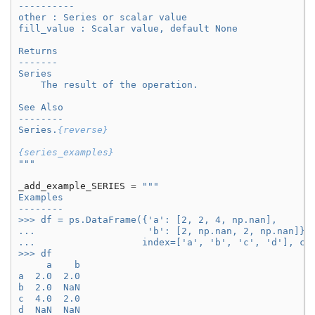
----------
other : Series or scalar value
fill_value : Scalar value, default None
Returns
-------
Series
    The result of the operation.
See Also
--------
Series.
{reverse}
{series_examples}
"""
_add_example_SERIES
=
"""
Examples
--------
>>> df = ps.DataFrame({'a': [2, 2, 4, np.nan],
...                    'b': [2, np.nan, 2, np.nan]},
...                   index=['a', 'b', 'c', 'd'], co
>>> df
     a    b
a  2.0  2.0
b  2.0  NaN
c  4.0  2.0
d  NaN  NaN