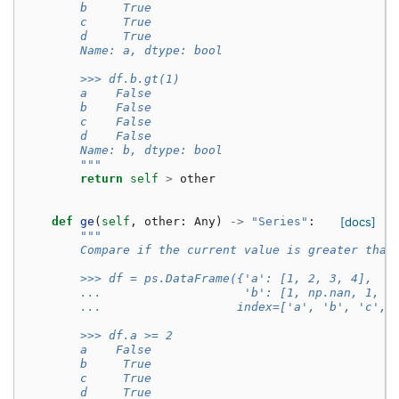
        b     True
        c     True
        d     True
        Name: a, dtype: bool
        >>> df.b.gt(1)
        a    False
        b    False
        c    False
        d    False
        Name: b, dtype: bool
        """
return
self
>
other
def
ge
(
self
,
other
:
Any
)
->
"Series"
:
[docs]
"""
        Compare if the current value is greater than
        >>> df = ps.DataFrame({'a': [1, 2, 3, 4],
        ...                    'b': [1, np.nan, 1, n
        ...                   index=['a', 'b', 'c', 
        >>> df.a >= 2
        a    False
        b     True
        c     True
        d     True