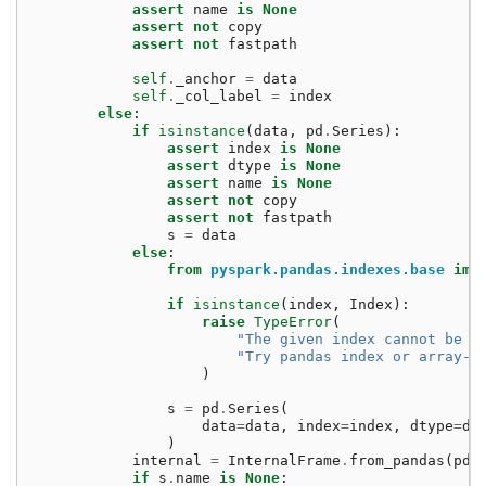
assert
name
is
None
assert
not
copy
assert
not
fastpath
self
.
_anchor
=
data
self
.
_col_label
=
index
else
:
if
isinstance
(
data
,
pd
.
Series
):
assert
index
is
None
assert
dtype
is
None
assert
name
is
None
assert
not
copy
assert
not
fastpath
s
=
data
else
:
from
pyspark.pandas.indexes.base
imp
if
isinstance
(
index
,
Index
):
raise
TypeError
(
"The given index cannot be a
"Try pandas index or array-l
)
s
=
pd
.
Series
(
data
=
data
,
index
=
index
,
dtype
=
dt
)
internal
=
InternalFrame
.
from_pandas
(
pd
.
if
s
.
name
is
None
: