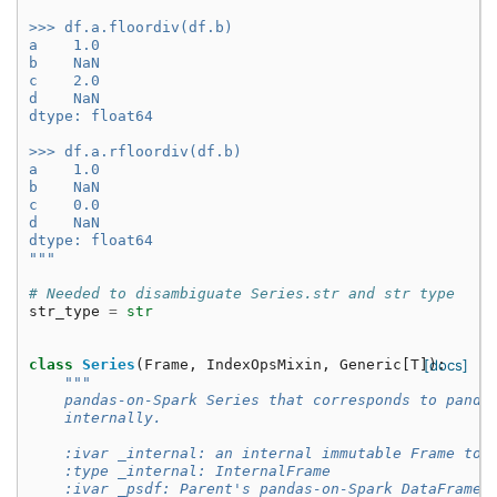
>>> df.a.floordiv(df.b)
a    1.0
b    NaN
c    2.0
d    NaN
dtype: float64
>>> df.a.rfloordiv(df.b)
a    1.0
b    NaN
c    0.0
d    NaN
dtype: float64
"""
# Needed to disambiguate Series.str and str type
str_type
=
str
class
Series
(
Frame
,
IndexOpsMixin
,
Generic
[
T
]):
[docs]
"""
    pandas-on-Spark Series that corresponds to panda
    internally.
    :ivar _internal: an internal immutable Frame to 
    :type _internal: InternalFrame
    :ivar _psdf: Parent's pandas-on-Spark DataFrame