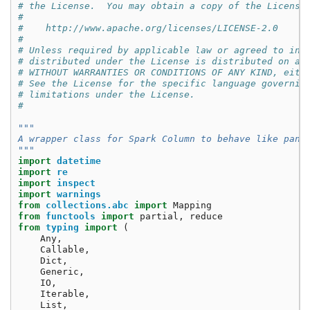
# the License.  You may obtain a copy of the License
#
#    http://www.apache.org/licenses/LICENSE-2.0
#
# Unless required by applicable law or agreed to in 
# distributed under the License is distributed on an
# WITHOUT WARRANTIES OR CONDITIONS OF ANY KIND, eith
# See the License for the specific language governin
# limitations under the License.
#
"""
A wrapper class for Spark Column to behave like pand
"""
import
datetime
import
re
import
inspect
import
warnings
from
collections.abc
import
Mapping
from
functools
import
partial
,
reduce
from
typing
import
(
Any
,
Callable
,
Dict
,
Generic
,
IO
,
Iterable
,
List
,