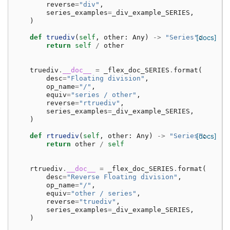
reverse
=
"div"
,
series_examples
=
_div_example_SERIES
,
)
def
truediv
(
self
,
other
:
Any
)
->
"Series"
[docs]
:
return
self
/
other
truediv
.
__doc__
=
_flex_doc_SERIES
.
format
(
desc
=
"Floating division"
,
op_name
=
"/"
,
equiv
=
"series / other"
,
reverse
=
"rtruediv"
,
series_examples
=
_div_example_SERIES
,
)
def
rtruediv
(
self
,
other
:
Any
)
->
"Series"
[docs]
:
return
other
/
self
rtruediv
.
__doc__
=
_flex_doc_SERIES
.
format
(
desc
=
"Reverse Floating division"
,
op_name
=
"/"
,
equiv
=
"other / series"
,
reverse
=
"truediv"
,
series_examples
=
_div_example_SERIES
,
)