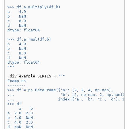
>>> df.a.multiply(df.b)
a    4.0
b    NaN
c    8.0
d    NaN
dtype: float64
>>> df.a.rmul(df.b)
a    4.0
b    NaN
c    8.0
d    NaN
dtype: float64
"""
_div_example_SERIES
=
"""
Examples
--------
>>> df = ps.DataFrame({'a': [2, 2, 4, np.nan],
...                    'b': [2, np.nan, 2, np.nan]},
...                   index=['a', 'b', 'c', 'd'], co
>>> df
     a    b
a  2.0  2.0
b  2.0  NaN
c  4.0  2.0
d  NaN  NaN