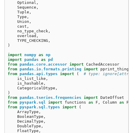
Optional
,
Sequence
,
Tuple
,
Type
,
Union
,
cast
,
no_type_check
,
overload
,
TYPE_CHECKING
,
)
import
numpy
as
np
import
pandas
as
pd
from
pandas.core.accessor
import
CachedAccessor
from
pandas.io.formats.printing
import
pprint_thing
from
pandas.api.types
import
(
# type: ignore[attr-
is_list_like
,
is_hashable
,
CategoricalDtype
,
)
from
pandas.tseries.frequencies
import
DateOffset
from
pyspark.sql
import
functions
as
F
,
Column
as
Py
from
pyspark.sql.types
import
(
ArrayType
,
BooleanType
,
DecimalType
,
DoubleType
,
FloatType
,