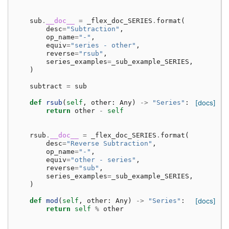
sub
.
__doc__
=
_flex_doc_SERIES
.
format
(
desc
=
"Subtraction"
,
op_name
=
"-"
,
equiv
=
"series - other"
,
reverse
=
"rsub"
,
series_examples
=
_sub_example_SERIES
,
)
subtract
=
sub
def
rsub
(
self
,
other
:
Any
)
->
"Series"
:
[docs]
return
other
-
self
rsub
.
__doc__
=
_flex_doc_SERIES
.
format
(
desc
=
"Reverse Subtraction"
,
op_name
=
"-"
,
equiv
=
"other - series"
,
reverse
=
"sub"
,
series_examples
=
_sub_example_SERIES
,
)
def
mod
(
self
,
other
:
Any
)
->
"Series"
:
[docs]
return
self
%
other