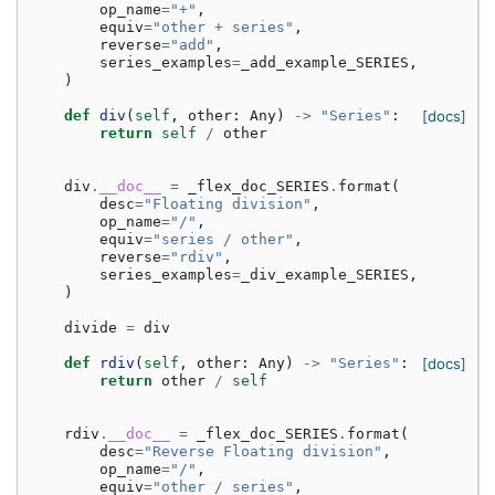
op_name
=
"+"
,
equiv
=
"other + series"
,
reverse
=
"add"
,
series_examples
=
_add_example_SERIES
,
)
def
div
(
self
,
other
:
Any
)
->
"Series"
:
[docs]
return
self
/
other
div
.
__doc__
=
_flex_doc_SERIES
.
format
(
desc
=
"Floating division"
,
op_name
=
"/"
,
equiv
=
"series / other"
,
reverse
=
"rdiv"
,
series_examples
=
_div_example_SERIES
,
)
divide
=
div
def
rdiv
(
self
,
other
:
Any
)
->
"Series"
:
[docs]
return
other
/
self
rdiv
.
__doc__
=
_flex_doc_SERIES
.
format
(
desc
=
"Reverse Floating division"
,
op_name
=
"/"
,
equiv
=
"other / series"
,