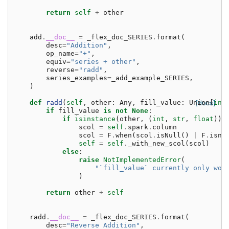
return
self
+
other
add
.
__doc__
=
_flex_doc_SERIES
.
format
(
desc
=
"Addition"
,
op_name
=
"+"
,
equiv
=
"series + other"
,
reverse
=
"radd"
,
series_examples
=
_add_example_SERIES
,
)
def
radd
(
self
,
other
:
Any
,
fill_value
:
Union
[docs]
[
int
if
fill_value
is
not
None
:
if
isinstance
(
other
,
(
int
,
str
,
float
)):
scol
=
self
.
spark
.
column
scol
=
F
.
when
(
scol
.
isNull
()
|
F
.
isna
self
=
self
.
_with_new_scol
(
scol
)
else
:
raise
NotImplementedError
(
"`fill_value` currently only wor
)
return
other
+
self
radd
.
__doc__
=
_flex_doc_SERIES
.
format
(
desc
=
"Reverse Addition"
,