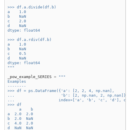
>>> df.a.divide(df.b)
a    1.0
b    NaN
c    2.0
d    NaN
dtype: float64
>>> df.a.rdiv(df.b)
a    1.0
b    NaN
c    0.5
d    NaN
dtype: float64
"""
_pow_example_SERIES
=
"""
Examples
--------
>>> df = ps.DataFrame({'a': [2, 2, 4, np.nan],
...                    'b': [2, np.nan, 2, np.nan]},
...                   index=['a', 'b', 'c', 'd'], co
>>> df
     a    b
a  2.0  2.0
b  2.0  NaN
c  4.0  2.0
d  NaN  NaN