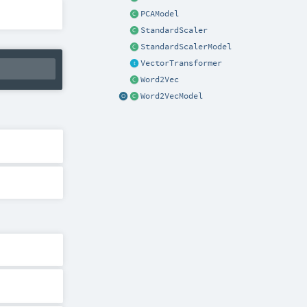
PCAModel
StandardScaler
StandardScalerModel
VectorTransformer
Word2Vec
Word2VecModel