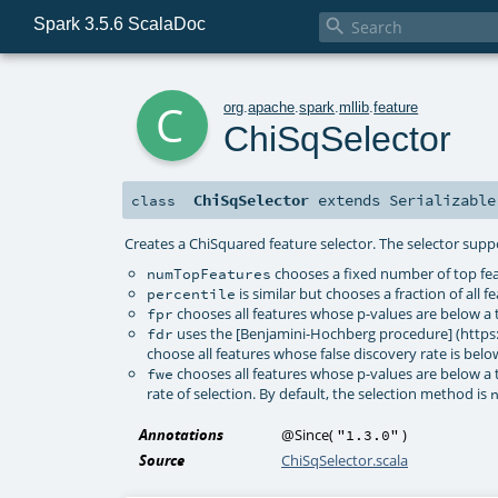
Spark 3.5.6 ScalaDoc

c
org
.
apache
.
spark
.
mllib
.
feature
ChiSqSelector
ChiSqSelector
extends
Serializable
class
Creates a ChiSquared feature selector. The selector supp
chooses a fixed number of top fea
numTopFeatures
is similar but chooses a fraction of all 
percentile
chooses all features whose p-values are below a th
fpr
uses the [Benjamini-Hochberg procedure] (https
fdr
choose all features whose false discovery rate is belo
chooses all features whose p-values are below a t
fwe
rate of selection. By default, the selection method is
Annotations
@Since
(
)
"1.3.0"
Source
ChiSqSelector.scala