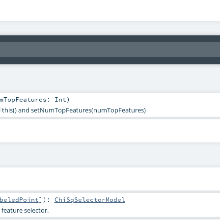
mTopFeatures:
Int
)
all this() and setNumTopFeatures(numTopFeatures)
beledPoint
]
)
:
ChiSqSelectorModel
feature selector.