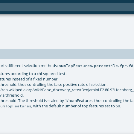
orts different selection methods:
,
,
,
numTopFeatures
percentile
fpr
fd
tures according to a chi-squared test.
features instead of a fixed number.
reshold, thus controlling the false positive rate of selection.
://en.wikipedia.org/wiki/False_discovery_rate#Benjamini.E2.80.93Hochberg
w a threshold.
hreshold. The threshold is scaled by 1/numFeatures, thus controlling the fa
, with the default number of top features set to 50.
numTopFeatures