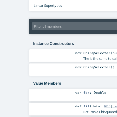
Linear Supertypes
Instance Constructors
new
ChiSqSelector
(
nu
The is the same to c
new
ChiSqSelector
()
Value Members
var
fdr
:
Double
def
fit
(
data:
RDD
[
La
Returns a ChiSquared 