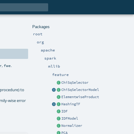
Packages
root
org
apache
spark
,
.
r
fwe
mllib
feature
ChiSqSelector
_procedure) to
ChiSqSelectorModel
ElementwiseProduct
mily-wise error
HashingTF
IDF
IDFModel
Normalizer
PCA