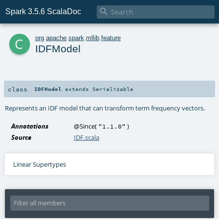

Spark 3.5.6 ScalaDoc
c
org
.
apache
.
spark
.
mllib
.
feature
IDFModel
class
IDFModel
extends
Serializable
Represents an IDF model that can transform term frequency vectors.
Annotations
@Since
(
)
"1.1.0"
Source
IDF.scala
Linear Supertypes