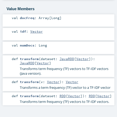
Value Members
val
docFreq
:
Array
[
Long
]
val
idf
:
Vector
val
numDocs
:
Long
def
transform
(
dataset:
JavaRDD
[
Vector
]
)
:
JavaRDD
[
Vector
]
Transforms term frequency (TF) vectors to TF-IDF vectors
(Java version).
def
transform
(
v:
Vector
)
:
Vector
Transforms a term frequency (TF) vector to a TF-IDF vector
def
transform
(
dataset:
RDD
[
Vector
]
)
:
RDD
[
Vector
]
Transforms term frequency (TF) vectors to TF-IDF vectors.